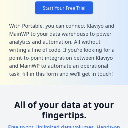
Start Your Free Trial
With Portable, you can connect Klaviyo and
MainWP to your data warehouse to power
analytics and automation. All without
writing a line of code. If you’re looking for a
point-to-point integration between Klaviyo
and MainWP to automate an operational
task,
fill in this form
and we’ll get in touch!
All of your data at your
fingertips.
Free to try. Unlimited data volumes. Hands-on