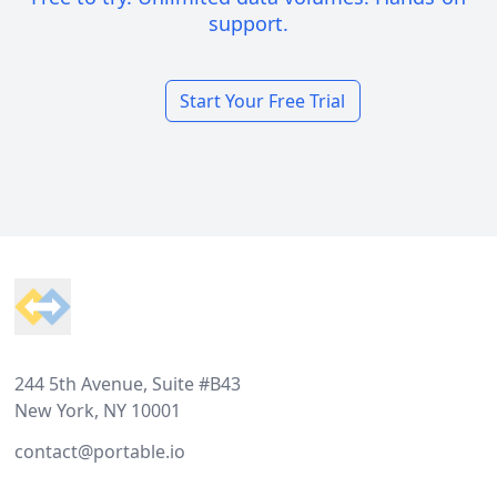
support.
Start Your Free Trial
Footer
244 5th Avenue, Suite #B43
New York, NY 10001
contact@portable.io