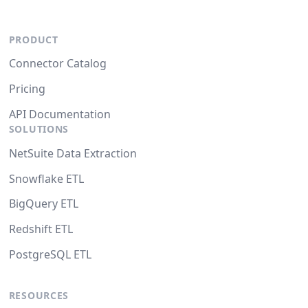
PRODUCT
Connector Catalog
Pricing
API Documentation
SOLUTIONS
NetSuite Data Extraction
Snowflake ETL
BigQuery ETL
Redshift ETL
PostgreSQL ETL
RESOURCES