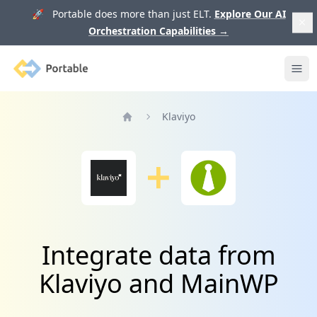
🚀 Portable does more than just ELT.
Explore Our AI
Orchestration Capabilities
→
Portable
Ope
Klaviyo
Home
Integrate data from
Klaviyo and MainWP