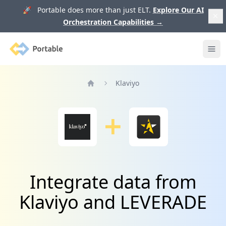
🚀 Portable does more than just ELT.
Explore Our AI
Orchestration Capabilities
→
Portable
Ope
Klaviyo
Home
Integrate data from
Klaviyo and LEVERADE