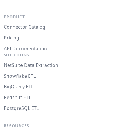
PRODUCT
Connector Catalog
Pricing
API Documentation
SOLUTIONS
NetSuite Data Extraction
Snowflake ETL
BigQuery ETL
Redshift ETL
PostgreSQL ETL
RESOURCES