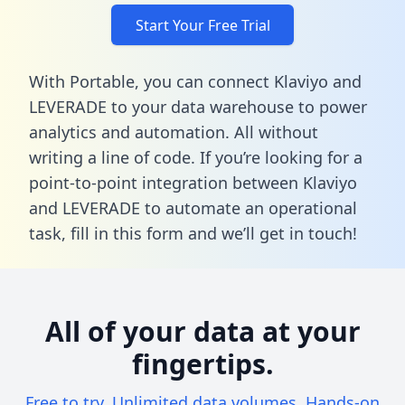
Start Your Free Trial
With Portable, you can connect Klaviyo and
LEVERADE to your data warehouse to power
analytics and automation. All without
writing a line of code. If you’re looking for a
point-to-point integration between Klaviyo
and LEVERADE to automate an operational
task,
fill in this form
and we’ll get in touch!
All of your data at your
fingertips.
Free to try. Unlimited data volumes. Hands-on