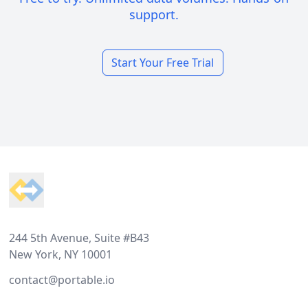
support.
Start Your Free Trial
Footer
244 5th Avenue, Suite #B43
New York, NY 10001
contact@portable.io