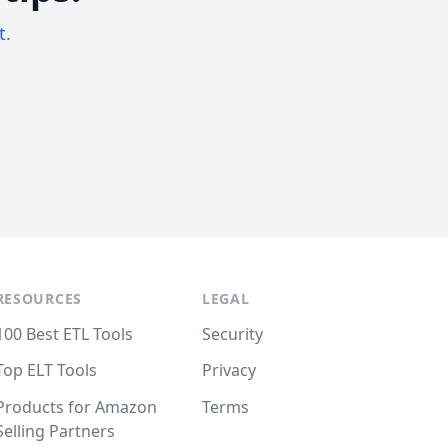
t.
RESOURCES
LEGAL
100 Best ETL Tools
Security
Top ELT Tools
Privacy
Products for Amazon
Terms
Selling Partners