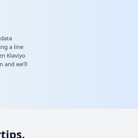
 data
ng a line
en Klaviyo
rm
and we’ll
tips.