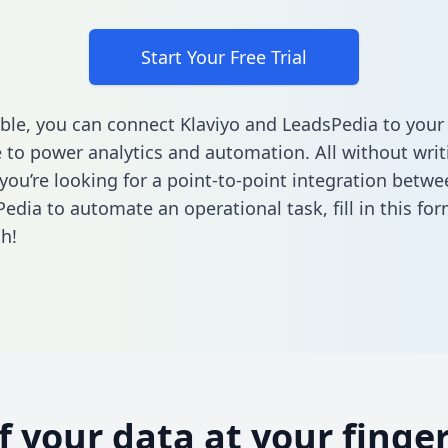
Start Your Free Trial
ble, you can connect Klaviyo and LeadsPedia to your
to power analytics and automation. All without writi
 you’re looking for a point-to-point integration betwe
edia to automate an operational task,
fill in this fo
h!
of your data at your finger