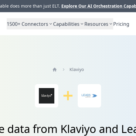
ble does more than just ELT.
Explore Our AI Orchestration Capab
1500+
Connectors
Capabilities
Resources
Pricing
Klaviyo
Home
e data from Klaviyo and L