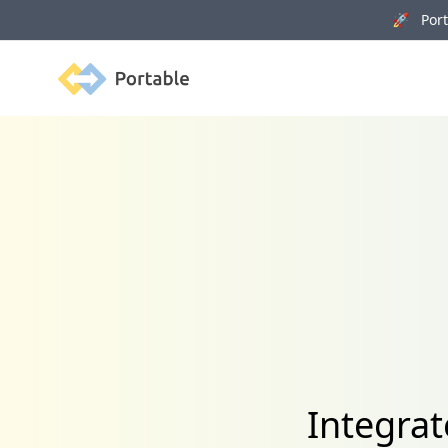
🚀 Porta
Portable
Integrat