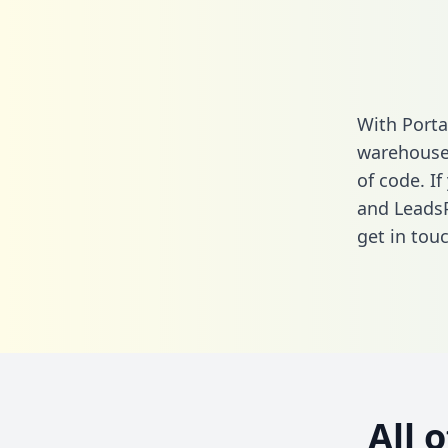
With Porta
warehouse 
of code. If
and LeadsP
get in touc
All 