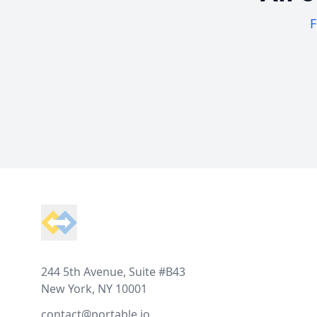
F
Footer
244 5th Avenue, Suite #B43
New York, NY 10001
contact@portable.io