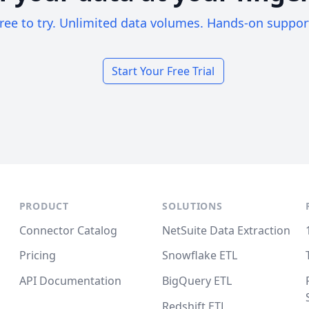
ree to try. Unlimited data volumes. Hands-on suppor
Start Your Free Trial
PRODUCT
SOLUTIONS
Connector Catalog
NetSuite Data Extraction
Pricing
Snowflake ETL
API Documentation
BigQuery ETL
Redshift ETL