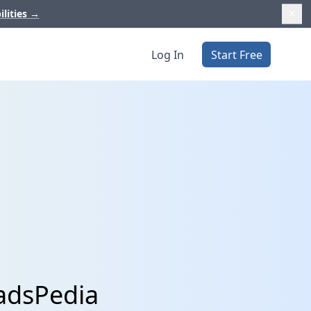
ilities
→
Log In
Start Free
eadsPedia