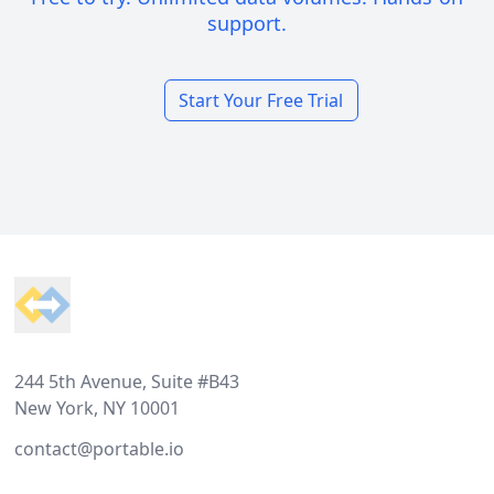
support.
Start Your Free Trial
Footer
244 5th Avenue, Suite #B43
New York, NY 10001
contact@portable.io