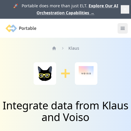
🚀 Portable does more than just ELT.
Explore Our AI
Orchestration Capabilities
→
Portable
Ope
Klaus
Home
Integrate data from Klaus
and Voiso