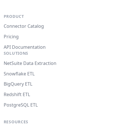
PRODUCT
Connector Catalog
Pricing
API Documentation
SOLUTIONS
NetSuite Data Extraction
Snowflake ETL
BigQuery ETL
Redshift ETL
PostgreSQL ETL
RESOURCES