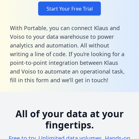
Start Your Free Trial
With Portable, you can connect Klaus and
Voiso to your data warehouse to power
analytics and automation. All without
writing a line of code. If you’re looking for a
point-to-point integration between Klaus
and Voiso to automate an operational task,
fill in this form
and we’ll get in touch!
All of your data at your
fingertips.
Free to try. Unlimited data volumes. Hands-on