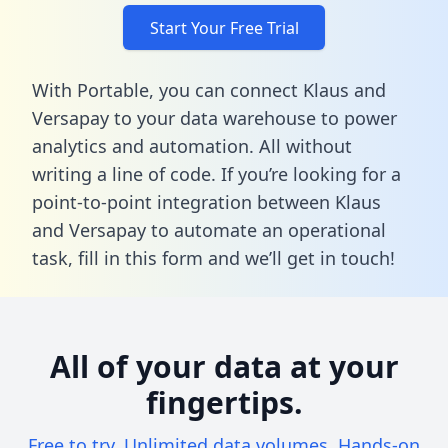
Start Your Free Trial
With Portable, you can connect Klaus and
Versapay to your data warehouse to power
analytics and automation. All without
writing a line of code. If you’re looking for a
point-to-point integration between Klaus
and Versapay to automate an operational
task,
fill in this form
and we’ll get in touch!
All of your data at your
fingertips.
Free to try. Unlimited data volumes. Hands-on