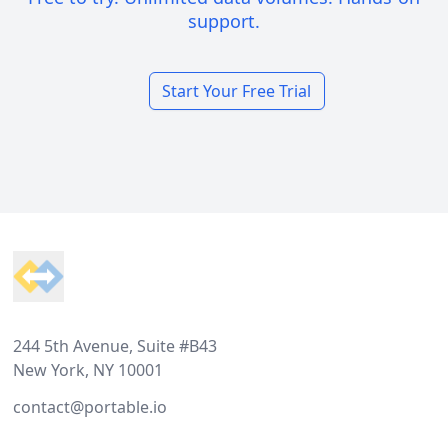
support.
Start Your Free Trial
Footer
244 5th Avenue, Suite #B43
New York, NY 10001
contact@portable.io