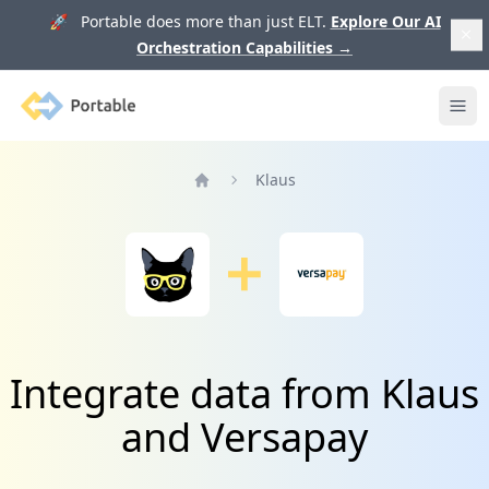
🚀 Portable does more than just ELT.
Explore Our AI
Orchestration Capabilities
→
Portable
Ope
Klaus
Home
Integrate data from Klaus
and Versapay