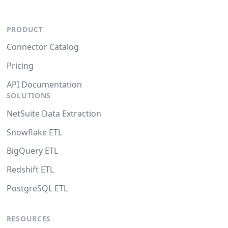
PRODUCT
Connector Catalog
Pricing
API Documentation
SOLUTIONS
NetSuite Data Extraction
Snowflake ETL
BigQuery ETL
Redshift ETL
PostgreSQL ETL
RESOURCES