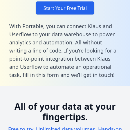
Start Your Free Trial
With Portable, you can connect Klaus and
Userflow to your data warehouse to power
analytics and automation. All without
writing a line of code. If you’re looking for a
point-to-point integration between Klaus
and Userflow to automate an operational
task,
fill in this form
and we’ll get in touch!
All of your data at your
fingertips.
Free to try. Unlimited data volumes. Hands-on