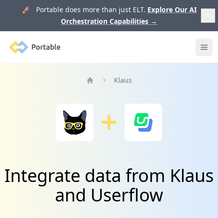
🚀 Portable does more than just ELT.
Explore Our AI
Orchestration Capabilities
→
Portable
Ope
Klaus
Home
Integrate data from Klaus
and Userflow