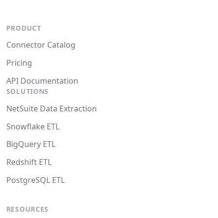
PRODUCT
Connector Catalog
Pricing
API Documentation
SOLUTIONS
NetSuite Data Extraction
Snowflake ETL
BigQuery ETL
Redshift ETL
PostgreSQL ETL
RESOURCES