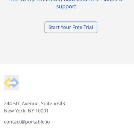
support.
Start Your Free Trial
Footer
244 5th Avenue, Suite #B43
New York, NY 10001
contact@portable.io