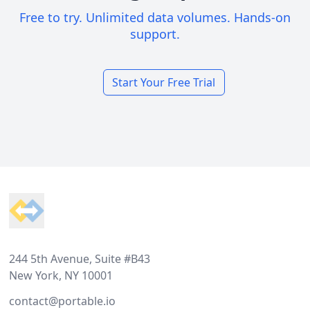
Free to try. Unlimited data volumes. Hands-on
support.
Start Your Free Trial
Footer
244 5th Avenue, Suite #B43
New York, NY 10001
contact@portable.io