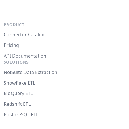
PRODUCT
Connector Catalog
Pricing
API Documentation
SOLUTIONS
NetSuite Data Extraction
Snowflake ETL
BigQuery ETL
Redshift ETL
PostgreSQL ETL