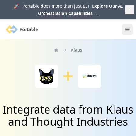
🚀 Portable does more than just ELT.
Explore Our AI
Orchestration Capabilities
→
Portable
Ope
Klaus
Home
Integrate data from Klaus
and Thought Industries