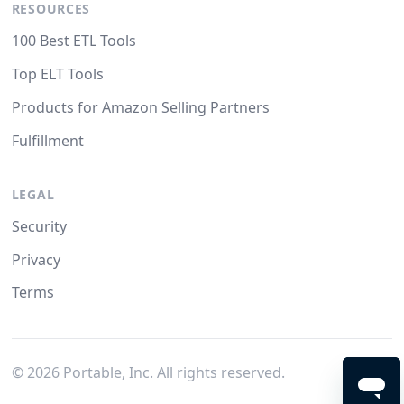
RESOURCES
100 Best ETL Tools
Top ELT Tools
Products for Amazon Selling Partners
Fulfillment
LEGAL
Security
Privacy
Terms
©
2026
Portable, Inc. All rights reserved.