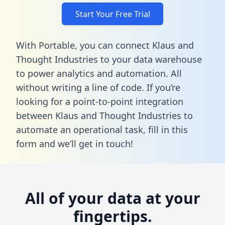
Start Your Free Trial
With Portable, you can connect Klaus and
Thought Industries to your data warehouse
to power analytics and automation. All
without writing a line of code. If you’re
looking for a point-to-point integration
between Klaus and Thought Industries to
automate an operational task,
fill in this
form
and we’ll get in touch!
All of your data at your
fingertips.