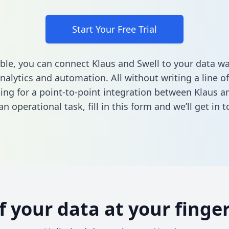
Start Your Free Trial
ble, you can connect Klaus and Swell to your data w
nalytics and automation. All without writing a line of
king for a point-to-point integration between Klaus a
n operational task,
fill in this form
and we’ll get in t
of your data at your finger