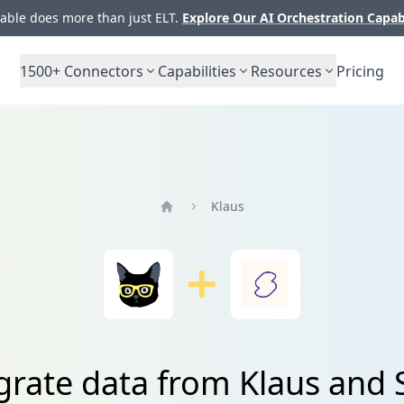
ble does more than just ELT.
Explore Our AI Orchestration Capab
1500+
Connectors
Capabilities
Resources
Pricing
Klaus
Home
grate data from Klaus and 