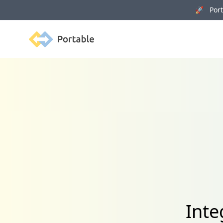
🚀 Porta
Portable
Inte