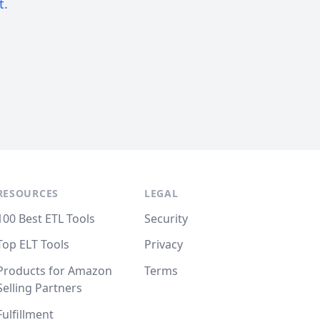
t.
RESOURCES
LEGAL
100 Best ETL Tools
Security
Top ELT Tools
Privacy
Products for Amazon
Terms
Selling Partners
Fulfillment