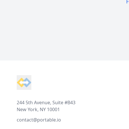
F
Footer
244 5th Avenue, Suite #B43
New York, NY 10001
contact@portable.io