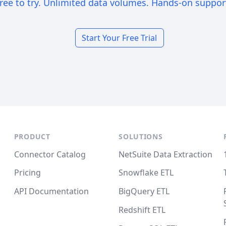
ree to try. Unlimited data volumes. Hands-on suppor
Start Your Free Trial
PRODUCT
SOLUTIONS
Connector Catalog
NetSuite Data Extraction
Pricing
Snowflake ETL
API Documentation
BigQuery ETL
Redshift ETL