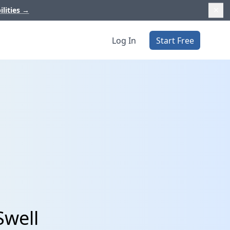
ilities
→
Log In
Start Free
Swell