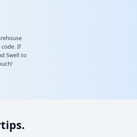
arehouse
 code. If
nd Swell to
ouch!
tips.