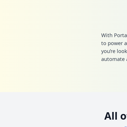
With Porta
to power a
you’re loo
automate a
All 