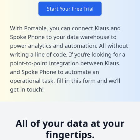
Start Your Free Trial
With Portable, you can connect Klaus and
Spoke Phone to your data warehouse to
power analytics and automation. All without
writing a line of code. If you’re looking for a
point-to-point integration between Klaus
and Spoke Phone to automate an
operational task,
fill in this form
and we’ll
get in touch!
All of your data at your
fingertips.