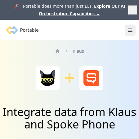
🚀 Portable does more than just ELT.
Explore Our AI
Orchestration Capabilities
→
Portable
Ope
Klaus
Home
Integrate data from Klaus
and Spoke Phone