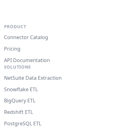
PRODUCT
Connector Catalog
Pricing
API Documentation
SOLUTIONS
NetSuite Data Extraction
Snowflake ETL
BigQuery ETL
Redshift ETL
PostgreSQL ETL