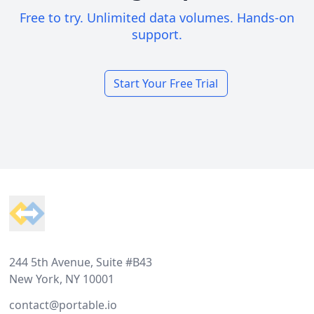
Free to try. Unlimited data volumes. Hands-on
support.
Start Your Free Trial
Footer
244 5th Avenue, Suite #B43
New York, NY 10001
contact@portable.io