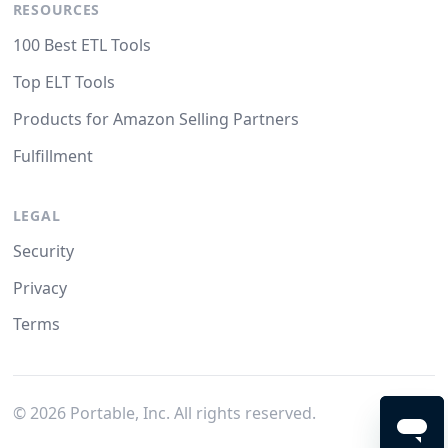
RESOURCES
100 Best ETL Tools
Top ELT Tools
Products for Amazon Selling Partners
Fulfillment
LEGAL
Security
Privacy
Terms
©
2026
Portable, Inc. All rights reserved.