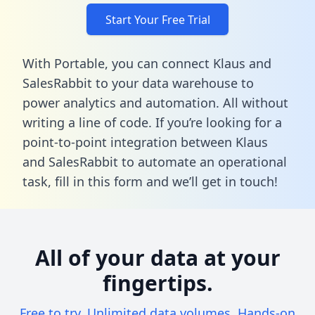
Start Your Free Trial
With Portable, you can connect Klaus and
SalesRabbit to your data warehouse to
power analytics and automation. All without
writing a line of code. If you’re looking for a
point-to-point integration between Klaus
and SalesRabbit to automate an operational
task,
fill in this form
and we’ll get in touch!
All of your data at your
fingertips.
Free to try. Unlimited data volumes. Hands-on