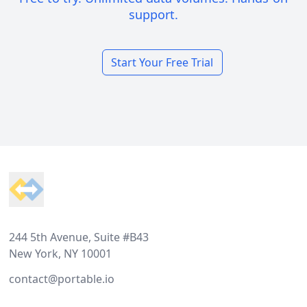
support.
Start Your Free Trial
Footer
244 5th Avenue, Suite #B43
New York, NY 10001
contact@portable.io