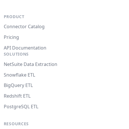
PRODUCT
Connector Catalog
Pricing
API Documentation
SOLUTIONS
NetSuite Data Extraction
Snowflake ETL
BigQuery ETL
Redshift ETL
PostgreSQL ETL
RESOURCES