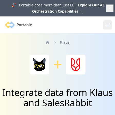
🚀 Portable does more than just ELT.
Explore Our AI
Orchestration Capabilities
→
Portable
Ope
Klaus
Home
Integrate data from Klaus
and SalesRabbit