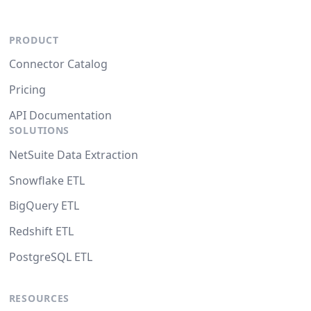
PRODUCT
Connector Catalog
Pricing
API Documentation
SOLUTIONS
NetSuite Data Extraction
Snowflake ETL
BigQuery ETL
Redshift ETL
PostgreSQL ETL
RESOURCES