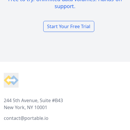
support.
Start Your Free Trial
Footer
244 5th Avenue, Suite #B43
New York, NY 10001
contact@portable.io