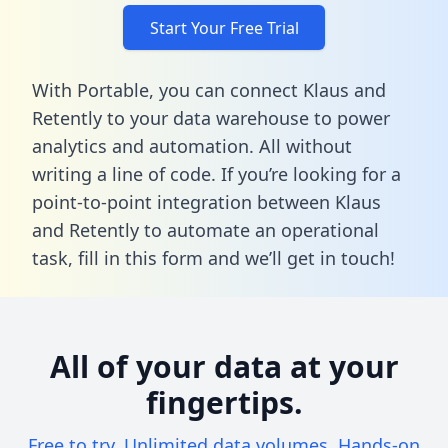
Start Your Free Trial
With Portable, you can connect Klaus and
Retently to your data warehouse to power
analytics and automation. All without
writing a line of code. If you’re looking for a
point-to-point integration between Klaus
and Retently to automate an operational
task,
fill in this form
and we’ll get in touch!
All of your data at your
fingertips.
Free to try. Unlimited data volumes. Hands-on