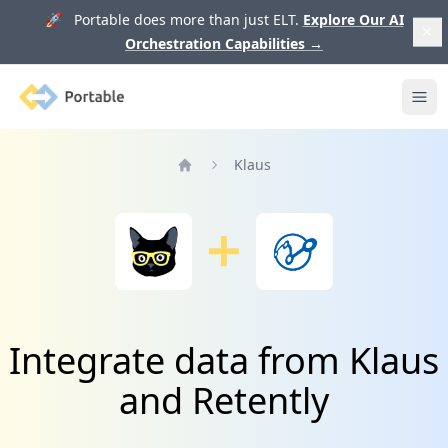
🚀 Portable does more than just ELT.
Explore Our AI
Orchestration Capabilities
→
Portable
Ope
Klaus
Home
Integrate data from Klaus
and Retently