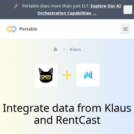
🚀 Portable does more than just ELT.
Explore Our AI
Orchestration Capabilities
→
Portable
Ope
Klaus
Home
Integrate data from Klaus
and RentCast