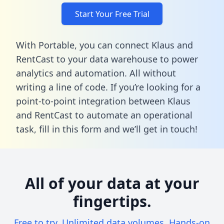
Start Your Free Trial
With Portable, you can connect Klaus and
RentCast to your data warehouse to power
analytics and automation. All without
writing a line of code. If you’re looking for a
point-to-point integration between Klaus
and RentCast to automate an operational
task,
fill in this form
and we’ll get in touch!
All of your data at your
fingertips.
Free to try. Unlimited data volumes. Hands-on