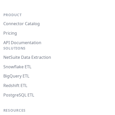
PRODUCT
Connector Catalog
Pricing
API Documentation
SOLUTIONS
NetSuite Data Extraction
Snowflake ETL
BigQuery ETL
Redshift ETL
PostgreSQL ETL
RESOURCES