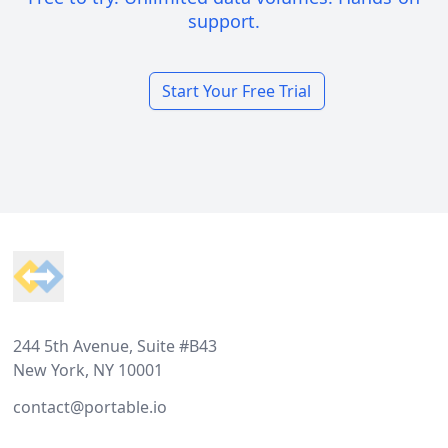
support.
Start Your Free Trial
Footer
244 5th Avenue, Suite #B43
New York, NY 10001
contact@portable.io