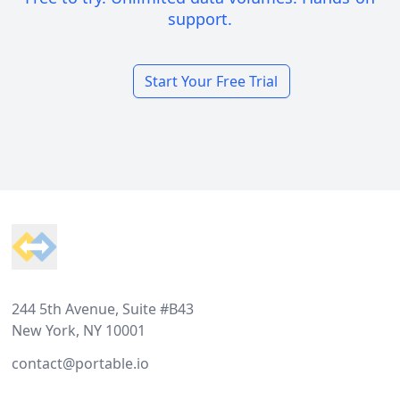
support.
Start Your Free Trial
Footer
244 5th Avenue, Suite #B43
New York, NY 10001
contact@portable.io