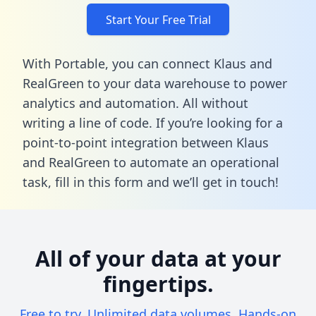
Start Your Free Trial
With Portable, you can connect Klaus and
RealGreen to your data warehouse to power
analytics and automation. All without
writing a line of code. If you’re looking for a
point-to-point integration between Klaus
and RealGreen to automate an operational
task,
fill in this form
and we’ll get in touch!
All of your data at your
fingertips.
Free to try. Unlimited data volumes. Hands-on