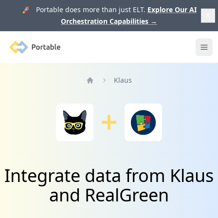
🚀 Portable does more than just ELT.
Explore Our AI
Orchestration Capabilities
→
Portable
Ope
Klaus
Home
Integrate data from Klaus
and RealGreen