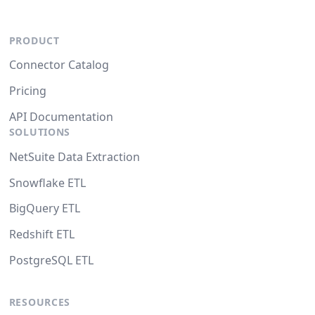
PRODUCT
Connector Catalog
Pricing
API Documentation
SOLUTIONS
NetSuite Data Extraction
Snowflake ETL
BigQuery ETL
Redshift ETL
PostgreSQL ETL
RESOURCES