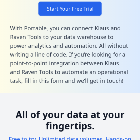
Start Your Free Trial
With Portable, you can connect Klaus and
Raven Tools to your data warehouse to
power analytics and automation. All without
writing a line of code. If you’re looking for a
point-to-point integration between Klaus
and Raven Tools to automate an operational
task,
fill in this form
and we’ll get in touch!
All of your data at your
fingertips.
Free to try. Unlimited data volumes. Hands-on