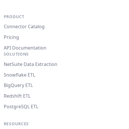
PRODUCT
Connector Catalog
Pricing
API Documentation
SOLUTIONS
NetSuite Data Extraction
Snowflake ETL
BigQuery ETL
Redshift ETL
PostgreSQL ETL
RESOURCES