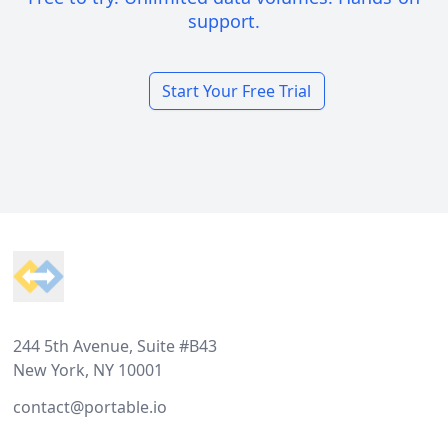
support.
Start Your Free Trial
Footer
244 5th Avenue, Suite #B43
New York, NY 10001
contact@portable.io