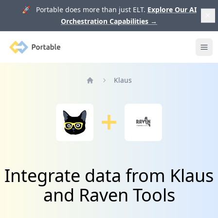
🚀 Portable does more than just ELT.
Explore Our AI
Orchestration Capabilities
→
Portable
Ope
Klaus
Home
Integrate data from Klaus
and Raven Tools