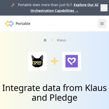
🚀 Portable does more than just ELT.
Explore Our AI
Orchestration Capabilities
→
Portable
Ope
Klaus
Home
Integrate data from Klaus
and Pledge