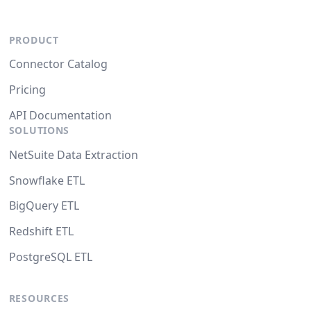
PRODUCT
Connector Catalog
Pricing
API Documentation
SOLUTIONS
NetSuite Data Extraction
Snowflake ETL
BigQuery ETL
Redshift ETL
PostgreSQL ETL
RESOURCES