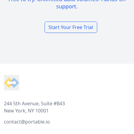
support.
Start Your Free Trial
Footer
244 5th Avenue, Suite #B43
New York, NY 10001
contact@portable.io