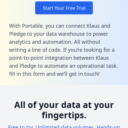
Start Your Free Trial
With Portable, you can connect Klaus and
Pledge to your data warehouse to power
analytics and automation. All without
writing a line of code. If you’re looking for a
point-to-point integration between Klaus
and Pledge to automate an operational task,
fill in this form
and we’ll get in touch!
All of your data at your
fingertips.
Free to try. Unlimited data volumes. Hands-on