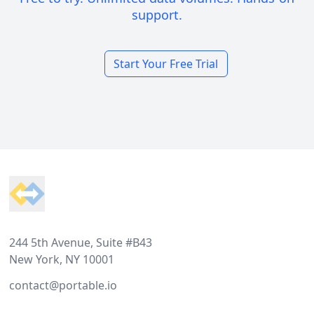
support.
Start Your Free Trial
Footer
244 5th Avenue, Suite #B43
New York, NY 10001
contact@portable.io