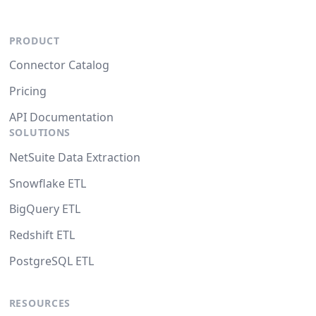
PRODUCT
Connector Catalog
Pricing
API Documentation
SOLUTIONS
NetSuite Data Extraction
Snowflake ETL
BigQuery ETL
Redshift ETL
PostgreSQL ETL
RESOURCES