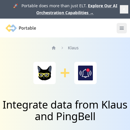
🚀 Portable does more than just ELT.
Explore Our AI
Orchestration Capabilities
→
Portable
Ope
Klaus
Home
Integrate data from Klaus
and PingBell