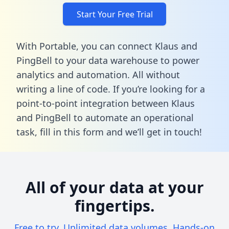
Start Your Free Trial
With Portable, you can connect Klaus and
PingBell to your data warehouse to power
analytics and automation. All without
writing a line of code. If you’re looking for a
point-to-point integration between Klaus
and PingBell to automate an operational
task,
fill in this form
and we’ll get in touch!
All of your data at your
fingertips.
Free to try. Unlimited data volumes. Hands-on