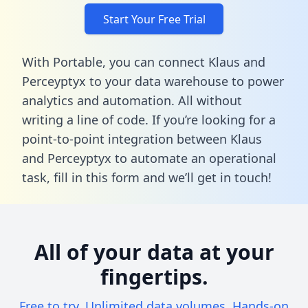
Start Your Free Trial
With Portable, you can connect Klaus and
Perceyptyx to your data warehouse to power
analytics and automation. All without
writing a line of code. If you’re looking for a
point-to-point integration between Klaus
and Perceyptyx to automate an operational
task,
fill in this form
and we’ll get in touch!
All of your data at your
fingertips.
Free to try. Unlimited data volumes. Hands-on