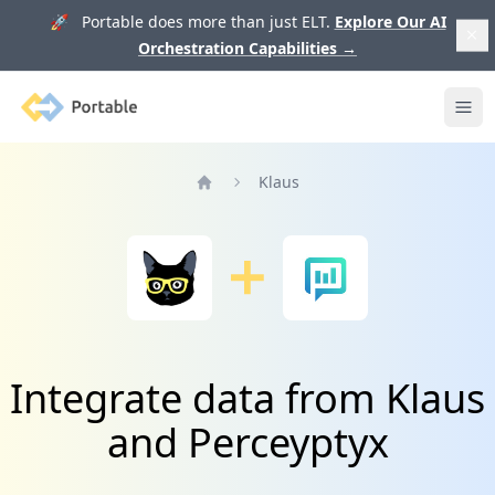
🚀 Portable does more than just ELT.
Explore Our AI
Orchestration Capabilities
→
Portable
Ope
Klaus
Home
Integrate data from Klaus
and Perceyptyx