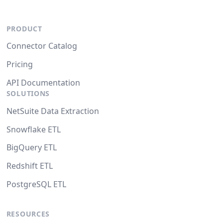
PRODUCT
Connector Catalog
Pricing
API Documentation
SOLUTIONS
NetSuite Data Extraction
Snowflake ETL
BigQuery ETL
Redshift ETL
PostgreSQL ETL
RESOURCES