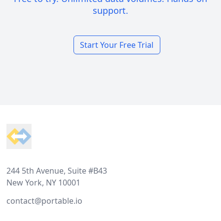
support.
Start Your Free Trial
Footer
244 5th Avenue, Suite #B43
New York, NY 10001
contact@portable.io