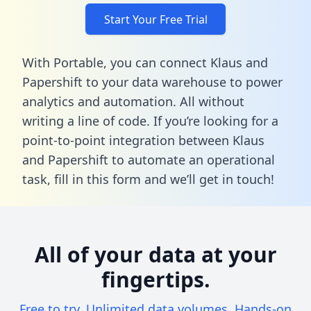
Start Your Free Trial
With Portable, you can connect Klaus and
Papershift to your data warehouse to power
analytics and automation. All without
writing a line of code. If you’re looking for a
point-to-point integration between Klaus
and Papershift to automate an operational
task,
fill in this form
and we’ll get in touch!
All of your data at your
fingertips.
Free to try. Unlimited data volumes. Hands-on