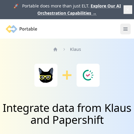
🚀 Portable does more than just ELT.
Explore Our AI
Orchestration Capabilities
→
Portable
Ope
Klaus
Home
Integrate data from Klaus
and Papershift