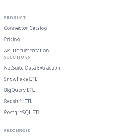
PRODUCT
Connector Catalog
Pricing
API Documentation
SOLUTIONS
NetSuite Data Extraction
Snowflake ETL
BigQuery ETL
Redshift ETL
PostgreSQL ETL
RESOURCES