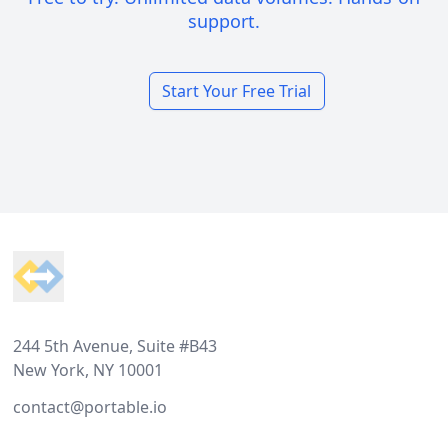
support.
Start Your Free Trial
Footer
244 5th Avenue, Suite #B43
New York, NY 10001
contact@portable.io