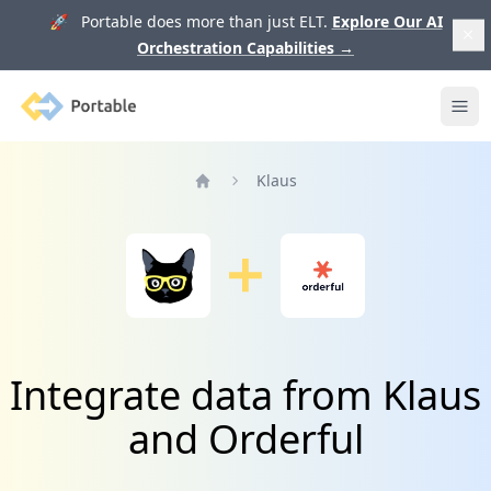
🚀 Portable does more than just ELT.
Explore Our AI
Orchestration Capabilities
→
Portable
Ope
Klaus
Home
Integrate data from Klaus
and Orderful