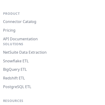
PRODUCT
Connector Catalog
Pricing
API Documentation
SOLUTIONS
NetSuite Data Extraction
Snowflake ETL
BigQuery ETL
Redshift ETL
PostgreSQL ETL
RESOURCES