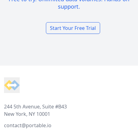
support.
Start Your Free Trial
Footer
244 5th Avenue, Suite #B43
New York, NY 10001
contact@portable.io