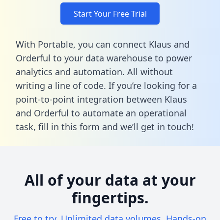
Start Your Free Trial
With Portable, you can connect Klaus and
Orderful to your data warehouse to power
analytics and automation. All without
writing a line of code. If you’re looking for a
point-to-point integration between Klaus
and Orderful to automate an operational
task,
fill in this form
and we’ll get in touch!
All of your data at your
fingertips.
Free to try. Unlimited data volumes. Hands-on