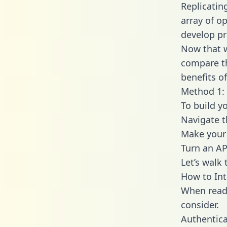
Replicatin
array of o
develop pr
Now that w
compare th
benefits o
Method 1: 
To build y
Navigate t
Make your 
Turn an AP
Let’s walk
How to Int
When readi
consider.
Authentica