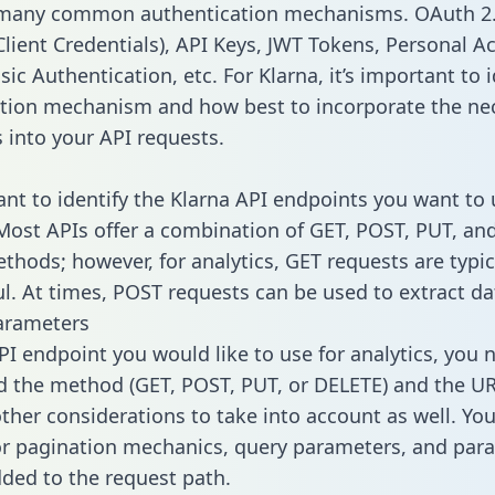
 many common authentication mechanisms. OAuth 2.
lient Credentials), API Keys, JWT Tokens, Personal A
ic Authentication, etc. For Klarna, it’s important to i
tion mechanism and how best to incorporate the ne
s into your API requests.
tant to identify the Klarna API endpoints you want to 
 Most APIs offer a combination of GET, POST, PUT, an
thods; however, for analytics, GET requests are typic
l. At times, POST requests can be used to extract dat
arameters
PI endpoint you would like to use for analytics, you 
 the method (GET, POST, PUT, or DELETE) and the UR
other considerations to take into account as well. Yo
or pagination mechanics, query parameters, and par
dded to the request path.