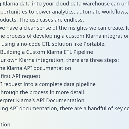
g Klarna data into your cloud data warehouse can un
pportunities to power analytics, automate workflows,
oducts. The use cases are endless.
e have a clear sense of the insights we can create, le
e process of developing a custom Klarna integration
f using a no-code ETL solution like Portable.
Building a Custom Klarna ETL Pipeline
our own Klarna integration, there are three steps:
he Klarna API documentation
first API request
I request into a complete data pipeline
 through the process in more detail.
erpret Klarna’s API Documentation
ng API documentation, there are a handful of key c
tion