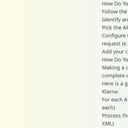
How Do You
Follow the
Identify an
Pick the A
Configure 
request (e
Add your c
How Do You
Making a c
complete c
Here is a 
Klarna:
For each A
each)
Process th
XML)