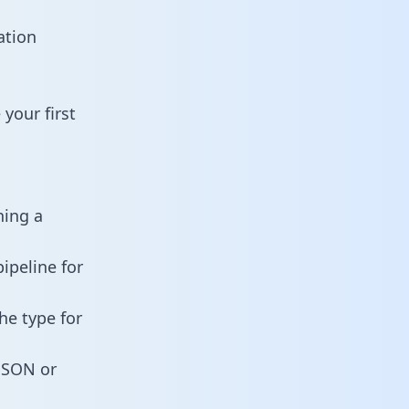
ation
your first
ning a
ipeline for
he type for
 JSON or