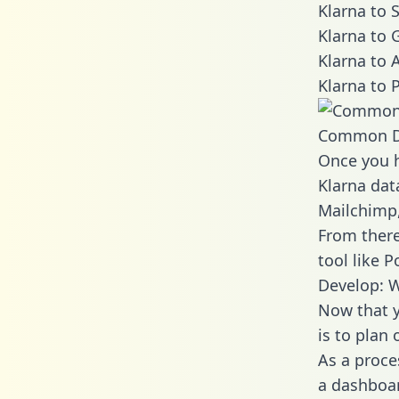
Klarna to 
Klarna to 
Klarna to 
Klarna to 
Common D
Once you h
Klarna dat
Mailchimp,
From there
tool like P
Develop: W
Now that y
is to plan
As a proce
a dashboar