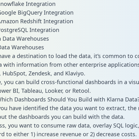
Snowflake Integration
Google BigQuery Integration
Amazon Redshift Integration
PostgreSQL Integration
ata Warehouses
ave a destination to load the data, it’s common to 
a with information from other enterprise applications 
 HubSpot, Zendesk, and Klaviyo.
, you can build cross-functional dashboards in a visu
ower BI, Tableau, Looker, or Retool.
hich Dashboards Should You Build with Klarna Data
ou have identified the data you want to extract, the 
 out the dashboards you can build with the data.
ss, you want to consume raw data, overlay SQL logic,
d to either 1) increase revenue or 2) decrease costs.