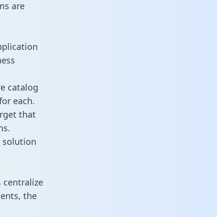
ms are
pplication
ness
re catalog
for each.
rget that
ns.
 solution
?
 centralize
ents, the