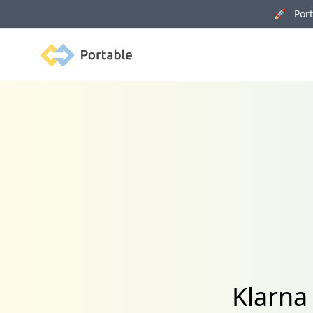
🚀 Porta
Portable
Klarna