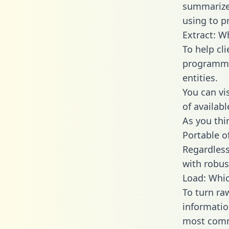
summarize
using to p
Extract: W
To help cl
programmin
entities.
You can vi
of availab
As you thin
Portable o
Regardless 
with robust
Load: Whic
To turn ra
informatio
most comm