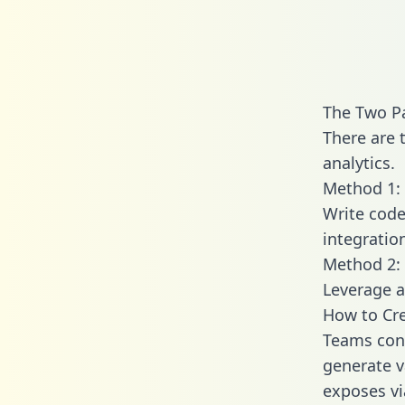
The Two Pa
There are 
analytics.
Method 1: 
Write code
integratio
Method 2: 
Leverage a
How to Cre
Teams conn
generate va
exposes vi