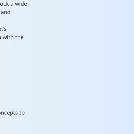
lock a wide
 and
t’s
 with the
oncepts to