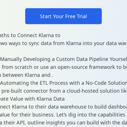
Start Your Free Trial
ths to Connect Klarna to
two ways to sync data from Klarna into your data wa
Manually Developing a Custom Data Pipeline Yoursel
 from scratch or use an open-source framework to b
n between Klarna and .
Automating the ETL Process with a No-Code Solutio
 pre-built connector from a cloud-hosted solution lik
ate Value with Klarna Data
ect Klarna to their data warehouse to build dashbo
lue for their business. Let’s dig into the capabilities
a their API, outline insights you can build with the d