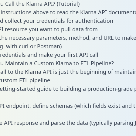
 Call the Klarna API? (Tutorial)
 instructions above to read the Klarna API document
d collect your credentials for authentication
PI resource you want to pull data from
the necessary parameters, method, and URL to make 
.g. with curl or Postman)
redentials and make your first API call
 Maintain a Custom Klarna to ETL Pipeline?
all to the Klarna API is just the beginning of maintai
ustom ETL pipeline.
getting-started guide to building a production-grade p
PI endpoint, define schemas (which fields exist and t
e API response and parse the data (typically parsing