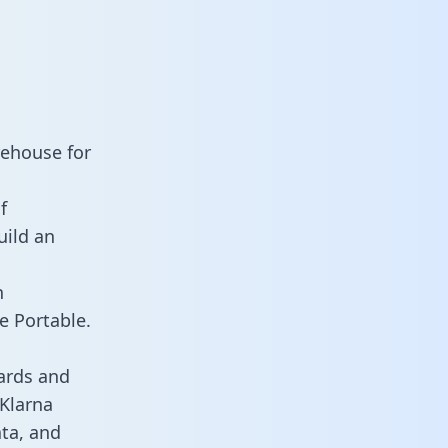
rehouse for
f
uild an
n
e Portable.
ards and
 Klarna
ata, and