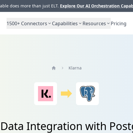
ble does more than just ELT.
Explore Our AI Orchestration Capab
1500+
Connectors
Capabilities
Resources
Pricing
Klarna
Home
 Data Integration with Pos