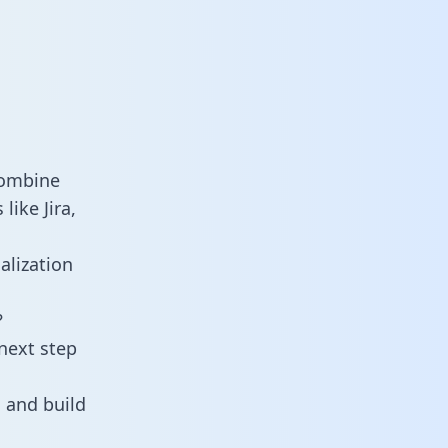
combine
like Jira,
alization
?
next step
 and build