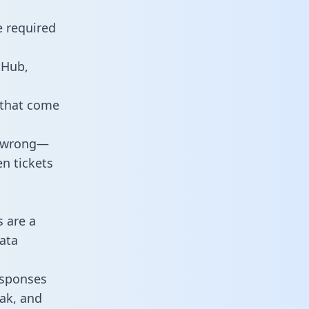
e required
tHub,
 that come
o wrong—
n tickets
s are a
ata
responses
eak, and