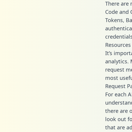
There are
Code and C
Tokens, Bas
authentica
credential
Resources
It’s impor
analytics.
request me
most usefu
Request P
For each A
understand
there are 
look out f
that are a