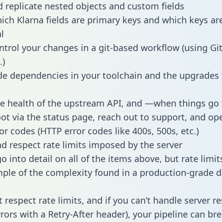
 replicate nested objects and custom fields
hich Klarna fields are primary keys and which keys ar
l
ntrol your changes in a git-based workflow (using Gi
.)
e dependencies in your toolchain and the upgrades
he health of the upstream API, and —when things g
ot via the status page, reach out to support, and ope
or codes (HTTP error codes like 400s, 500s, etc.)
 respect rate limits imposed by the server
 into detail on all of the items above, but rate limit
ple of the complexity found in a production-grade d
t respect rate limits, and if you can’t handle server 
rrors with a Retry-After header), your pipeline can br