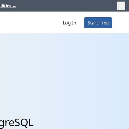
ilities
→
Log In
Start Free
tgreSQL