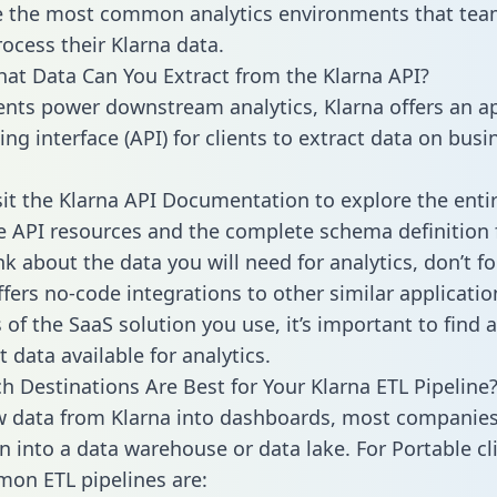
 the most common analytics environments that tea
rocess their Klarna data.
hat Data Can You Extract from the Klarna API?
ients power downstream analytics, Klarna offers an a
g interface (API) for clients to extract data on busi
sit the Klarna API Documentation to explore the enti
le API resources and the complete schema definition 
k about the data you will need for analytics, don’t fo
ffers no-code integrations to other similar applicatio
of the SaaS solution you use, it’s important to find a
 data available for analytics.
h Destinations Are Best for Your Klarna ETL Pipeline
w data from Klarna into dashboards, most companies
n into a data warehouse or data lake. For Portable cli
on ETL pipelines are: