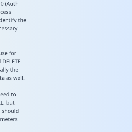
0 (Auth
ccess
dentify the
cessary
use for
d DELETE
ally the
a as well.
need to
L, but
u should
ameters