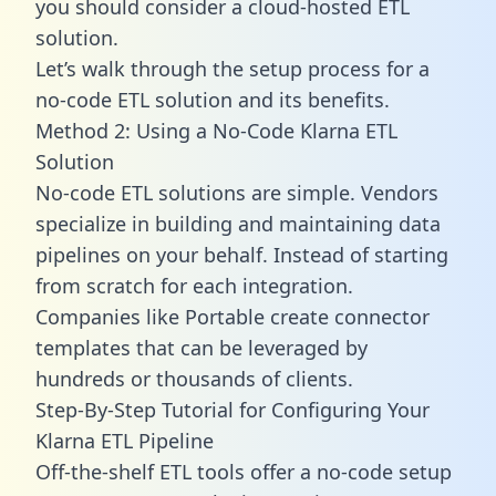
you should consider a cloud-hosted ETL
solution.
Let’s walk through the setup process for a
no-code ETL solution and its benefits.
Method 2: Using a No-Code Klarna ETL
Solution
No-code ETL solutions are simple. Vendors
specialize in building and maintaining data
pipelines on your behalf. Instead of starting
from scratch for each integration.
Companies like Portable create
connector
templates
that can be leveraged by
hundreds or thousands of clients.
Step-By-Step Tutorial for Configuring Your
Klarna ETL Pipeline
Off-the-shelf ETL tools offer a no-code setup