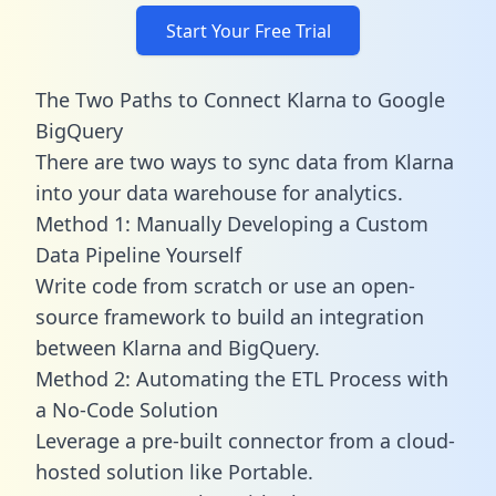
Start Your Free Trial
The Two Paths to Connect Klarna to Google
BigQuery
There are two ways to sync data from Klarna
into your data warehouse for analytics.
Method 1: Manually Developing a Custom
Data Pipeline Yourself
Write code from scratch or use an open-
source framework to build an integration
between Klarna and BigQuery.
Method 2: Automating the ETL Process with
a No-Code Solution
Leverage a pre-built connector from a cloud-
hosted solution like Portable.