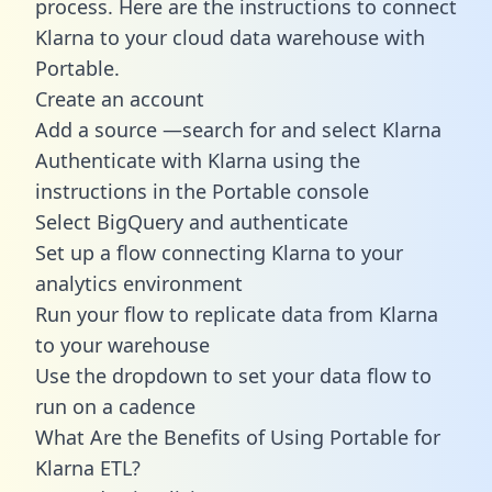
process. Here are the instructions to connect
Klarna to your cloud data warehouse with
Portable.
Create an account
Add a source —search for and select Klarna
Authenticate with Klarna using the
instructions in the Portable console
Select BigQuery and authenticate
Set up a flow connecting Klarna to your
analytics environment
Run your flow to replicate data from Klarna
to your warehouse
Use the dropdown to set your data flow to
run on a cadence
What Are the Benefits of Using Portable for
Klarna ETL?