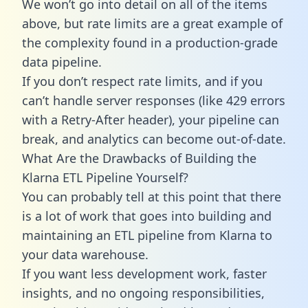
We won’t go into detail on all of the items
above, but rate limits are a great example of
the complexity found in a production-grade
data pipeline.
If you don’t respect rate limits, and if you
can’t handle server responses (like 429 errors
with a Retry-After header), your pipeline can
break, and analytics can become out-of-date.
What Are the Drawbacks of Building the
Klarna ETL Pipeline Yourself?
You can probably tell at this point that there
is a lot of work that goes into building and
maintaining an ETL pipeline from Klarna to
your data warehouse.
If you want less development work, faster
insights, and no ongoing responsibilities,