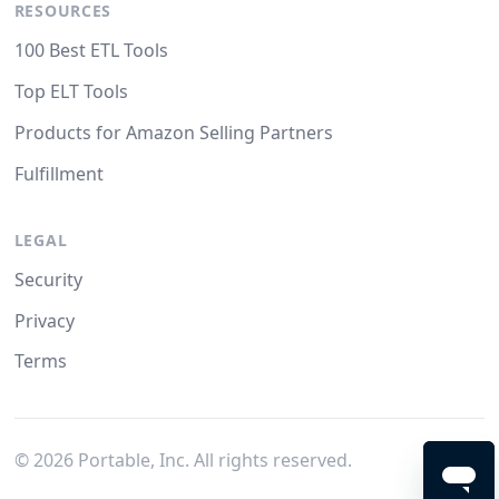
RESOURCES
100 Best ETL Tools
Top ELT Tools
Products for Amazon Selling Partners
Fulfillment
LEGAL
Security
Privacy
Terms
©
2026
Portable, Inc. All rights reserved.