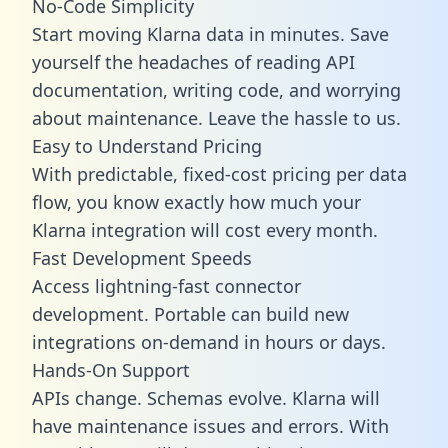
No-Code Simplicity
Start moving Klarna data in minutes. Save
yourself the headaches of reading API
documentation, writing code, and worrying
about maintenance. Leave the hassle to us.
Easy to Understand Pricing
With predictable,
fixed-cost pricing
per data
flow, you know exactly how much your
Klarna integration will cost every month.
Fast Development Speeds
Access lightning-fast connector
development. Portable can build new
integrations on-demand in hours or days.
Hands-On Support
APIs change. Schemas evolve. Klarna will
have maintenance issues and errors. With