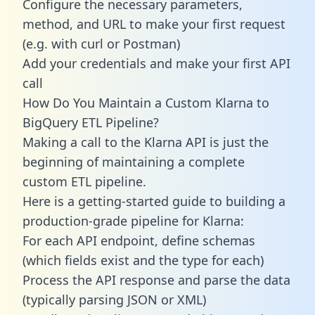
Configure the necessary parameters,
method, and URL to make your first request
(e.g. with curl or Postman)
Add your credentials and make your first API
call
How Do You Maintain a Custom Klarna to
BigQuery ETL Pipeline?
Making a call to the Klarna API is just the
beginning of maintaining a complete
custom ETL pipeline.
Here is a getting-started guide to building a
production-grade pipeline for Klarna:
For each API endpoint, define schemas
(which fields exist and the type for each)
Process the API response and parse the data
(typically parsing JSON or XML)