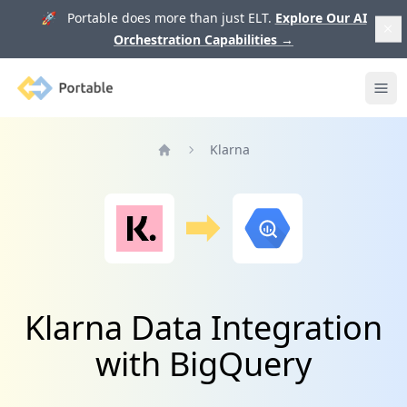
🚀 Portable does more than just ELT.
Explore Our AI
Orchestration Capabilities
→
Portable
Ope
Klarna
Home
Klarna Data Integration
with BigQuery