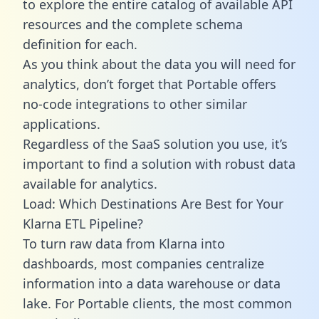
to explore the entire catalog of available API
resources and the complete schema
definition for each.
As you think about the data you will need for
analytics, don’t forget that Portable offers
no-code integrations to other similar
applications.
Regardless of the SaaS solution you use, it’s
important to find a solution with robust data
available for analytics.
Load: Which Destinations Are Best for Your
Klarna ETL Pipeline?
To turn raw data from Klarna into
dashboards, most companies centralize
information into a data warehouse or data
lake. For Portable clients, the most common