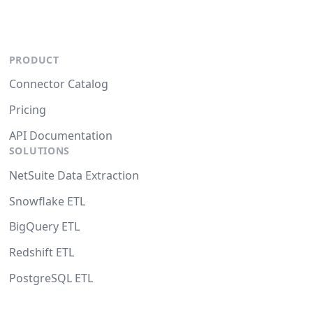
PRODUCT
Connector Catalog
Pricing
API Documentation
SOLUTIONS
NetSuite Data Extraction
Snowflake ETL
BigQuery ETL
Redshift ETL
PostgreSQL ETL