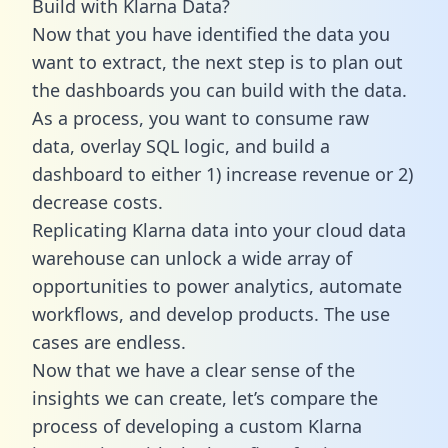
Build with Klarna Data?
Now that you have identified the data you
want to extract, the next step is to plan out
the dashboards you can build with the data.
As a process, you want to consume raw
data, overlay SQL logic, and build a
dashboard to either 1) increase revenue or 2)
decrease costs.
Replicating Klarna data into your cloud data
warehouse can unlock a wide array of
opportunities to power analytics, automate
workflows, and develop products. The use
cases are endless.
Now that we have a clear sense of the
insights we can create, let’s compare the
process of developing a custom Klarna