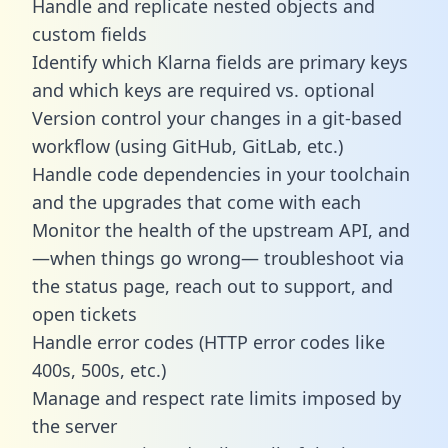
Handle and replicate nested objects and
custom fields
Identify which Klarna fields are primary keys
and which keys are required vs. optional
Version control your changes in a git-based
workflow (using GitHub, GitLab, etc.)
Handle code dependencies in your toolchain
and the upgrades that come with each
Monitor the health of the upstream API, and
—when things go wrong— troubleshoot via
the status page, reach out to support, and
open tickets
Handle error codes (HTTP error codes like
400s, 500s, etc.)
Manage and respect rate limits imposed by
the server