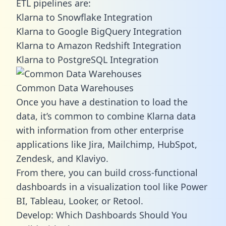
ETL pipelines are:
Klarna to Snowflake Integration
Klarna to Google BigQuery Integration
Klarna to Amazon Redshift Integration
Klarna to PostgreSQL Integration
Common Data Warehouses
Once you have a destination to load the
data, it’s common to combine Klarna data
with information from other enterprise
applications like Jira, Mailchimp, HubSpot,
Zendesk, and Klaviyo.
From there, you can build cross-functional
dashboards in a visualization tool like Power
BI, Tableau, Looker, or Retool.
Develop: Which Dashboards Should You