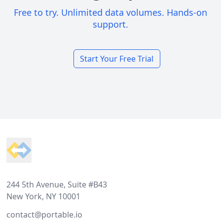
Free to try. Unlimited data volumes. Hands-on
support.
Start Your Free Trial
Footer
244 5th Avenue, Suite #B43
New York, NY 10001
contact@portable.io