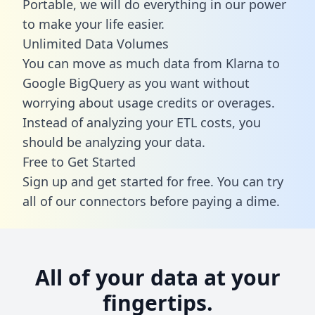
Portable, we will do everything in our power
to make your life easier.
Unlimited Data Volumes
You can move as much data from Klarna to
Google BigQuery as you want without
worrying about usage credits or overages.
Instead of analyzing your ETL costs, you
should be analyzing your data.
Free to Get Started
Sign up and get started for free. You can try
all of our connectors before paying a dime.
All of your data at your
fingertips.