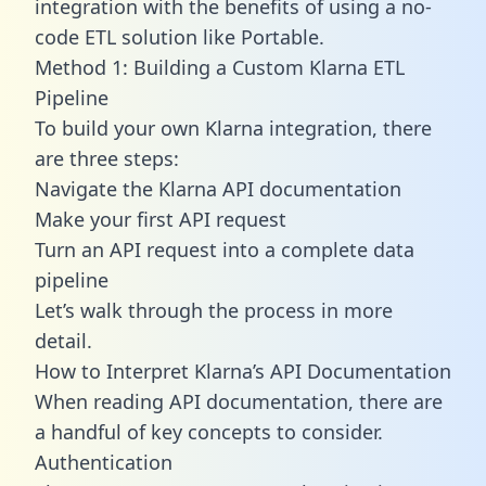
integration with the benefits of using a no-
code ETL solution like Portable.
Method 1: Building a Custom Klarna ETL
Pipeline
To build your own Klarna integration, there
are three steps:
Navigate the Klarna API documentation
Make your first API request
Turn an API request into a complete data
pipeline
Let’s walk through the process in more
detail.
How to Interpret Klarna’s API Documentation
When reading API documentation, there are
a handful of key concepts to consider.
Authentication