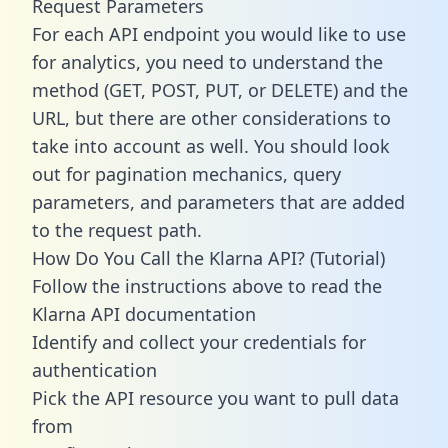
Request Parameters
For each API endpoint you would like to use
for analytics, you need to understand the
method (GET, POST, PUT, or DELETE) and the
URL, but there are other considerations to
take into account as well. You should look
out for pagination mechanics, query
parameters, and parameters that are added
to the request path.
How Do You Call the Klarna API? (Tutorial)
Follow the instructions above to read the
Klarna API documentation
Identify and collect your credentials for
authentication
Pick the API resource you want to pull data
from