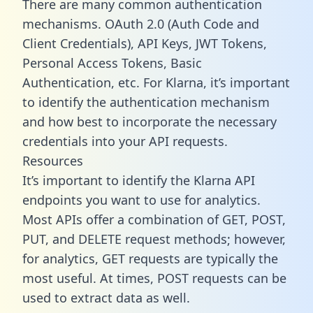
There are many common authentication
mechanisms. OAuth 2.0 (Auth Code and
Client Credentials), API Keys, JWT Tokens,
Personal Access Tokens, Basic
Authentication, etc. For Klarna, it’s important
to identify the authentication mechanism
and how best to incorporate the necessary
credentials into your API requests.
Resources
It’s important to identify the Klarna API
endpoints you want to use for analytics.
Most APIs offer a combination of GET, POST,
PUT, and DELETE request methods; however,
for analytics, GET requests are typically the
most useful. At times, POST requests can be
used to extract data as well.