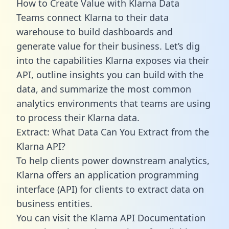
How to Create Value with Klarna Data
Teams connect Klarna to their data
warehouse to build dashboards and
generate value for their business. Let’s dig
into the capabilities Klarna exposes via their
API, outline insights you can build with the
data, and summarize the most common
analytics environments that teams are using
to process their Klarna data.
Extract: What Data Can You Extract from the
Klarna API?
To help clients power downstream analytics,
Klarna offers an application programming
interface (API) for clients to extract data on
business entities.
You can visit the Klarna API Documentation