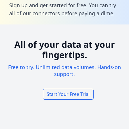
Sign up and get started for free. You can try
all of our connectors before paying a dime.
All of your data at your
fingertips.
Free to try. Unlimited data volumes. Hands-on
support.
Start Your Free Trial