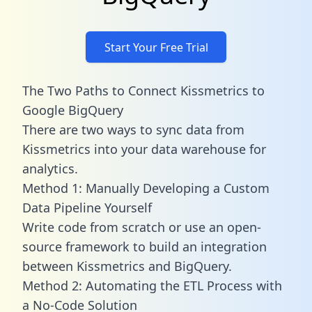
Start Your Free Trial
The Two Paths to Connect Kissmetrics to
Google BigQuery
There are two ways to sync data from
Kissmetrics into your data warehouse for
analytics.
Method 1: Manually Developing a Custom
Data Pipeline Yourself
Write code from scratch or use an open-
source framework to build an integration
between Kissmetrics and BigQuery.
Method 2: Automating the ETL Process with
a No-Code Solution