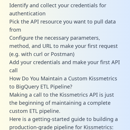
Identify and collect your credentials for
authentication
Pick the API resource you want to pull data
from
Configure the necessary parameters,
method, and URL to make your first request
(e.g. with curl or Postman)
Add your credentials and make your first API
call
How Do You Maintain a Custom Kissmetrics
to BigQuery ETL Pipeline?
Making a call to the Kissmetrics API is just
the beginning of maintaining a complete
custom ETL pipeline.
Here is a getting-started guide to building a
production-grade pipeline for Kissmetrics: