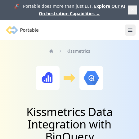
🚀 Portable does more than just ELT.
Explore Our AI
Orchestration Capabilities
→
Portable
Ope
Kissmetrics
Home
Kissmetrics Data
Integration with
BigQuery