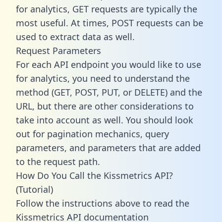
for analytics, GET requests are typically the
most useful. At times, POST requests can be
used to extract data as well.
Request Parameters
For each API endpoint you would like to use
for analytics, you need to understand the
method (GET, POST, PUT, or DELETE) and the
URL, but there are other considerations to
take into account as well. You should look
out for pagination mechanics, query
parameters, and parameters that are added
to the request path.
How Do You Call the Kissmetrics API?
(Tutorial)
Follow the instructions above to read the
Kissmetrics API documentation