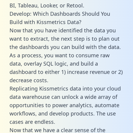
BI, Tableau, Looker, or Retool.
Develop: Which Dashboards Should You
Build with Kissmetrics Data?
Now that you have identified the data you
want to extract, the next step is to plan out
the dashboards you can build with the data.
As a process, you want to consume raw
data, overlay SQL logic, and build a
dashboard to either 1) increase revenue or 2)
decrease costs.
Replicating Kissmetrics data into your cloud
data warehouse can unlock a wide array of
opportunities to power analytics, automate
workflows, and develop products. The use
cases are endless.
Now that we have a clear sense of the