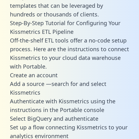
templates
that can be leveraged by
hundreds or thousands of clients.
Step-By-Step Tutorial for Configuring Your
Kissmetrics ETL Pipeline
Off-the-shelf ETL tools offer a no-code setup
process. Here are the instructions to connect
Kissmetrics to your cloud data warehouse
with Portable.
Create an account
Add a source —search for and select
Kissmetrics
Authenticate with Kissmetrics using the
instructions in the Portable console
Select BigQuery and authenticate
Set up a flow connecting Kissmetrics to your
analytics environment