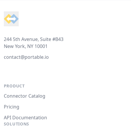
Footer
244 5th Avenue, Suite #B43
New York, NY 10001
contact@portable.io
PRODUCT
Connector Catalog
Pricing
API Documentation
SOLUTIONS