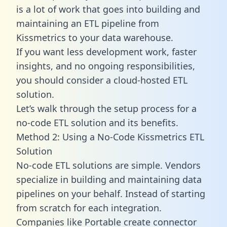
is a lot of work that goes into building and
maintaining an ETL pipeline from
Kissmetrics to your data warehouse.
If you want less development work, faster
insights, and no ongoing responsibilities,
you should consider a cloud-hosted ETL
solution.
Let’s walk through the setup process for a
no-code ETL solution and its benefits.
Method 2: Using a No-Code Kissmetrics ETL
Solution
No-code ETL solutions are simple. Vendors
specialize in building and maintaining data
pipelines on your behalf. Instead of starting
from scratch for each integration.
Companies like Portable create
connector