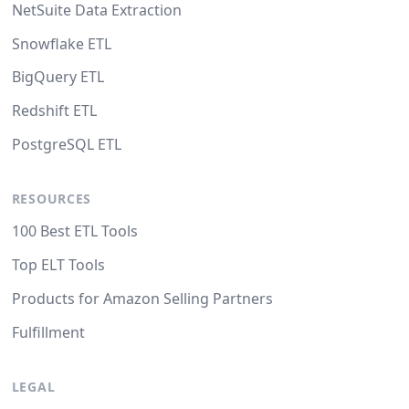
NetSuite Data Extraction
Snowflake ETL
BigQuery ETL
Redshift ETL
PostgreSQL ETL
RESOURCES
100 Best ETL Tools
Top ELT Tools
Products for Amazon Selling Partners
Fulfillment
LEGAL