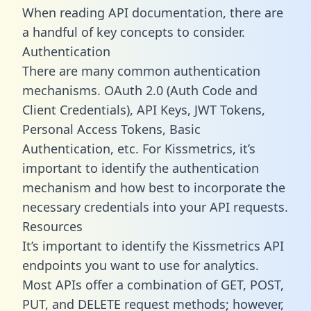
When reading API documentation, there are
a handful of key concepts to consider.
Authentication
There are many common authentication
mechanisms. OAuth 2.0 (Auth Code and
Client Credentials), API Keys, JWT Tokens,
Personal Access Tokens, Basic
Authentication, etc. For Kissmetrics, it’s
important to identify the authentication
mechanism and how best to incorporate the
necessary credentials into your API requests.
Resources
It’s important to identify the Kissmetrics API
endpoints you want to use for analytics.
Most APIs offer a combination of GET, POST,
PUT, and DELETE request methods; however,