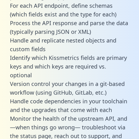
For each API endpoint, define schemas
(which fields exist and the type for each)
Process the API response and parse the data
(typically parsing JSON or XML)
Handle and replicate nested objects and
custom fields
Identify which Kissmetrics fields are primary
keys and which keys are required vs.
optional
Version control your changes in a git-based
workflow (using GitHub, GitLab, etc.)
Handle code dependencies in your toolchain
and the upgrades that come with each
Monitor the health of the upstream API, and
—when things go wrong— troubleshoot via
the status page, reach out to support, and