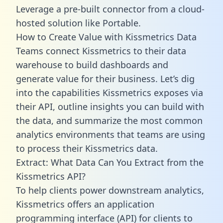
Leverage a pre-built connector from a cloud-
hosted solution like Portable.
How to Create Value with Kissmetrics Data
Teams connect Kissmetrics to their data
warehouse to build dashboards and
generate value for their business. Let’s dig
into the capabilities Kissmetrics exposes via
their API, outline insights you can build with
the data, and summarize the most common
analytics environments that teams are using
to process their Kissmetrics data.
Extract: What Data Can You Extract from the
Kissmetrics API?
To help clients power downstream analytics,
Kissmetrics offers an application
programming interface (API) for clients to