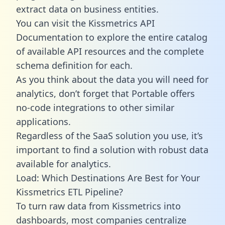
extract data on business entities.
You can visit the Kissmetrics API
Documentation to explore the entire catalog
of available API resources and the complete
schema definition for each.
As you think about the data you will need for
analytics, don’t forget that Portable offers
no-code integrations to other similar
applications.
Regardless of the SaaS solution you use, it’s
important to find a solution with robust data
available for analytics.
Load: Which Destinations Are Best for Your
Kissmetrics ETL Pipeline?
To turn raw data from Kissmetrics into
dashboards, most companies centralize