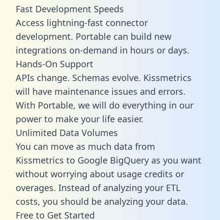
Fast Development Speeds
Access lightning-fast connector
development. Portable can build new
integrations on-demand in hours or days.
Hands-On Support
APIs change. Schemas evolve. Kissmetrics
will have maintenance issues and errors.
With Portable, we will do everything in our
power to make your life easier.
Unlimited Data Volumes
You can move as much data from
Kissmetrics to Google BigQuery as you want
without worrying about usage credits or
overages. Instead of analyzing your ETL
costs, you should be analyzing your data.
Free to Get Started