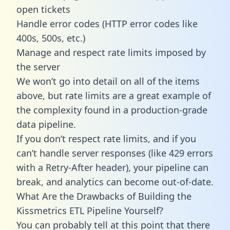
open tickets
Handle error codes (HTTP error codes like
400s, 500s, etc.)
Manage and respect rate limits imposed by
the server
We won’t go into detail on all of the items
above, but rate limits are a great example of
the complexity found in a production-grade
data pipeline.
If you don’t respect rate limits, and if you
can’t handle server responses (like 429 errors
with a Retry-After header), your pipeline can
break, and analytics can become out-of-date.
What Are the Drawbacks of Building the
Kissmetrics ETL Pipeline Yourself?
You can probably tell at this point that there