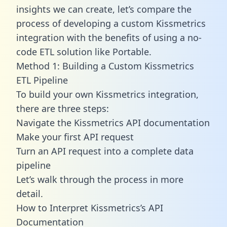
insights we can create, let’s compare the
process of developing a custom Kissmetrics
integration with the benefits of using a no-
code ETL solution like Portable.
Method 1: Building a Custom Kissmetrics
ETL Pipeline
To build your own Kissmetrics integration,
there are three steps:
Navigate the Kissmetrics API documentation
Make your first API request
Turn an API request into a complete data
pipeline
Let’s walk through the process in more
detail.
How to Interpret Kissmetrics’s API
Documentation