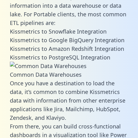
information into a data warehouse or data
lake. For Portable clients, the most common
ETL pipelines are:
Kissmetrics to Snowflake Integration
Kissmetrics to Google BigQuery Integration
Kissmetrics to Amazon Redshift Integration
Kissmetrics to PostgreSQL Integration
Common Data Warehouses
Once you have a destination to load the
data, it’s common to combine Kissmetrics
data with information from other enterprise
applications like Jira, Mailchimp, HubSpot,
Zendesk, and Klaviyo.
From there, you can build cross-functional
dashboards in a visualization tool like Power