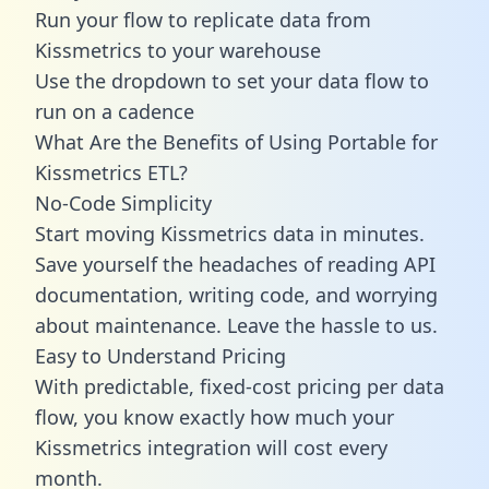
Run your flow to replicate data from
Kissmetrics to your warehouse
Use the dropdown to set your data flow to
run on a cadence
What Are the Benefits of Using Portable for
Kissmetrics ETL?
No-Code Simplicity
Start moving Kissmetrics data in minutes.
Save yourself the headaches of reading API
documentation, writing code, and worrying
about maintenance. Leave the hassle to us.
Easy to Understand Pricing
With predictable,
fixed-cost pricing
per data
flow, you know exactly how much your
Kissmetrics integration will cost every
month.