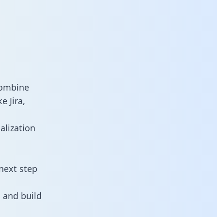
combine
e Jira,
alization
next step
 and build