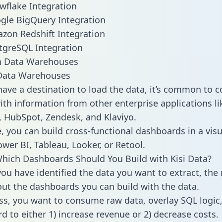
owflake Integration
ogle BigQuery Integration
azon Redshift Integration
stgreSQL Integration
ata Warehouses
ave a destination to load the data, it’s common to 
ith information from other enterprise applications lik
 HubSpot, Zendesk, and Klaviyo.
, you can build cross-functional dashboards in a visu
ower BI, Tableau, Looker, or Retool.
hich Dashboards Should You Build with Kisi Data?
ou have identified the data you want to extract, the 
 out the dashboards you can build with the data.
ss, you want to consume raw data, overlay SQL logic,
d to either 1) increase revenue or 2) decrease costs.