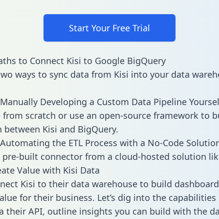
Start Your Free Trial
ths to Connect Kisi to Google BigQuery
two ways to sync data from Kisi into your data wareh
Manually Developing a Custom Data Pipeline Yoursel
 from scratch or use an open-source framework to b
n between Kisi and BigQuery.
Automating the ETL Process with a No-Code Solutio
 pre-built connector from a cloud-hosted solution lik
ate Value with Kisi Data
ect Kisi to their data warehouse to build dashboar
lue for their business. Let’s dig into the capabilities 
a their API, outline insights you can build with the d