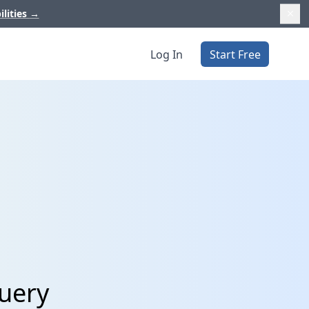
ilities
→
Log In
Start Free
Query