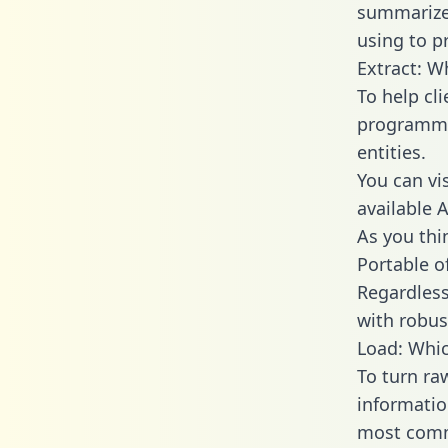
summarize
using to pr
Extract: W
To help cl
programmin
entities.
You can vi
available 
As you thin
Portable o
Regardless 
with robust
Load: Whic
To turn ra
informatio
most comm