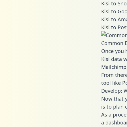
Kisi to Sn
Kisi to Go
Kisi to Am
Kisi to Po
Common D
Once you h
Kisi data w
Mailchimp,
From there
tool like P
Develop: W
Now that y
is to plan
As a proce
a dashboar