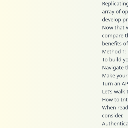
Replicatin
array of o
develop pr
Now that w
compare th
benefits o
Method 1: 
To build yo
Navigate t
Make your 
Turn an AP
Let’s walk
How to Int
When readi
consider.
Authentica