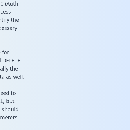
0 (Auth
ccess
ntify the
cessary
 for
d DELETE
ally the
a as well.
need to
L, but
u should
ameters