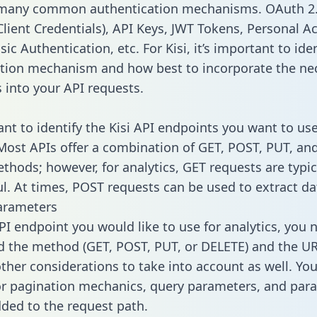
 many common authentication mechanisms. OAuth 2.
lient Credentials), API Keys, JWT Tokens, Personal A
ic Authentication, etc. For Kisi, it’s important to ide
tion mechanism and how best to incorporate the ne
s into your API requests.
ant to identify the Kisi API endpoints you want to use
 Most APIs offer a combination of GET, POST, PUT, an
thods; however, for analytics, GET requests are typic
l. At times, POST requests can be used to extract dat
arameters
PI endpoint you would like to use for analytics, you 
 the method (GET, POST, PUT, or DELETE) and the UR
other considerations to take into account as well. Yo
or pagination mechanics, query parameters, and par
dded to the request path.