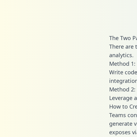
The Two Pa
There are 
analytics.
Method 1: 
Write code
integratio
Method 2: 
Leverage a
How to Cre
Teams conn
generate va
exposes vi