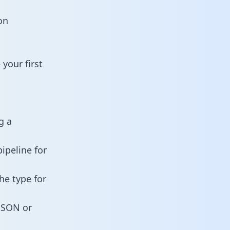
on
your first
g a
ipeline for
he type for
 JSON or