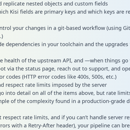
 replicate nested objects and custom fields
hich Kisi fields are primary keys and which keys are r
ntrol your changes in a git-based workflow (using Gi
.)
e dependencies in your toolchain and the upgrades
he health of the upstream API, and —when things g
ot via the status page, reach out to support, and ope
or codes (HTTP error codes like 400s, 500s, etc.)
 respect rate limits imposed by the server
 into detail on all of the items above, but rate limit
ple of the complexity found in a production-grade d
t respect rate limits, and if you can’t handle server 
rrors with a Retry-After header), your pipeline can br