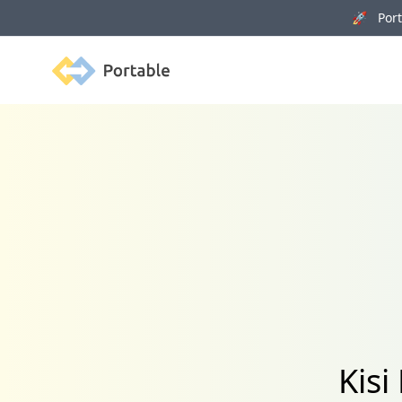
🚀 Porta
Portable
Kisi