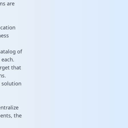
ms are
ication
ness
catalog of
 each.
rget that
ns.
 solution
ntralize
ents, the