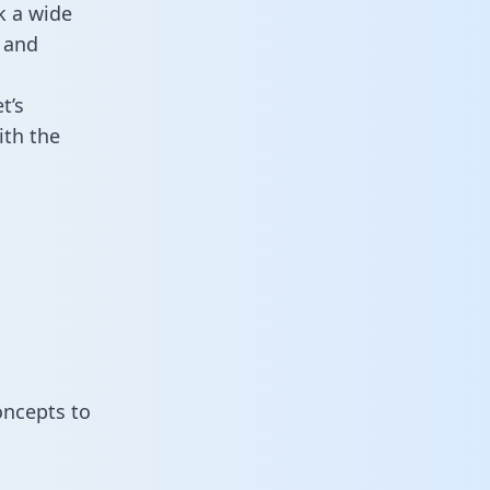
k a wide
 and
t’s
ith the
oncepts to