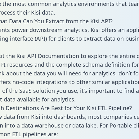
 the most common analytics environments that tea
ocess their Kisi data.
hat Data Can You Extract from the Kisi API?
ients power downstream analytics, Kisi offers an appl
g interface (API) for clients to extract data on busi
sit the Kisi API Documentation to explore the entire 
API resources and the complete schema definition for
k about the data you will need for analytics, don’t fo
ffers no-code integrations to other similar applicatio
of the SaaS solution you use, it’s important to find a
 data available for analytics.
h Destinations Are Best for Your Kisi ETL Pipeline?
w data from Kisi into dashboards, most companies ce
n into a data warehouse or data lake. For Portable cli
on ETL pipelines are: