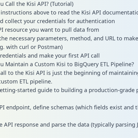
Call the Kisi API? (Tutorial)
 instructions above to read the Kisi API documentati
d collect your credentials for authentication
PI resource you want to pull data from
the necessary parameters, method, and URL to make 
.g. with curl or Postman)
redentials and make your first API call
 Maintain a Custom Kisi to BigQuery ETL Pipeline?
ll to the Kisi API is just the beginning of maintainin
ustom ETL pipeline.
getting-started guide to building a production-grade p
PI endpoint, define schemas (which fields exist and t
e API response and parse the data (typically parsing