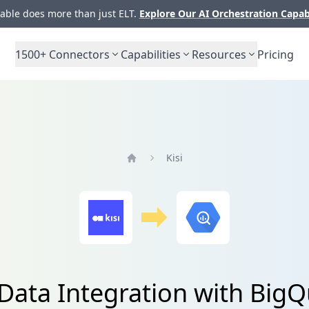
ble does more than just ELT.
Explore Our AI Orchestration Capab
1500+
Connectors
Capabilities
Resources
Pricing
Kisi
Home
 Data Integration with Big