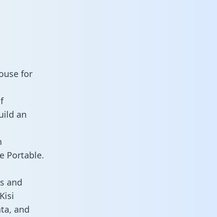
ouse for
f
uild an
n
e Portable.
ds and
Kisi
ata, and