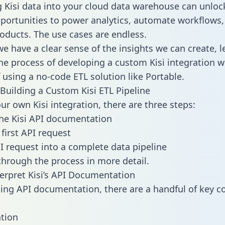
g Kisi data into your cloud data warehouse can unloc
pportunities to power analytics, automate workflows,
oducts. The use cases are endless.
e have a clear sense of the insights we can create, le
e process of developing a custom Kisi integration w
f using a no-code ETL solution like Portable.
Building a Custom Kisi ETL Pipeline
ur own Kisi integration, there are three steps:
he Kisi API documentation
first API request
I request into a complete data pipeline
 through the process in more detail.
erpret Kisi’s API Documentation
ng API documentation, there are a handful of key c
tion