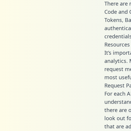
There are
Code and C
Tokens, Bas
authentica
credential
Resources
It’s import
analytics.
request me
most usefu
Request P
For each A
understand
there are 
look out f
that are a