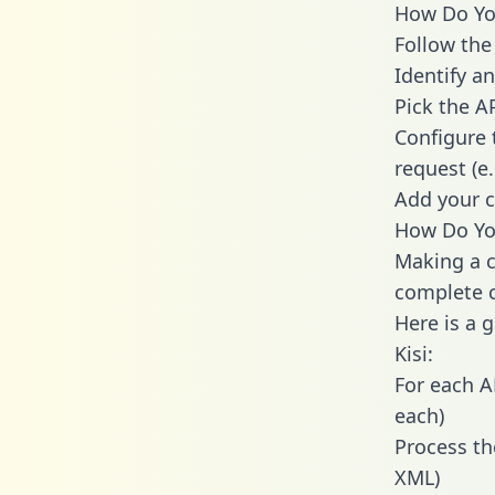
How Do You 
Follow the
Identify an
Pick the A
Configure 
request (e
Add your c
How Do You
Making a ca
complete c
Here is a 
Kisi:
For each A
each)
Process th
XML)