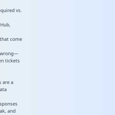
equired vs.
tHub,
 that come
o wrong—
n tickets
s are a
ata
responses
eak, and