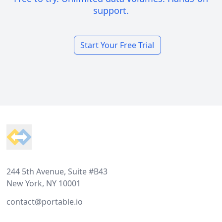
support.
Start Your Free Trial
Footer
244 5th Avenue, Suite #B43
New York, NY 10001
contact@portable.io