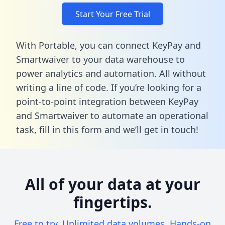
Start Your Free Trial
With Portable, you can connect KeyPay and
Smartwaiver to your data warehouse to
power analytics and automation. All without
writing a line of code. If you’re looking for a
point-to-point integration between KeyPay
and Smartwaiver to automate an operational
task,
fill in this form
and we’ll get in touch!
All of your data at your
fingertips.
Free to try. Unlimited data volumes. Hands-on