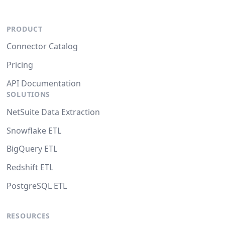
PRODUCT
Connector Catalog
Pricing
API Documentation
SOLUTIONS
NetSuite Data Extraction
Snowflake ETL
BigQuery ETL
Redshift ETL
PostgreSQL ETL
RESOURCES