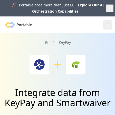
🚀 Portable does more than just ELT.
Explore Our AI
Orchestration Capabilities
→
Portable
Ope
KeyPay
Home
Integrate data from
KeyPay and Smartwaiver