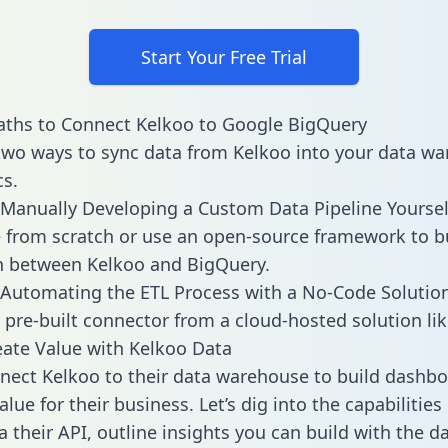
Start Your Free Trial
aths to Connect Kelkoo to Google BigQuery
two ways to sync data from Kelkoo into your data w
cs.
Manually Developing a Custom Data Pipeline Yoursel
 from scratch or use an open-source framework to b
n between Kelkoo and BigQuery.
Automating the ETL Process with a No-Code Solutio
 pre-built connector from a cloud-hosted solution lik
ate Value with Kelkoo Data
ect Kelkoo to their data warehouse to build dashb
lue for their business. Let’s dig into the capabilities
a their API, outline insights you can build with the d