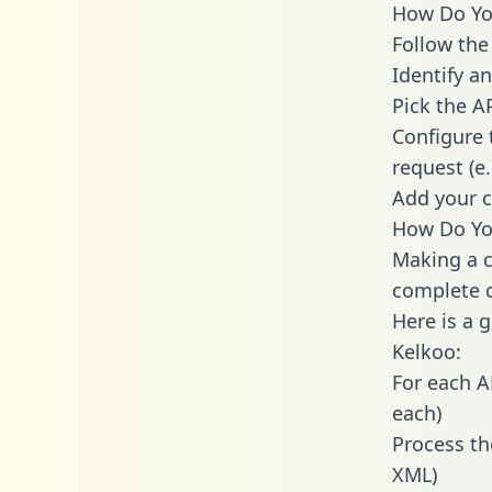
How Do You
Follow the
Identify an
Pick the A
Configure 
request (e
Add your c
How Do You
Making a c
complete c
Here is a 
Kelkoo:
For each A
each)
Process th
XML)