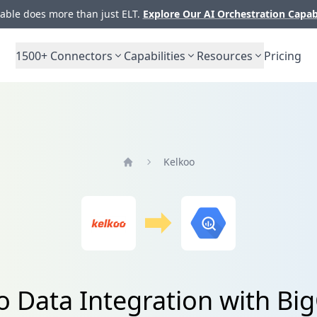
ble does more than just ELT.
Explore Our AI Orchestration Capab
1500+
Connectors
Capabilities
Resources
Pricing
Kelkoo
Home
o Data Integration with Bi