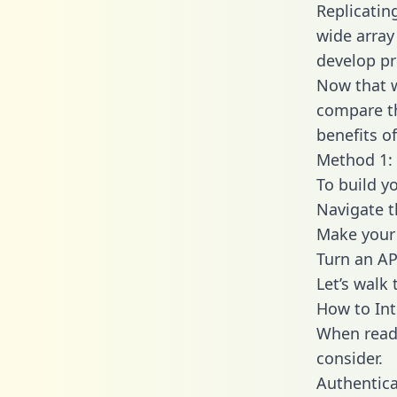
Replicatin
wide array
develop pr
Now that w
compare th
benefits o
Method 1: 
To build y
Navigate 
Make your 
Turn an AP
Let’s walk
How to Int
When readi
consider.
Authentica