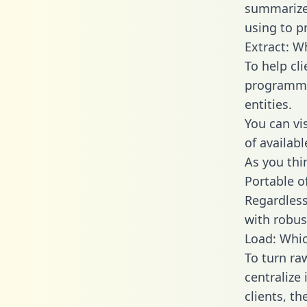
summarize
using to p
Extract: W
To help cl
programmin
entities.
You can vi
of availab
As you thin
Portable o
Regardless 
with robust
Load: Whic
To turn ra
centralize
clients, t