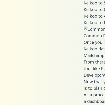
Kelkoo to 
Kelkoo to 
Kelkoo to 
Kelkoo to 
Common D
Once you h
Kelkoo dat
Mailchimp,
From there
tool like P
Develop: W
Now that y
is to plan
As a proce
a dashboar