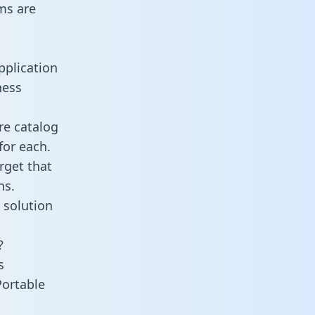
ms are
pplication
ness
re catalog
for each.
rget that
ns.
 solution
?
s
Portable