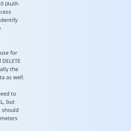
0 (Auth
ccess
identify
e
use for
d DELETE
ally the
a as well.
need to
L, but
u should
ameters