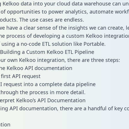
g Kelkoo data into your cloud data warehouse can un
 of opportunities to power analytics, automate work
oducts. The use cases are endless.
e have a clear sense of the insights we can create, le
e process of developing a custom Kelkoo integratio
f using a no-code ETL solution like Portable.
Building a Custom Kelkoo ETL Pipeline
our own Kelkoo integration, there are three steps:
the Kelkoo API documentation
first API request
I request into a complete data pipeline
 through the process in more detail.
erpret Kelkoo’s API Documentation
ng API documentation, there are a handful of key c
tion