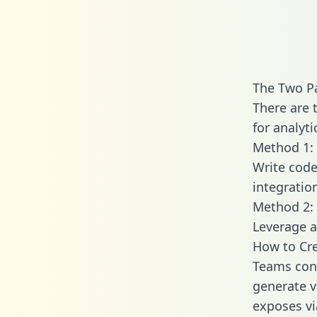
The Two P
There are 
for analyti
Method 1: 
Write code
integratio
Method 2: 
Leverage a
How to Cre
Teams conn
generate va
exposes vi