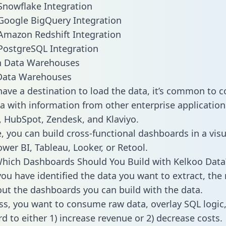
Snowflake Integration
Google BigQuery Integration
Amazon Redshift Integration
PostgreSQL Integration
ata Warehouses
ave a destination to load the data, it’s common to 
a with information from other enterprise applications 
 HubSpot, Zendesk, and Klaviyo.
, you can build cross-functional dashboards in a visu
ower BI, Tableau, Looker, or Retool.
hich Dashboards Should You Build with Kelkoo Data
ou have identified the data you want to extract, the 
 out the dashboards you can build with the data.
ss, you want to consume raw data, overlay SQL logic,
d to either 1) increase revenue or 2) decrease costs.