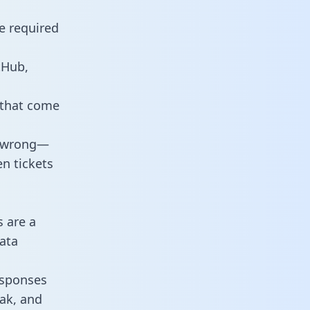
e required
tHub,
 that come
o wrong—
n tickets
s are a
ata
responses
eak, and