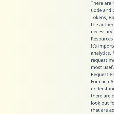
There are
Code and C
Tokens, Bas
the authen
necessary 
Resources
It’s impor
analytics.
request me
most usefu
Request P
For each A
understand
there are 
look out f
that are a