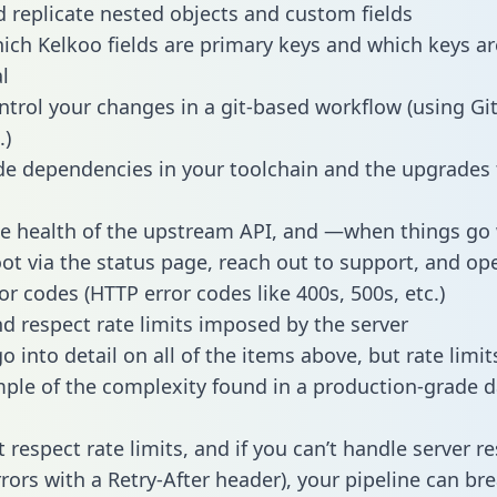
 replicate nested objects and custom fields
hich Kelkoo fields are primary keys and which keys ar
l
ntrol your changes in a git-based workflow (using Gi
.)
e dependencies in your toolchain and the upgrades
he health of the upstream API, and —when things g
ot via the status page, reach out to support, and ope
or codes (HTTP error codes like 400s, 500s, etc.)
 respect rate limits imposed by the server
 into detail on all of the items above, but rate limit
ple of the complexity found in a production-grade d
t respect rate limits, and if you can’t handle server 
rrors with a Retry-After header), your pipeline can br