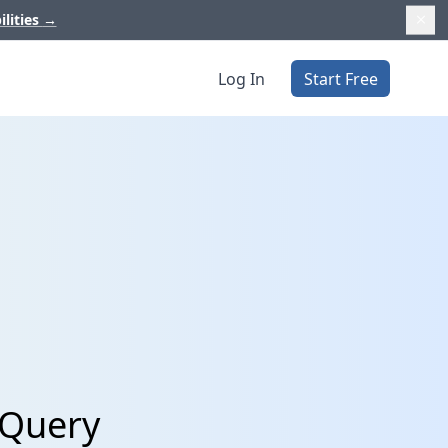
ilities
→
Log In
Start Free
gQuery