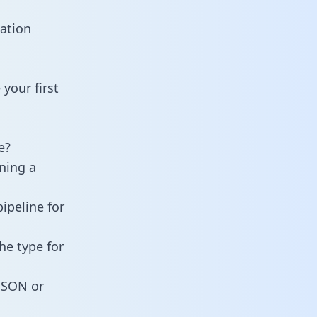
ation
your first
e?
ining a
ipeline for
he type for
 JSON or