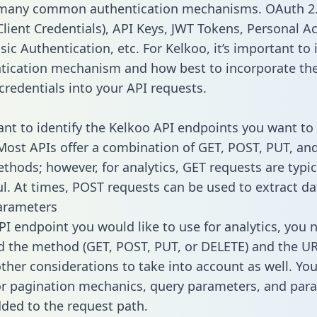
 many common authentication mechanisms. OAuth 2.
lient Credentials), API Keys, JWT Tokens, Personal A
ic Authentication, etc. For Kelkoo, it’s important to 
tication mechanism and how best to incorporate th
credentials into your API requests.
tant to identify the Kelkoo API endpoints you want to 
 Most APIs offer a combination of GET, POST, PUT, an
thods; however, for analytics, GET requests are typic
l. At times, POST requests can be used to extract dat
arameters
PI endpoint you would like to use for analytics, you 
 the method (GET, POST, PUT, or DELETE) and the UR
other considerations to take into account as well. Yo
or pagination mechanics, query parameters, and par
dded to the request path.