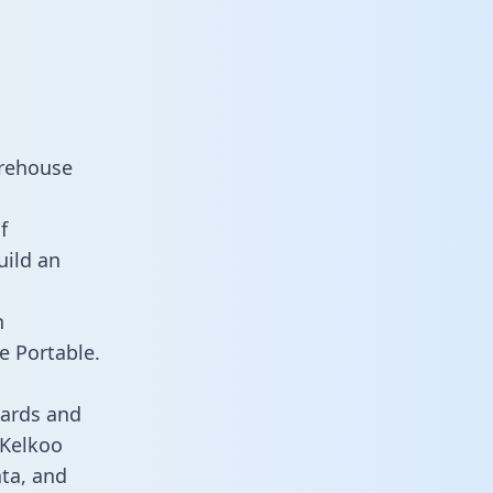
arehouse
f
uild an
n
e Portable.
oards and
 Kelkoo
ata, and