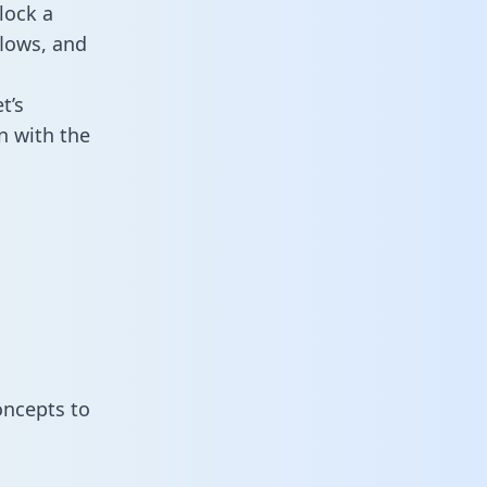
lock a
flows, and
t’s
n with the
oncepts to