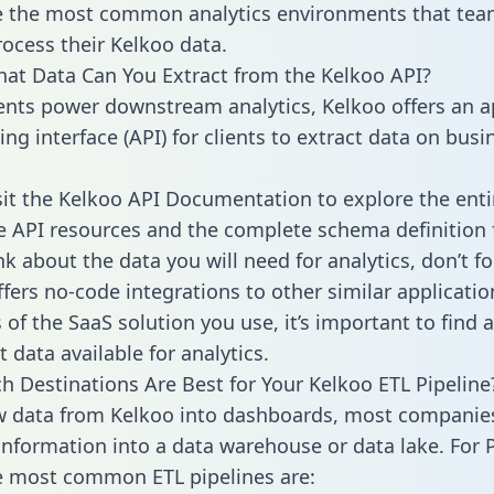
 the most common analytics environments that tea
rocess their Kelkoo data.
hat Data Can You Extract from the Kelkoo API?
ients power downstream analytics, Kelkoo offers an a
g interface (API) for clients to extract data on busi
sit the Kelkoo API Documentation to explore the enti
le API resources and the complete schema definition 
k about the data you will need for analytics, don’t fo
ffers no-code integrations to other similar applicatio
of the SaaS solution you use, it’s important to find a
 data available for analytics.
h Destinations Are Best for Your Kelkoo ETL Pipeline
w data from Kelkoo into dashboards, most companie
 information into a data warehouse or data lake. For 
he most common ETL pipelines are: