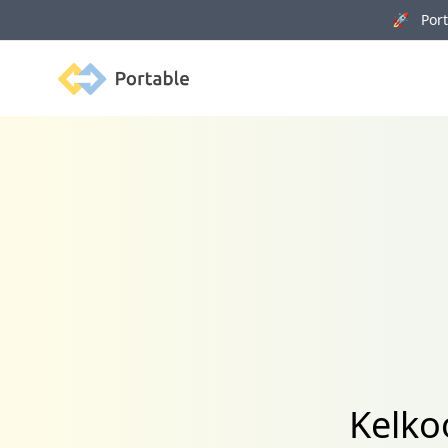
🚀 Porta
Portable
Kelko