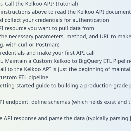
 Call the Kelkoo API? (Tutorial)
 instructions above to read the Kelkoo API document
d collect your credentials for authentication
PI resource you want to pull data from
the necessary parameters, method, and URL to make 
.g. with curl or Postman)
redentials and make your first API call
 Maintain a Custom Kelkoo to BigQuery ETL Pipelin
all to the Kelkoo API is just the beginning of mainta
ustom ETL pipeline.
getting-started guide to building a production-grade p
PI endpoint, define schemas (which fields exist and t
e API response and parse the data (typically parsing