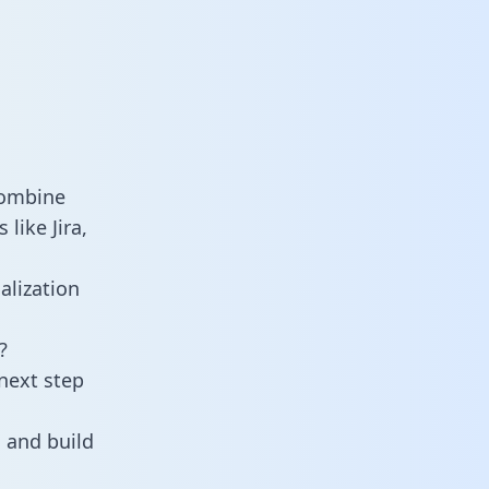
combine
like Jira,
alization
?
next step
 and build