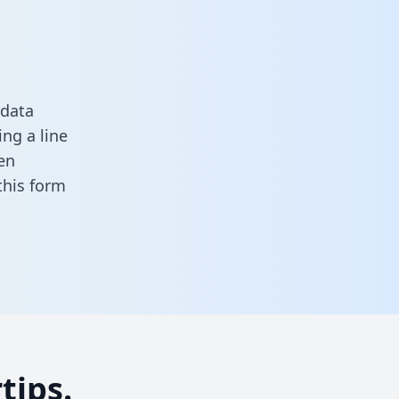
 data
ng a line
en
n this form
tips.