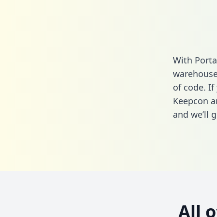
With Porta
warehouse 
of code. If
Keepcon an
and we’ll g
All 