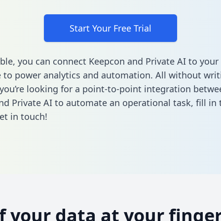
Start Your Free Trial
ble, you can connect Keepcon and Private AI to your
to power analytics and automation. All without writi
 you’re looking for a point-to-point integration betwe
d Private AI to automate an operational task,
fill i
et in touch!
of your data at your finger