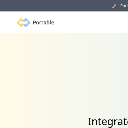
🚀 Porta
Portable
Integrat