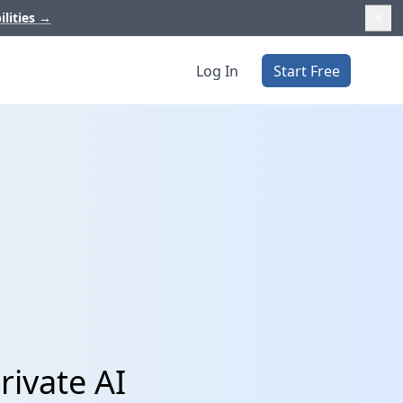
ilities
→
Log In
Start Free
rivate AI