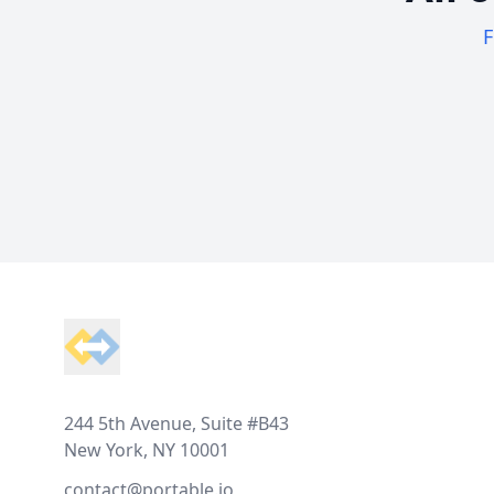
F
Footer
244 5th Avenue, Suite #B43
New York, NY 10001
contact@portable.io