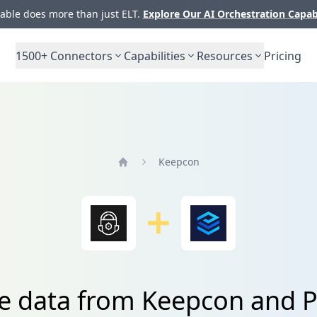
ble does more than just ELT.
Explore Our AI Orchestration Capab
1500+
Connectors
Capabilities
Resources
Pricing
Keepcon
Home
e data from Keepcon and P