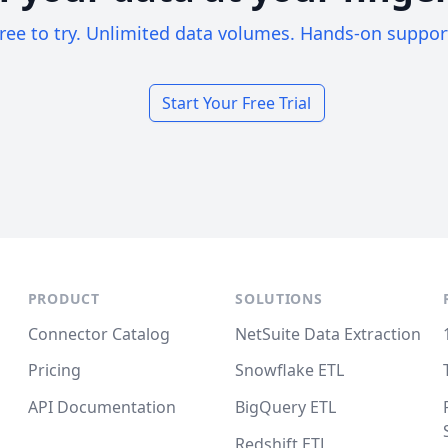
ree to try. Unlimited data volumes. Hands-on suppor
Start Your Free Trial
PRODUCT
SOLUTIONS
Connector Catalog
NetSuite Data Extraction
Pricing
Snowflake ETL
API Documentation
BigQuery ETL
Redshift ETL