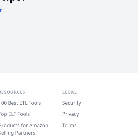
t.
RESOURCES
LEGAL
100 Best ETL Tools
Security
Top ELT Tools
Privacy
Products for Amazon
Terms
Selling Partners