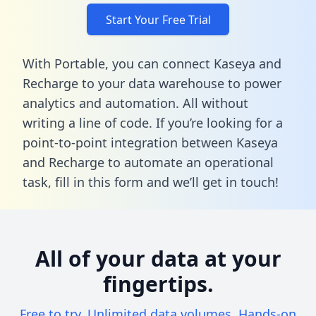
Start Your Free Trial
With Portable, you can connect Kaseya and
Recharge to your data warehouse to power
analytics and automation. All without
writing a line of code. If you’re looking for a
point-to-point integration between Kaseya
and Recharge to automate an operational
task,
fill in this form
and we’ll get in touch!
All of your data at your
fingertips.
Free to try. Unlimited data volumes. Hands-on