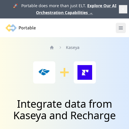
🚀 Portable does more than just ELT.
Explore Our AI
Orchestration Capabilities
→
Portable
Ope
Kaseya
Home
Integrate data from
Kaseya and Recharge