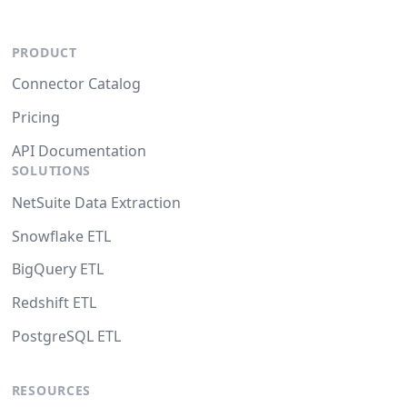
PRODUCT
Connector Catalog
Pricing
API Documentation
SOLUTIONS
NetSuite Data Extraction
Snowflake ETL
BigQuery ETL
Redshift ETL
PostgreSQL ETL
RESOURCES