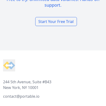
support.
Start Your Free Trial
Footer
244 5th Avenue, Suite #B43
New York, NY 10001
contact@portable.io