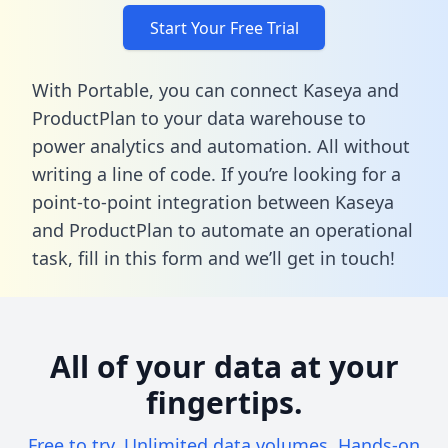
Start Your Free Trial
With Portable, you can connect Kaseya and
ProductPlan to your data warehouse to
power analytics and automation. All without
writing a line of code. If you’re looking for a
point-to-point integration between Kaseya
and ProductPlan to automate an operational
task,
fill in this form
and we’ll get in touch!
All of your data at your
fingertips.
Free to try. Unlimited data volumes. Hands-on