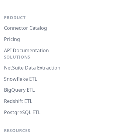
PRODUCT
Connector Catalog
Pricing
API Documentation
SOLUTIONS
NetSuite Data Extraction
Snowflake ETL
BigQuery ETL
Redshift ETL
PostgreSQL ETL
RESOURCES