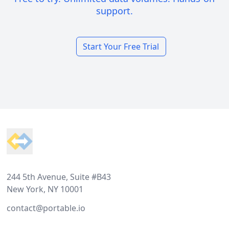
support.
Start Your Free Trial
Footer
244 5th Avenue, Suite #B43
New York, NY 10001
contact@portable.io