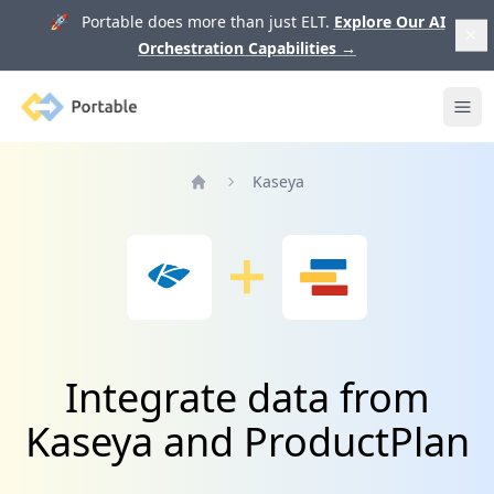
🚀 Portable does more than just ELT.
Explore Our AI
Orchestration Capabilities
→
Portable
Ope
Kaseya
Home
Integrate data from
Kaseya and ProductPlan