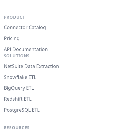
PRODUCT
Connector Catalog
Pricing
API Documentation
SOLUTIONS
NetSuite Data Extraction
Snowflake ETL
BigQuery ETL
Redshift ETL
PostgreSQL ETL
RESOURCES