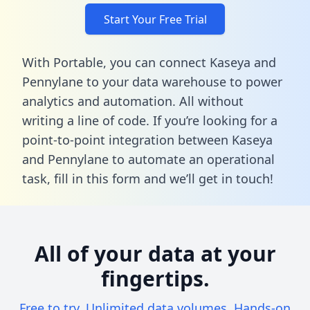
Start Your Free Trial
With Portable, you can connect Kaseya and
Pennylane to your data warehouse to power
analytics and automation. All without
writing a line of code. If you’re looking for a
point-to-point integration between Kaseya
and Pennylane to automate an operational
task,
fill in this form
and we’ll get in touch!
All of your data at your
fingertips.
Free to try. Unlimited data volumes. Hands-on