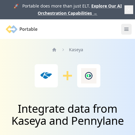
🚀 Portable does more than just ELT.
Explore Our AI
Orchestration Capabilities
→
Portable
Ope
Kaseya
Home
Integrate data from
Kaseya and Pennylane