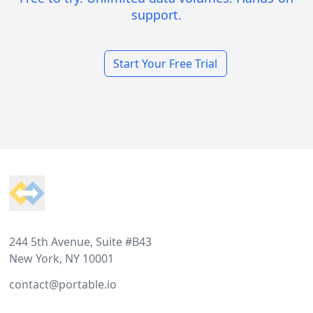
support.
Start Your Free Trial
Footer
244 5th Avenue, Suite #B43
New York, NY 10001
contact@portable.io