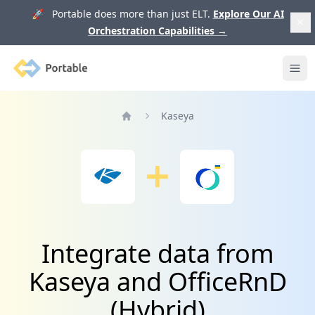
🚀 Portable does more than just ELT.
Explore Our AI
Orchestration Capabilities
→
Portable
Ope
Kaseya
Home
Integrate data from
Kaseya and OfficeRnD
(Hybrid)