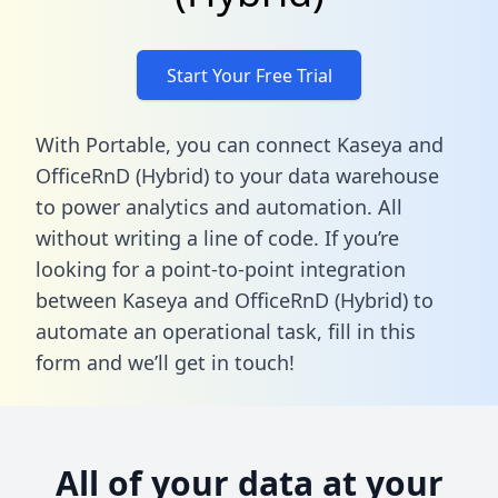
Start Your Free Trial
With Portable, you can connect Kaseya and
OfficeRnD (Hybrid) to your data warehouse
to power analytics and automation. All
without writing a line of code. If you’re
looking for a point-to-point integration
between Kaseya and OfficeRnD (Hybrid) to
automate an operational task,
fill in this
form
and we’ll get in touch!
All of your data at your