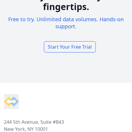
fingertips.
Free to try. Unlimited data volumes. Hands-on
support.
Start Your Free Trial
Footer
244 5th Avenue, Suite #B43
New York, NY 10001