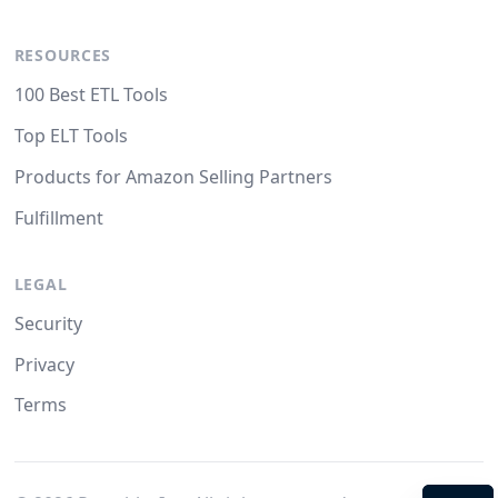
RESOURCES
100 Best ETL Tools
Top ELT Tools
Products for Amazon Selling Partners
Fulfillment
LEGAL
Security
Privacy
Terms