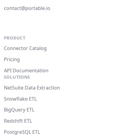
contact@portable.io
PRODUCT
Connector Catalog
Pricing
API Documentation
SOLUTIONS
NetSuite Data Extraction
Snowflake ETL
BigQuery ETL
Redshift ETL
PostgreSQL ETL