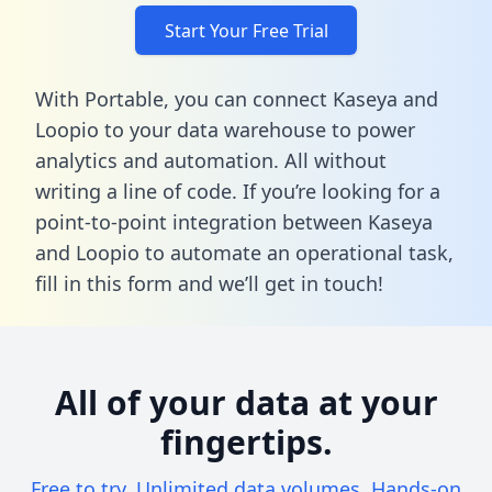
Start Your Free Trial
With Portable, you can connect Kaseya and
Loopio to your data warehouse to power
analytics and automation. All without
writing a line of code. If you’re looking for a
point-to-point integration between Kaseya
and Loopio to automate an operational task,
fill in this form
and we’ll get in touch!
All of your data at your
fingertips.
Free to try. Unlimited data volumes. Hands-on