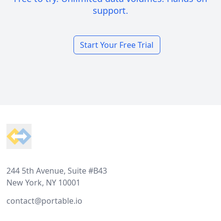
support.
Start Your Free Trial
Footer
244 5th Avenue, Suite #B43
New York, NY 10001
contact@portable.io