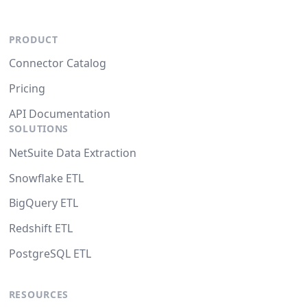
PRODUCT
Connector Catalog
Pricing
API Documentation
SOLUTIONS
NetSuite Data Extraction
Snowflake ETL
BigQuery ETL
Redshift ETL
PostgreSQL ETL
RESOURCES