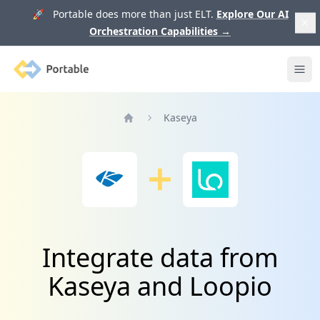
🚀 Portable does more than just ELT.
Explore Our AI
Orchestration Capabilities
→
Portable
Ope
Kaseya
Home
Integrate data from
Kaseya and Loopio