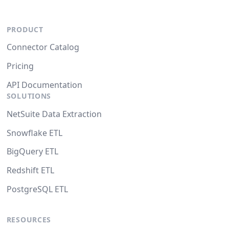
PRODUCT
Connector Catalog
Pricing
API Documentation
SOLUTIONS
NetSuite Data Extraction
Snowflake ETL
BigQuery ETL
Redshift ETL
PostgreSQL ETL
RESOURCES