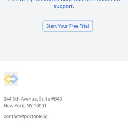
support.
Start Your Free Trial
Footer
244 5th Avenue, Suite #B43
New York, NY 10001
contact@portable.io