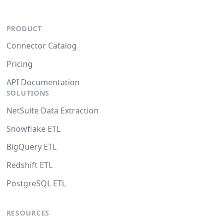
PRODUCT
Connector Catalog
Pricing
API Documentation
SOLUTIONS
NetSuite Data Extraction
Snowflake ETL
BigQuery ETL
Redshift ETL
PostgreSQL ETL
RESOURCES