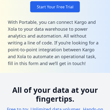
Start Your Free Trial
With Portable, you can connect Kargo and
Xola to your data warehouse to power
analytics and automation. All without
writing a line of code. If you’re looking for a
point-to-point integration between Kargo
and Xola to automate an operational task,
fill in this form
and we’ll get in touch!
All of your data at your
fingertips.
Free to try. Unlimited data volumes. Hands-on