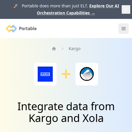
🚀 Portable does more than just ELT.
Explore Our AI
Orchestration Capabilities
→
Portable
Ope
Kargo
Home
Integrate data from
Kargo and Xola