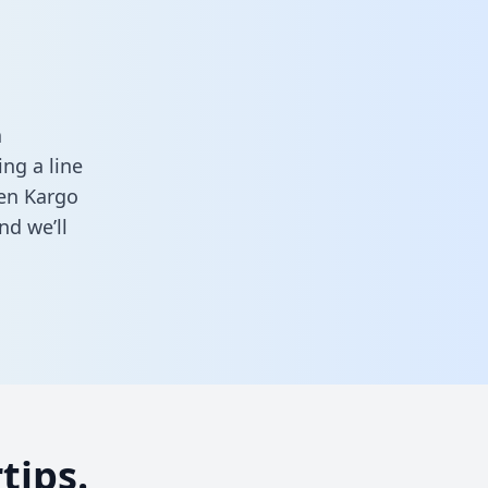
a
ng a line
een Kargo
nd we’ll
tips.