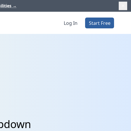
ilities
→
Log In
Start Free
updown