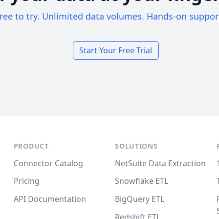
ree to try. Unlimited data volumes. Hands-on suppor
Start Your Free Trial
PRODUCT
SOLUTIONS
Connector Catalog
NetSuite Data Extraction
Pricing
Snowflake ETL
API Documentation
BigQuery ETL
Redshift ETL