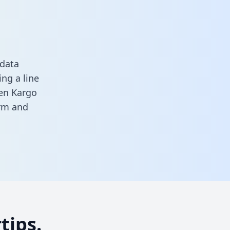
 data
ng a line
een Kargo
orm
and
tips.