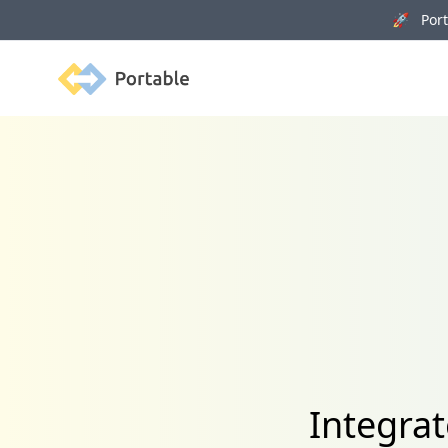
🚀 Porta
Portable
Integrat