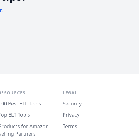
t.
RESOURCES
LEGAL
100 Best ETL Tools
Security
Top ELT Tools
Privacy
Products for Amazon
Terms
Selling Partners