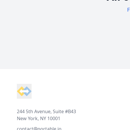
F
Footer
244 5th Avenue, Suite #B43
New York, NY 10001
contact@portable.io