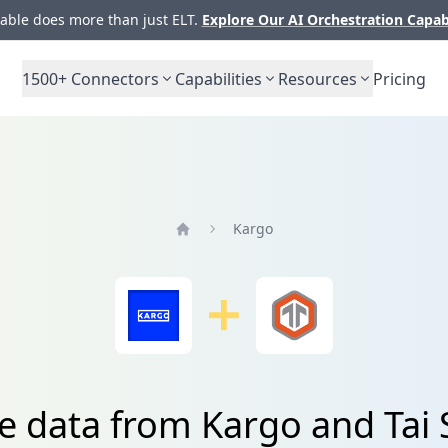
ble does more than just ELT.
Explore Our AI Orchestration Capab
1500+
Connectors
Capabilities
Resources
Pricing
Kargo
Home
e data from Kargo and Tai