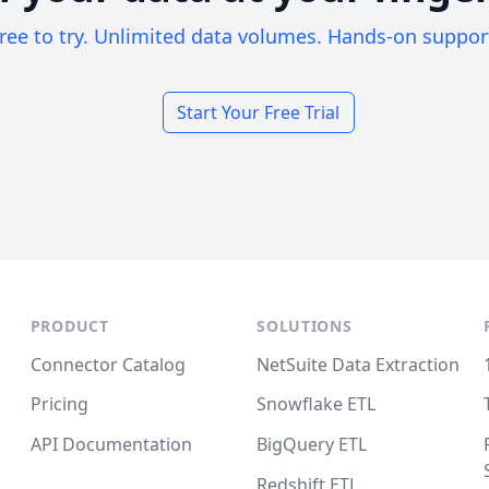
ree to try. Unlimited data volumes. Hands-on suppor
Start Your Free Trial
PRODUCT
SOLUTIONS
Connector Catalog
NetSuite Data Extraction
Pricing
Snowflake ETL
API Documentation
BigQuery ETL
Redshift ETL