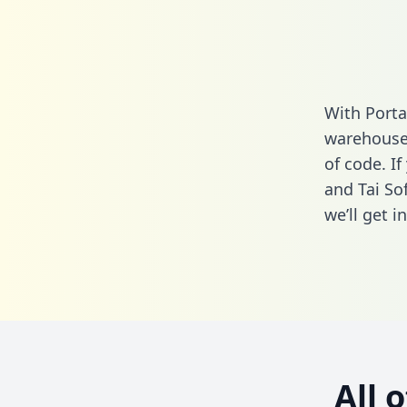
With Porta
warehouse 
of code. I
and Tai So
we’ll get i
All 