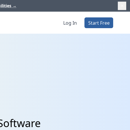
ilities
→
Log In
Start Free
 Software