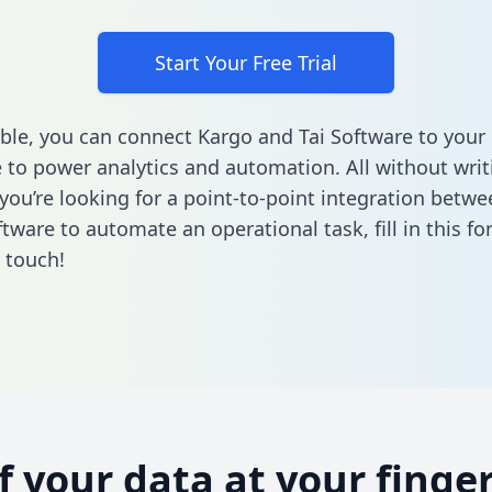
Start Your Free Trial
ble, you can connect Kargo and Tai Software to your
to power analytics and automation. All without writi
f you’re looking for a point-to-point integration betw
ftware to automate an operational task,
fill in this f
n touch!
of your data at your finger