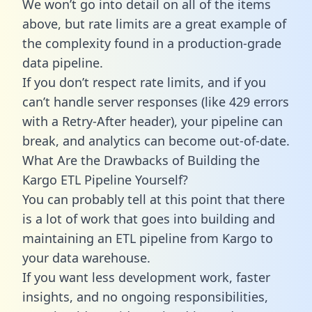
We won’t go into detail on all of the items
above, but rate limits are a great example of
the complexity found in a production-grade
data pipeline.
If you don’t respect rate limits, and if you
can’t handle server responses (like 429 errors
with a Retry-After header), your pipeline can
break, and analytics can become out-of-date.
What Are the Drawbacks of Building the
Kargo ETL Pipeline Yourself?
You can probably tell at this point that there
is a lot of work that goes into building and
maintaining an ETL pipeline from Kargo to
your data warehouse.
If you want less development work, faster
insights, and no ongoing responsibilities,