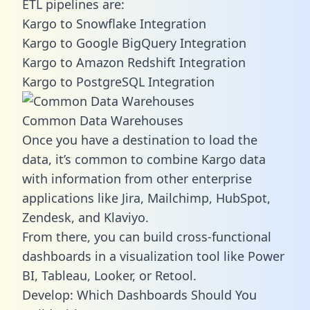
ETL pipelines are:
Kargo to Snowflake Integration
Kargo to Google BigQuery Integration
Kargo to Amazon Redshift Integration
Kargo to PostgreSQL Integration
Common Data Warehouses
Once you have a destination to load the
data, it’s common to combine Kargo data
with information from other enterprise
applications like Jira, Mailchimp, HubSpot,
Zendesk, and Klaviyo.
From there, you can build cross-functional
dashboards in a visualization tool like Power
BI, Tableau, Looker, or Retool.
Develop: Which Dashboards Should You