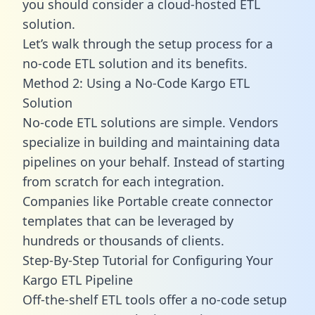
you should consider a cloud-hosted ETL
solution.
Let’s walk through the setup process for a
no-code ETL solution and its benefits.
Method 2: Using a No-Code Kargo ETL
Solution
No-code ETL solutions are simple. Vendors
specialize in building and maintaining data
pipelines on your behalf. Instead of starting
from scratch for each integration.
Companies like Portable create
connector
templates
that can be leveraged by
hundreds or thousands of clients.
Step-By-Step Tutorial for Configuring Your
Kargo ETL Pipeline
Off-the-shelf ETL tools offer a no-code setup