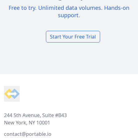
Free to try. Unlimited data volumes. Hands-on
support.
Start Your Free Trial
Footer
244 5th Avenue, Suite #B43
New York, NY 10001
contact@portable.io