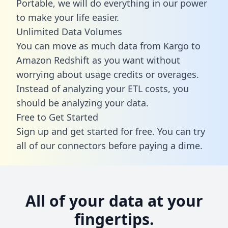
Portable, we will do everything in our power
to make your life easier.
Unlimited Data Volumes
You can move as much data from Kargo to
Amazon Redshift as you want without
worrying about usage credits or overages.
Instead of analyzing your ETL costs, you
should be analyzing your data.
Free to Get Started
Sign up and get started for free. You can try
all of our connectors before paying a dime.
All of your data at your
fingertips.