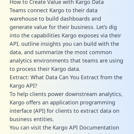
How to Create Value with Kargo Data
Teams connect Kargo to their data
warehouse to build dashboards and
generate value for their business. Let’s dig
into the capabilities Kargo exposes via their
API, outline insights you can build with the
data, and summarize the most common
analytics environments that teams are using
to process their Kargo data.
Extract: What Data Can You Extract from the
Kargo API?
To help clients power downstream analytics,
Kargo offers an application programming
interface (API) for clients to extract data on
business entities.
You can visit the Kargo API Documentation