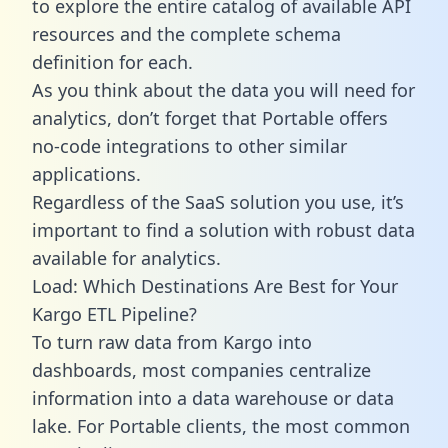
to explore the entire catalog of available API
resources and the complete schema
definition for each.
As you think about the data you will need for
analytics, don’t forget that Portable offers
no-code integrations to other similar
applications.
Regardless of the SaaS solution you use, it’s
important to find a solution with robust data
available for analytics.
Load: Which Destinations Are Best for Your
Kargo ETL Pipeline?
To turn raw data from Kargo into
dashboards, most companies centralize
information into a data warehouse or data
lake. For Portable clients, the most common