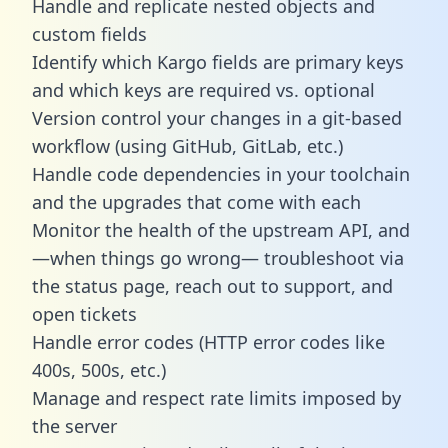
Handle and replicate nested objects and
custom fields
Identify which Kargo fields are primary keys
and which keys are required vs. optional
Version control your changes in a git-based
workflow (using GitHub, GitLab, etc.)
Handle code dependencies in your toolchain
and the upgrades that come with each
Monitor the health of the upstream API, and
—when things go wrong— troubleshoot via
the status page, reach out to support, and
open tickets
Handle error codes (HTTP error codes like
400s, 500s, etc.)
Manage and respect rate limits imposed by
the server