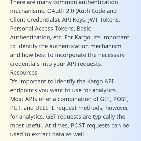
There are many common authentication
mechanisms. OAuth 2.0 (Auth Code and
Client Credentials), API Keys, JWT Tokens,
Personal Access Tokens, Basic
Authentication, etc. For Kargo, it’s important
to identify the authentication mechanism
and how best to incorporate the necessary
credentials into your API requests.
Resources
It’s important to identify the Kargo API
endpoints you want to use for analytics.
Most APIs offer a combination of GET, POST,
PUT, and DELETE request methods; however,
for analytics, GET requests are typically the
most useful. At times, POST requests can be
used to extract data as well.