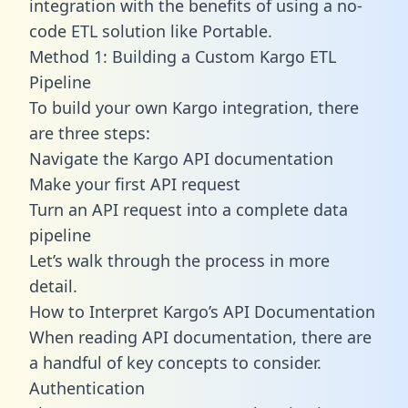
integration with the benefits of using a no-
code ETL solution like Portable.
Method 1: Building a Custom Kargo ETL
Pipeline
To build your own Kargo integration, there
are three steps:
Navigate the Kargo API documentation
Make your first API request
Turn an API request into a complete data
pipeline
Let’s walk through the process in more
detail.
How to Interpret Kargo’s API Documentation
When reading API documentation, there are
a handful of key concepts to consider.
Authentication