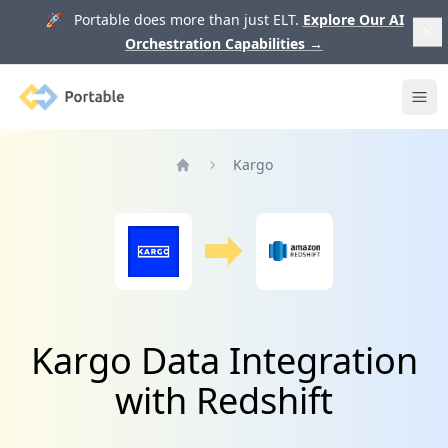
🚀 Portable does more than just ELT.
Explore Our AI
Orchestration Capabilities
→
Portable
Ope
Kargo
Home
Kargo Data Integration
with Redshift