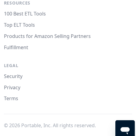
RESOURCES
100 Best ETL Tools
Top ELT Tools
Products for Amazon Selling Partners
Fulfillment
LEGAL
Security
Privacy
Terms
©
2026
Portable, Inc. All rights reserved.