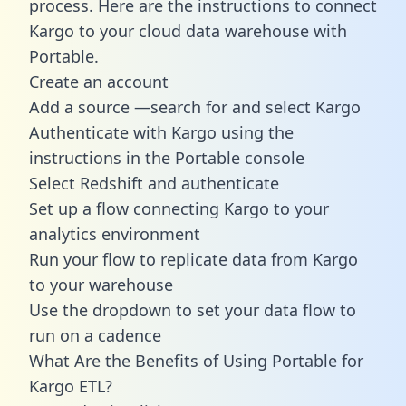
process. Here are the instructions to connect
Kargo to your cloud data warehouse with
Portable.
Create an account
Add a source —search for and select Kargo
Authenticate with Kargo using the
instructions in the Portable console
Select Redshift and authenticate
Set up a flow connecting Kargo to your
analytics environment
Run your flow to replicate data from Kargo
to your warehouse
Use the dropdown to set your data flow to
run on a cadence
What Are the Benefits of Using Portable for
Kargo ETL?