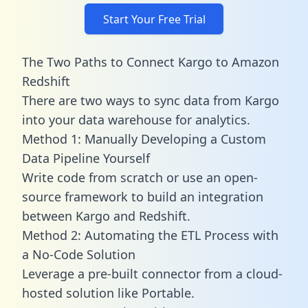
Start Your Free Trial
The Two Paths to Connect Kargo to Amazon
Redshift
There are two ways to sync data from Kargo
into your data warehouse for analytics.
Method 1: Manually Developing a Custom
Data Pipeline Yourself
Write code from scratch or use an open-
source framework to build an integration
between Kargo and Redshift.
Method 2: Automating the ETL Process with
a No-Code Solution
Leverage a pre-built connector from a cloud-
hosted solution like Portable.