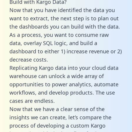
Build with Kargo Data?
Now that you have identified the data you
want to extract, the next step is to plan out
the dashboards you can build with the data.
As a process, you want to consume raw
data, overlay SQL logic, and build a
dashboard to either 1) increase revenue or 2)
decrease costs.
Replicating Kargo data into your cloud data
warehouse can unlock a wide array of
opportunities to power analytics, automate
workflows, and develop products. The use
cases are endless.
Now that we have a clear sense of the
insights we can create, let’s compare the
process of developing a custom Kargo