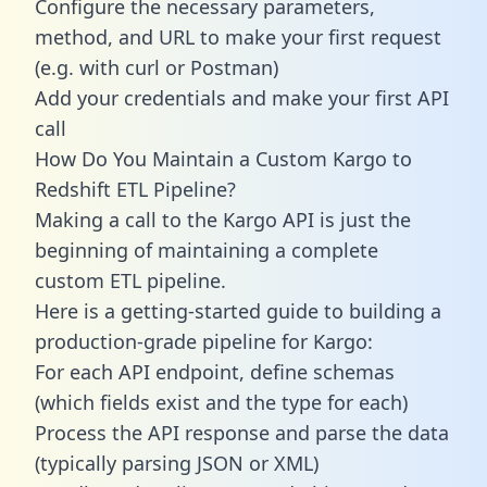
Configure the necessary parameters,
method, and URL to make your first request
(e.g. with curl or Postman)
Add your credentials and make your first API
call
How Do You Maintain a Custom Kargo to
Redshift ETL Pipeline?
Making a call to the Kargo API is just the
beginning of maintaining a complete
custom ETL pipeline.
Here is a getting-started guide to building a
production-grade pipeline for Kargo:
For each API endpoint, define schemas
(which fields exist and the type for each)
Process the API response and parse the data
(typically parsing JSON or XML)