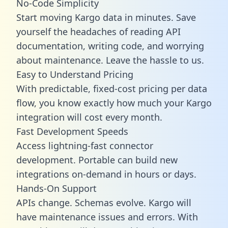
No-Code Simplicity
Start moving Kargo data in minutes. Save
yourself the headaches of reading API
documentation, writing code, and worrying
about maintenance. Leave the hassle to us.
Easy to Understand Pricing
With predictable,
fixed-cost pricing
per data
flow, you know exactly how much your Kargo
integration will cost every month.
Fast Development Speeds
Access lightning-fast connector
development. Portable can build new
integrations on-demand in hours or days.
Hands-On Support
APIs change. Schemas evolve. Kargo will
have maintenance issues and errors. With