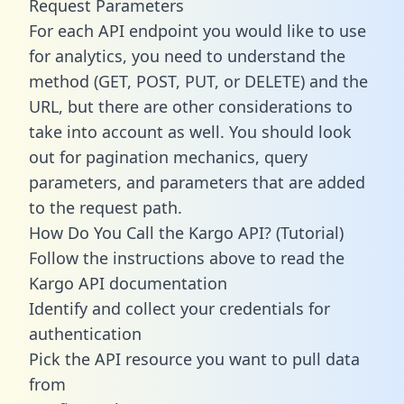
Request Parameters
For each API endpoint you would like to use
for analytics, you need to understand the
method (GET, POST, PUT, or DELETE) and the
URL, but there are other considerations to
take into account as well. You should look
out for pagination mechanics, query
parameters, and parameters that are added
to the request path.
How Do You Call the Kargo API? (Tutorial)
Follow the instructions above to read the
Kargo API documentation
Identify and collect your credentials for
authentication
Pick the API resource you want to pull data
from