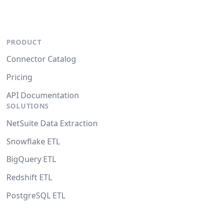
PRODUCT
Connector Catalog
Pricing
API Documentation
SOLUTIONS
NetSuite Data Extraction
Snowflake ETL
BigQuery ETL
Redshift ETL
PostgreSQL ETL