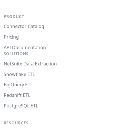
PRODUCT
Connector Catalog
Pricing
API Documentation
SOLUTIONS
NetSuite Data Extraction
Snowflake ETL
BigQuery ETL
Redshift ETL
PostgreSQL ETL
RESOURCES