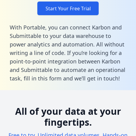
Start Your Free Trial
With Portable, you can connect Karbon and
Submittable to your data warehouse to
power analytics and automation. All without
writing a line of code. If you’re looking for a
point-to-point integration between Karbon
and Submittable to automate an operational
task,
fill in this form
and we’ll get in touch!
All of your data at your
fingertips.
Free to try. Unlimited data volumes. Hands-on