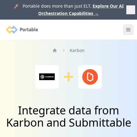
🚀 Portable does more than just ELT.
Explore Our AI
Orchestration Capabilities
→
Portable
Ope
Karbon
Home
Integrate data from
Karbon and Submittable