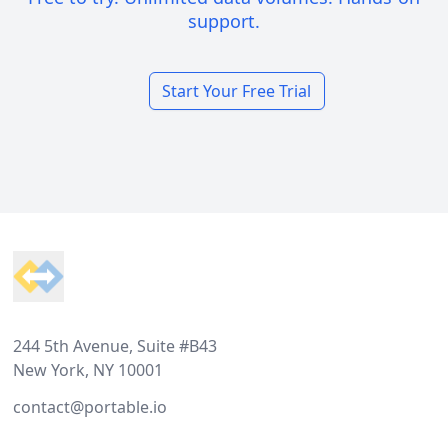
support.
Start Your Free Trial
Footer
244 5th Avenue, Suite #B43
New York, NY 10001
contact@portable.io