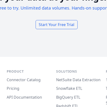
ree to try. Unlimited data volumes. Hands-on suppor
Start Your Free Trial
PRODUCT
SOLUTIONS
Connector Catalog
NetSuite Data Extraction
Pricing
Snowflake ETL
API Documentation
BigQuery ETL
Redshift ETL