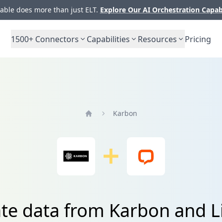
ble does more than just ELT.
Explore Our AI Orchestration Capab
1500+
Connectors
Capabilities
Resources
Pricing
Karbon
Home
ate data from Karbon and L