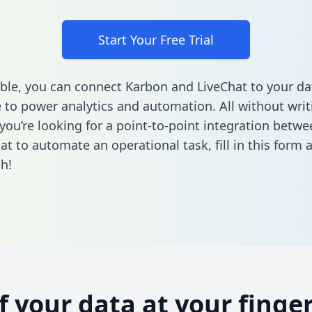
Start Your Free Trial
ble, you can connect Karbon and LiveChat to your da
to power analytics and automation. All without writi
f you’re looking for a point-to-point integration betw
at to automate an operational task,
fill in this form
a
h!
of your data at your finger