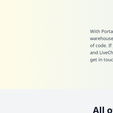
With Porta
warehouse 
of code. I
and LiveCh
get in touc
All 