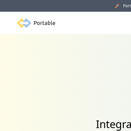
🚀 Porta
Portable
Integr