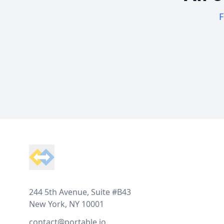
F
Footer
244 5th Avenue, Suite #B43
New York, NY 10001
contact@portable.io