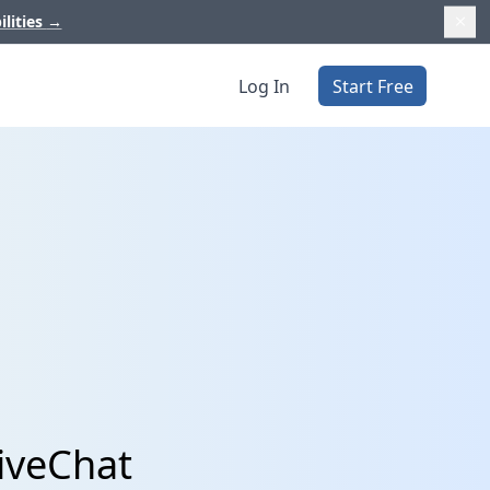
ilities
→
Log In
Start Free
iveChat