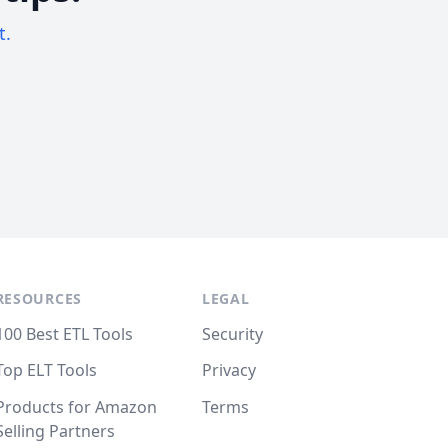
t.
RESOURCES
LEGAL
100 Best ETL Tools
Security
Top ELT Tools
Privacy
Products for Amazon
Terms
Selling Partners