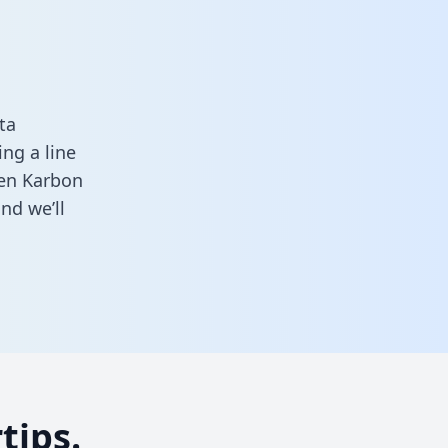
ta
ng a line
een Karbon
nd we’ll
tips.