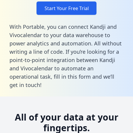
Start Your Free Trial
With Portable, you can connect Kandji and
Vivocalendar to your data warehouse to
power analytics and automation. All without
writing a line of code. If you’re looking for a
point-to-point integration between Kandji
and Vivocalendar to automate an
operational task,
fill in this form
and we’ll
get in touch!
All of your data at your
fingertips.