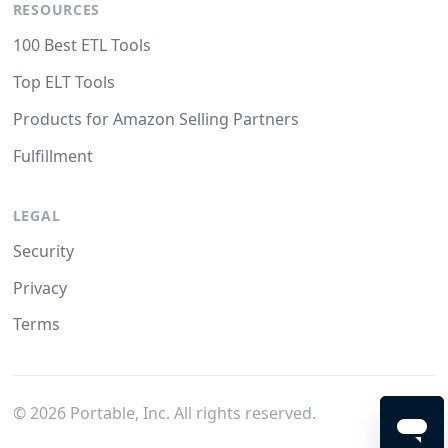
RESOURCES
100 Best ETL Tools
Top ELT Tools
Products for Amazon Selling Partners
Fulfillment
LEGAL
Security
Privacy
Terms
©
2026
Portable, Inc. All rights reserved.