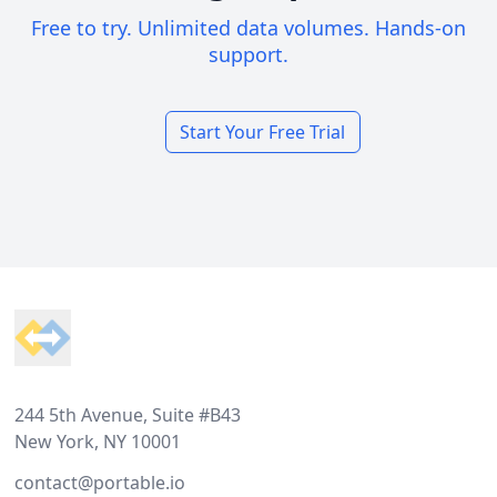
Free to try. Unlimited data volumes. Hands-on
support.
Start Your Free Trial
Footer
244 5th Avenue, Suite #B43
New York, NY 10001
contact@portable.io