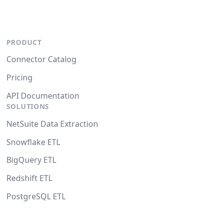
PRODUCT
Connector Catalog
Pricing
API Documentation
SOLUTIONS
NetSuite Data Extraction
Snowflake ETL
BigQuery ETL
Redshift ETL
PostgreSQL ETL