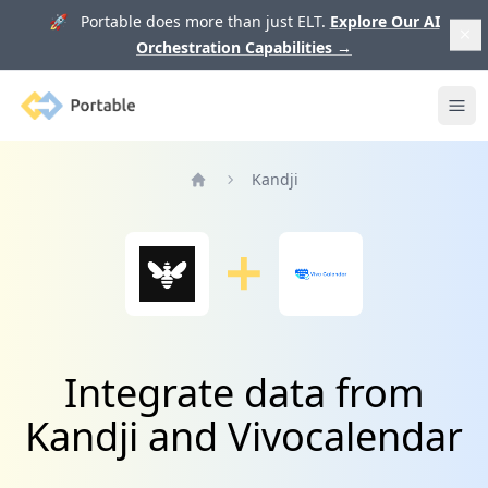
🚀 Portable does more than just ELT.
Explore Our AI
Orchestration Capabilities
→
Portable
Ope
Kandji
Home
Integrate data from
Kandji and Vivocalendar