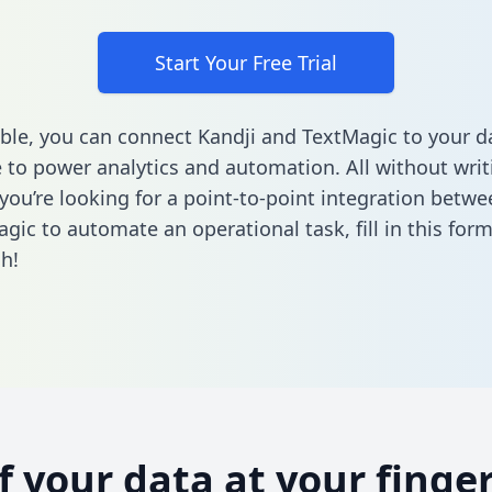
Start Your Free Trial
ble, you can connect Kandji and TextMagic to your d
to power analytics and automation. All without writi
 you’re looking for a point-to-point integration betwe
gic to automate an operational task,
fill in this for
h!
of your data at your finger