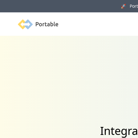
🚀 Porta
Portable
Integra