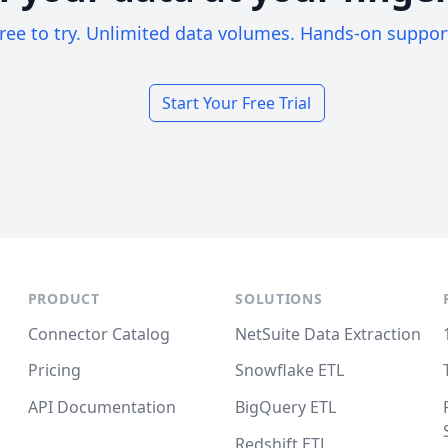
ree to try. Unlimited data volumes. Hands-on suppor
Start Your Free Trial
PRODUCT
SOLUTIONS
Connector Catalog
NetSuite Data Extraction
Pricing
Snowflake ETL
API Documentation
BigQuery ETL
Redshift ETL