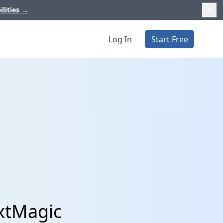
ilities
→
Log In
Start Free
extMagic