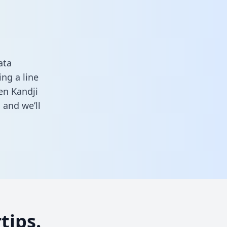
ata
ng a line
en Kandji
m
and we’ll
tips.