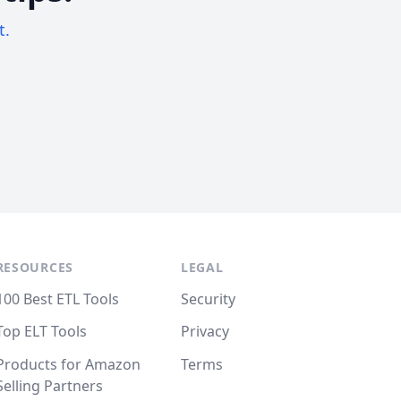
t.
RESOURCES
LEGAL
100 Best ETL Tools
Security
Top ELT Tools
Privacy
Products for Amazon
Terms
Selling Partners