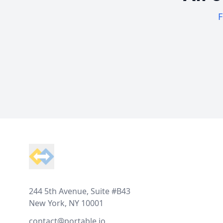
F
Footer
244 5th Avenue, Suite #B43
New York, NY 10001
contact@portable.io