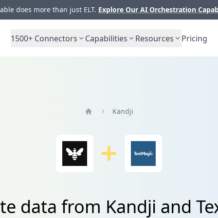
ble does more than just ELT.
Explore Our AI Orchestration Capab
1500+
Connectors
Capabilities
Resources
Pricing
Kandji
Home
te data from Kandji and T