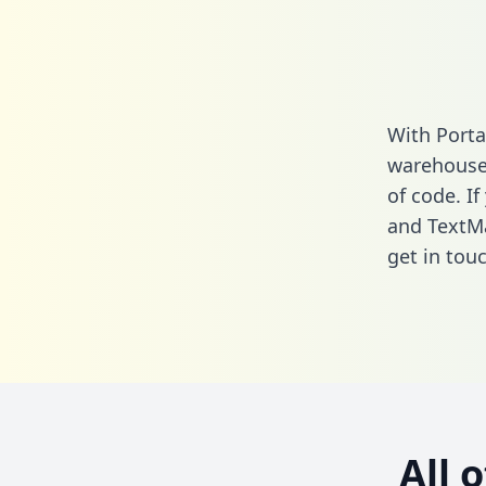
With Porta
warehouse 
of code. If
and TextMa
get in touc
All 