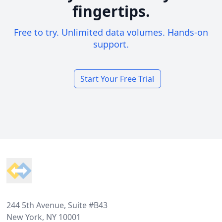
fingertips.
Free to try. Unlimited data volumes. Hands-on
support.
Start Your Free Trial
Footer
244 5th Avenue, Suite #B43
New York, NY 10001