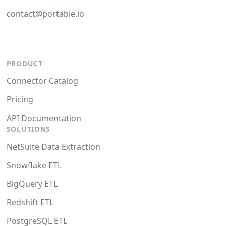
contact@portable.io
PRODUCT
Connector Catalog
Pricing
API Documentation
SOLUTIONS
NetSuite Data Extraction
Snowflake ETL
BigQuery ETL
Redshift ETL
PostgreSQL ETL