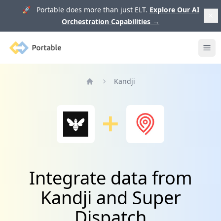
🚀 Portable does more than just ELT.
Explore Our AI
Orchestration Capabilities
→
Portable
Ope
Kandji
Home
Integrate data from
Kandji and Super
Dispatch