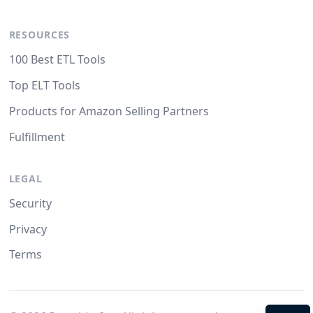
RESOURCES
100 Best ETL Tools
Top ELT Tools
Products for Amazon Selling Partners
Fulfillment
LEGAL
Security
Privacy
Terms