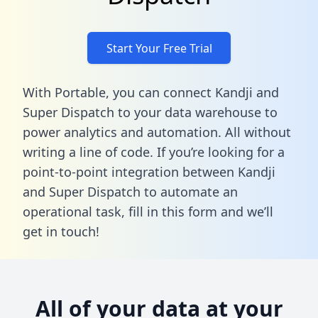
Start Your Free Trial
With Portable, you can connect Kandji and
Super Dispatch to your data warehouse to
power analytics and automation. All without
writing a line of code. If you’re looking for a
point-to-point integration between Kandji
and Super Dispatch to automate an
operational task,
fill in this form
and we’ll
get in touch!
All of your data at your