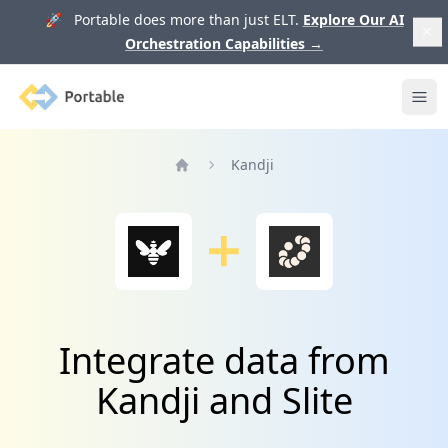
🚀 Portable does more than just ELT.
Explore Our AI
Orchestration Capabilities
→
Portable
Ope
Kandji
Home
Integrate data from
Kandji and Slite