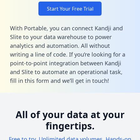
Start Your Free Trial
With Portable, you can connect Kandji and
Slite to your data warehouse to power
analytics and automation. All without
writing a line of code. If you’re looking for a
point-to-point integration between Kandji
and Slite to automate an operational task,
fill in this form
and we’ll get in touch!
All of your data at your
fingertips.
Free to try. Unlimited data volumes. Hands-on