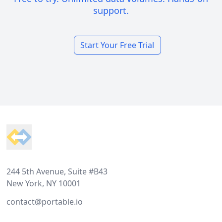
support.
Start Your Free Trial
Footer
244 5th Avenue, Suite #B43
New York, NY 10001
contact@portable.io