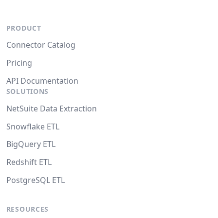
PRODUCT
Connector Catalog
Pricing
API Documentation
SOLUTIONS
NetSuite Data Extraction
Snowflake ETL
BigQuery ETL
Redshift ETL
PostgreSQL ETL
RESOURCES