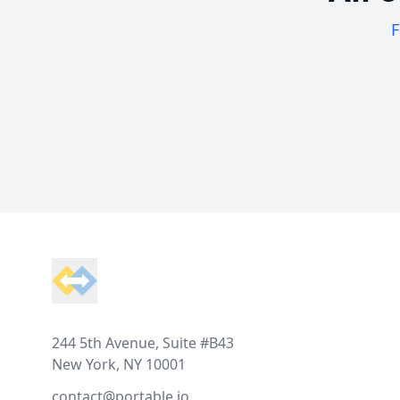
F
Footer
244 5th Avenue, Suite #B43
New York, NY 10001
contact@portable.io