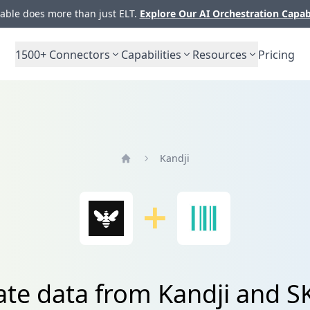
ble does more than just ELT.
Explore Our AI Orchestration Capab
1500+
Connectors
Capabilities
Resources
Pricing
Kandji
Home
ate data from Kandji and 