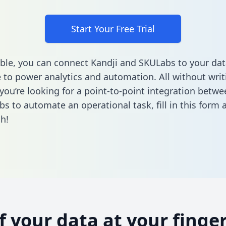
Start Your Free Trial
ble, you can connect Kandji and SKULabs to your dat
to power analytics and automation. All without writi
 you’re looking for a point-to-point integration betwe
s to automate an operational task,
fill in this form
a
h!
of your data at your finger