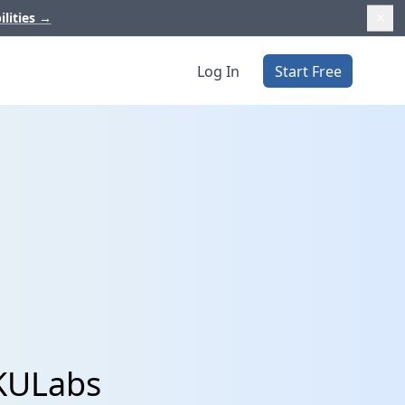
ilities
→
Log In
Start Free
SKULabs