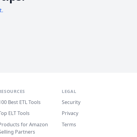
t.
RESOURCES
LEGAL
100 Best ETL Tools
Security
Top ELT Tools
Privacy
Products for Amazon
Terms
Selling Partners