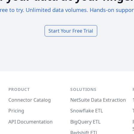
ree to try. Unlimited data volumes. Hands-on suppor
Start Your Free Trial
PRODUCT
SOLUTIONS
Connector Catalog
NetSuite Data Extraction
Pricing
Snowflake ETL
API Documentation
BigQuery ETL
Redshift ETL