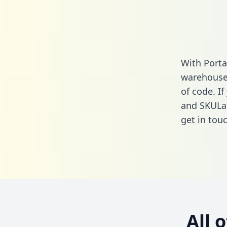
With Porta
warehouse 
of code. If
and SKULab
get in touc
All 