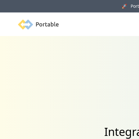
🚀 Porta
Portable
Integr