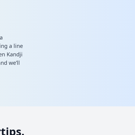
a
ng a line
en Kandji
nd we’ll
tips.