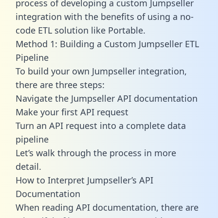
process of developing a custom Jumpseller
integration with the benefits of using a no-
code ETL solution like Portable.
Method 1: Building a Custom Jumpseller ETL
Pipeline
To build your own Jumpseller integration,
there are three steps:
Navigate the Jumpseller API documentation
Make your first API request
Turn an API request into a complete data
pipeline
Let’s walk through the process in more
detail.
How to Interpret Jumpseller’s API
Documentation
When reading API documentation, there are