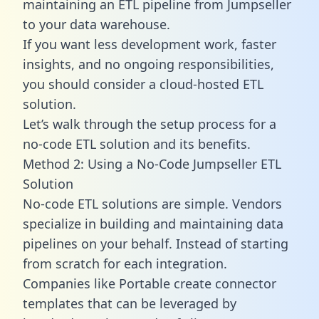
maintaining an ETL pipeline from Jumpseller
to your data warehouse.
If you want less development work, faster
insights, and no ongoing responsibilities,
you should consider a cloud-hosted ETL
solution.
Let’s walk through the setup process for a
no-code ETL solution and its benefits.
Method 2: Using a No-Code Jumpseller ETL
Solution
No-code ETL solutions are simple. Vendors
specialize in building and maintaining data
pipelines on your behalf. Instead of starting
from scratch for each integration.
Companies like Portable create
connector
templates
that can be leveraged by