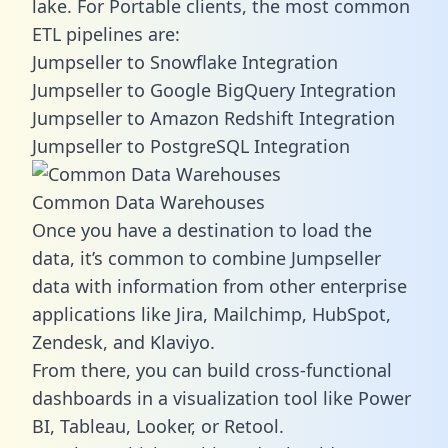
lake. For Portable clients, the most common
ETL pipelines are:
Jumpseller to Snowflake Integration
Jumpseller to Google BigQuery Integration
Jumpseller to Amazon Redshift Integration
Jumpseller to PostgreSQL Integration
Common Data Warehouses
Once you have a destination to load the
data, it’s common to combine Jumpseller
data with information from other enterprise
applications like Jira, Mailchimp, HubSpot,
Zendesk, and Klaviyo.
From there, you can build cross-functional
dashboards in a visualization tool like Power
BI, Tableau, Looker, or Retool.