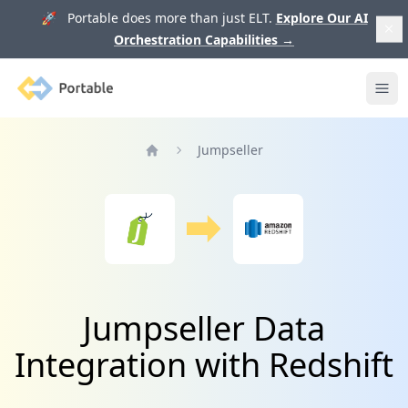
🚀 Portable does more than just ELT.
Explore Our AI
Orchestration Capabilities
→
Portable
Ope
Jumpseller
Home
Jumpseller Data
Integration with Redshift