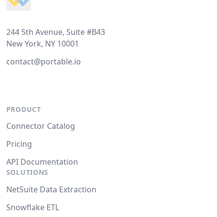
244 5th Avenue, Suite #B43
New York, NY 10001
contact@portable.io
PRODUCT
Connector Catalog
Pricing
API Documentation
SOLUTIONS
NetSuite Data Extraction
Snowflake ETL