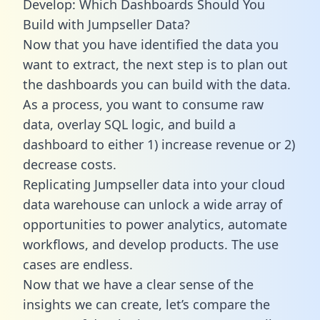
Develop: Which Dashboards Should You
Build with Jumpseller Data?
Now that you have identified the data you
want to extract, the next step is to plan out
the dashboards you can build with the data.
As a process, you want to consume raw
data, overlay SQL logic, and build a
dashboard to either 1) increase revenue or 2)
decrease costs.
Replicating Jumpseller data into your cloud
data warehouse can unlock a wide array of
opportunities to power analytics, automate
workflows, and develop products. The use
cases are endless.
Now that we have a clear sense of the
insights we can create, let’s compare the