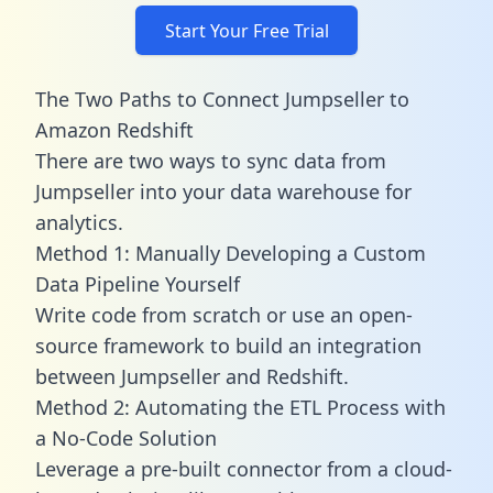
Start Your Free Trial
The Two Paths to Connect Jumpseller to
Amazon Redshift
There are two ways to sync data from
Jumpseller into your data warehouse for
analytics.
Method 1: Manually Developing a Custom
Data Pipeline Yourself
Write code from scratch or use an open-
source framework to build an integration
between Jumpseller and Redshift.
Method 2: Automating the ETL Process with
a No-Code Solution
Leverage a pre-built connector from a cloud-