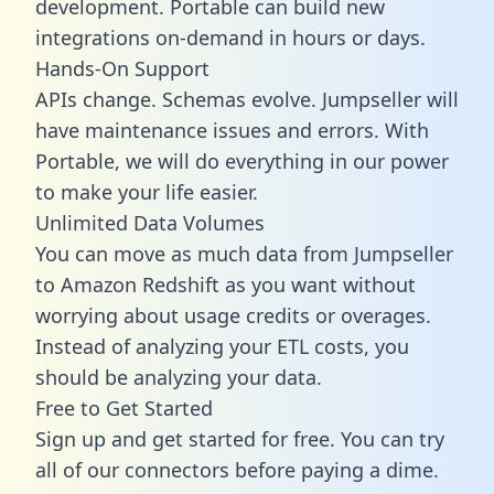
development. Portable can build new
integrations on-demand in hours or days.
Hands-On Support
APIs change. Schemas evolve. Jumpseller will
have maintenance issues and errors. With
Portable, we will do everything in our power
to make your life easier.
Unlimited Data Volumes
You can move as much data from Jumpseller
to Amazon Redshift as you want without
worrying about usage credits or overages.
Instead of analyzing your ETL costs, you
should be analyzing your data.
Free to Get Started
Sign up and get started for free. You can try
all of our connectors before paying a dime.