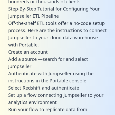
hundreds or thousands of clients.
Step-By-Step Tutorial for Configuring Your
Jumpseller ETL Pipeline
Off-the-shelf ETL tools offer a no-code setup
process. Here are the instructions to connect
Jumpseller to your cloud data warehouse
with Portable.
Create an account
Add a source —search for and select
Jumpseller
Authenticate with Jumpseller using the
instructions in the Portable console
Select Redshift and authenticate
Set up a flow connecting Jumpseller to your
analytics environment
Run your flow to replicate data from