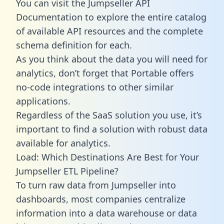
You can visit the Jumpseller API
Documentation to explore the entire catalog
of available API resources and the complete
schema definition for each.
As you think about the data you will need for
analytics, don’t forget that Portable offers
no-code integrations to other similar
applications.
Regardless of the SaaS solution you use, it’s
important to find a solution with robust data
available for analytics.
Load: Which Destinations Are Best for Your
Jumpseller ETL Pipeline?
To turn raw data from Jumpseller into
dashboards, most companies centralize
information into a data warehouse or data