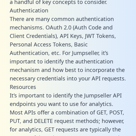
a handful of key concepts to consider.
Authentication
There are many common authentication
mechanisms. OAuth 2.0 (Auth Code and
Client Credentials), API Keys, JWT Tokens,
Personal Access Tokens, Basic
Authentication, etc. For Jumpseller, it’s
important to identify the authentication
mechanism and how best to incorporate the
necessary credentials into your API requests.
Resources
It’s important to identify the Jumpseller API
endpoints you want to use for analytics.
Most APIs offer a combination of GET, POST,
PUT, and DELETE request methods; however,
for analytics, GET requests are typically the