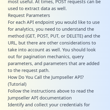
most useful. At times, POST requests can be
used to extract data as well.
Request Parameters
For each API endpoint you would like to use
for analytics, you need to understand the
method (GET, POST, PUT, or DELETE) and the
URL, but there are other considerations to
take into account as well. You should look
out for pagination mechanics, query
parameters, and parameters that are added
to the request path.
How Do You Call the Jumpseller API?
(Tutorial)
Follow the instructions above to read the
Jumpseller API documentation
Identify and collect your credentials for