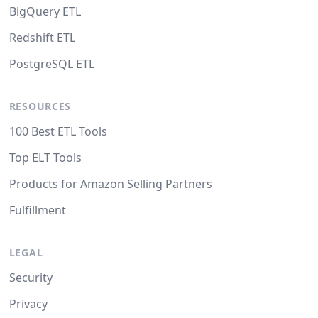
BigQuery ETL
Redshift ETL
PostgreSQL ETL
RESOURCES
100 Best ETL Tools
Top ELT Tools
Products for Amazon Selling Partners
Fulfillment
LEGAL
Security
Privacy