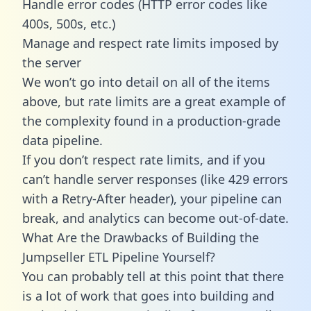
Handle error codes (HTTP error codes like
400s, 500s, etc.)
Manage and respect rate limits imposed by
the server
We won’t go into detail on all of the items
above, but rate limits are a great example of
the complexity found in a production-grade
data pipeline.
If you don’t respect rate limits, and if you
can’t handle server responses (like 429 errors
with a Retry-After header), your pipeline can
break, and analytics can become out-of-date.
What Are the Drawbacks of Building the
Jumpseller ETL Pipeline Yourself?
You can probably tell at this point that there
is a lot of work that goes into building and