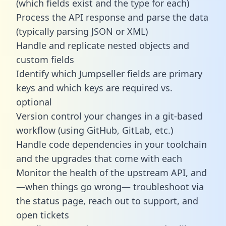
(which fields exist and the type for each)
Process the API response and parse the data
(typically parsing JSON or XML)
Handle and replicate nested objects and
custom fields
Identify which Jumpseller fields are primary
keys and which keys are required vs.
optional
Version control your changes in a git-based
workflow (using GitHub, GitLab, etc.)
Handle code dependencies in your toolchain
and the upgrades that come with each
Monitor the health of the upstream API, and
—when things go wrong— troubleshoot via
the status page, reach out to support, and
open tickets