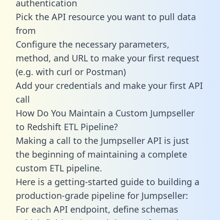
authentication
Pick the API resource you want to pull data
from
Configure the necessary parameters,
method, and URL to make your first request
(e.g. with curl or Postman)
Add your credentials and make your first API
call
How Do You Maintain a Custom Jumpseller
to Redshift ETL Pipeline?
Making a call to the Jumpseller API is just
the beginning of maintaining a complete
custom ETL pipeline.
Here is a getting-started guide to building a
production-grade pipeline for Jumpseller:
For each API endpoint, define schemas