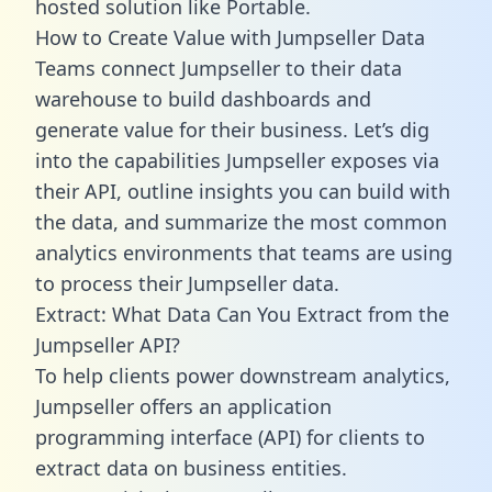
hosted solution like Portable.
How to Create Value with Jumpseller Data
Teams connect Jumpseller to their data
warehouse to build dashboards and
generate value for their business. Let’s dig
into the capabilities Jumpseller exposes via
their API, outline insights you can build with
the data, and summarize the most common
analytics environments that teams are using
to process their Jumpseller data.
Extract: What Data Can You Extract from the
Jumpseller API?
To help clients power downstream analytics,
Jumpseller offers an application
programming interface (API) for clients to
extract data on business entities.