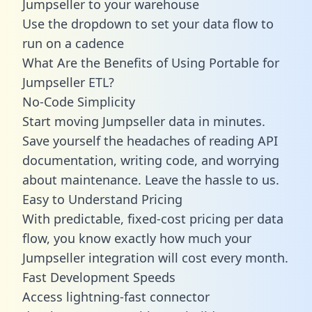
Jumpseller to your warehouse
Use the dropdown to set your data flow to
run on a cadence
What Are the Benefits of Using Portable for
Jumpseller ETL?
No-Code Simplicity
Start moving Jumpseller data in minutes.
Save yourself the headaches of reading API
documentation, writing code, and worrying
about maintenance. Leave the hassle to us.
Easy to Understand Pricing
With predictable,
fixed-cost pricing
per data
flow, you know exactly how much your
Jumpseller integration will cost every month.
Fast Development Speeds
Access lightning-fast connector