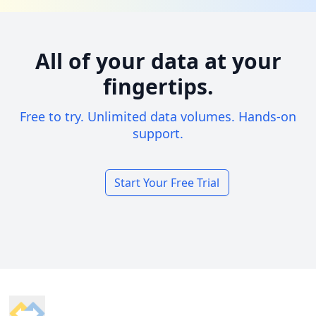
All of your data at your
fingertips.
Free to try. Unlimited data volumes. Hands-on
support.
Start Your Free Trial
Footer