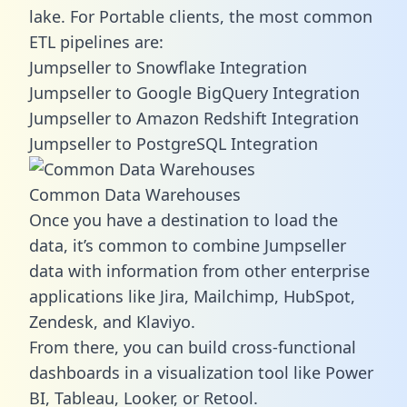
lake. For Portable clients, the most common
ETL pipelines are:
Jumpseller to Snowflake Integration
Jumpseller to Google BigQuery Integration
Jumpseller to Amazon Redshift Integration
Jumpseller to PostgreSQL Integration
Common Data Warehouses
Once you have a destination to load the
data, it’s common to combine Jumpseller
data with information from other enterprise
applications like Jira, Mailchimp, HubSpot,
Zendesk, and Klaviyo.
From there, you can build cross-functional
dashboards in a visualization tool like Power
BI, Tableau, Looker, or Retool.