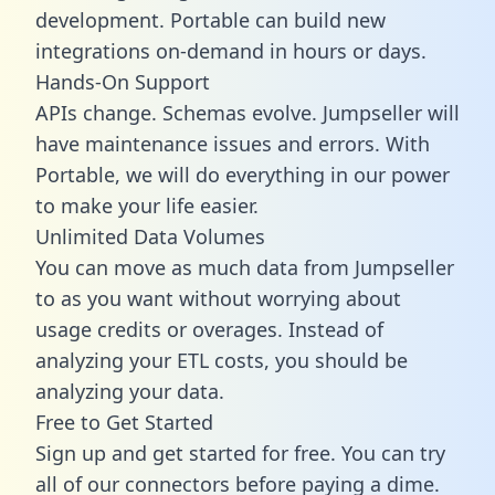
development. Portable can build new
integrations on-demand in hours or days.
Hands-On Support
APIs change. Schemas evolve. Jumpseller will
have maintenance issues and errors. With
Portable, we will do everything in our power
to make your life easier.
Unlimited Data Volumes
You can move as much data from Jumpseller
to as you want without worrying about
usage credits or overages. Instead of
analyzing your ETL costs, you should be
analyzing your data.
Free to Get Started
Sign up and get started for free. You can try
all of our connectors before paying a dime.