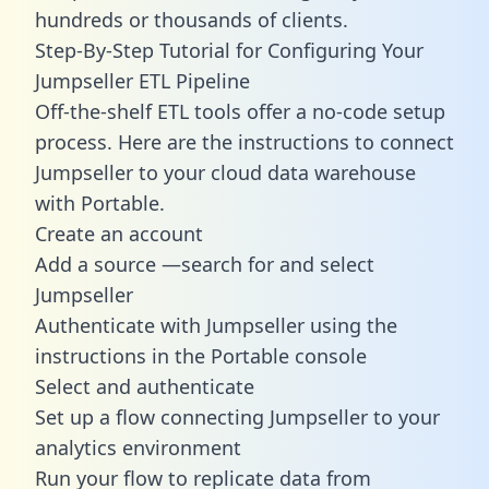
hundreds or thousands of clients.
Step-By-Step Tutorial for Configuring Your
Jumpseller ETL Pipeline
Off-the-shelf ETL tools offer a no-code setup
process. Here are the instructions to connect
Jumpseller to your cloud data warehouse
with Portable.
Create an account
Add a source —search for and select
Jumpseller
Authenticate with Jumpseller using the
instructions in the Portable console
Select and authenticate
Set up a flow connecting Jumpseller to your
analytics environment
Run your flow to replicate data from