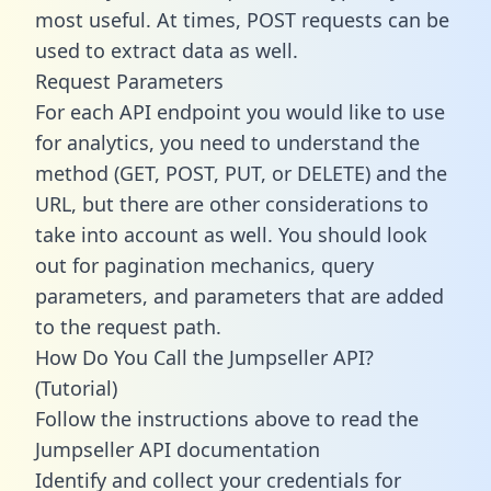
most useful. At times, POST requests can be
used to extract data as well.
Request Parameters
For each API endpoint you would like to use
for analytics, you need to understand the
method (GET, POST, PUT, or DELETE) and the
URL, but there are other considerations to
take into account as well. You should look
out for pagination mechanics, query
parameters, and parameters that are added
to the request path.
How Do You Call the Jumpseller API?
(Tutorial)
Follow the instructions above to read the
Jumpseller API documentation
Identify and collect your credentials for