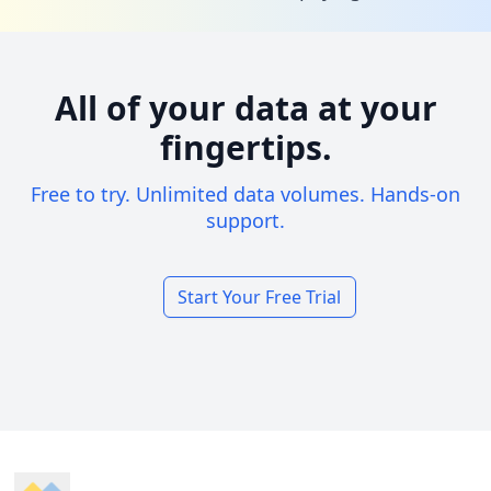
All of your data at your
fingertips.
Free to try. Unlimited data volumes. Hands-on
support.
Start Your Free Trial
Footer