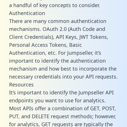
a handful of key concepts to consider.
Authentication
There are many common authentication
mechanisms. OAuth 2.0 (Auth Code and
Client Credentials), API Keys, JWT Tokens,
Personal Access Tokens, Basic
Authentication, etc. For Jumpseller, it’s
important to identify the authentication
mechanism and how best to incorporate the
necessary credentials into your API requests.
Resources
It’s important to identify the Jumpseller API
endpoints you want to use for analytics.
Most APIs offer a combination of GET, POST,
PUT, and DELETE request methods; however,
for analytics, GET requests are typically the