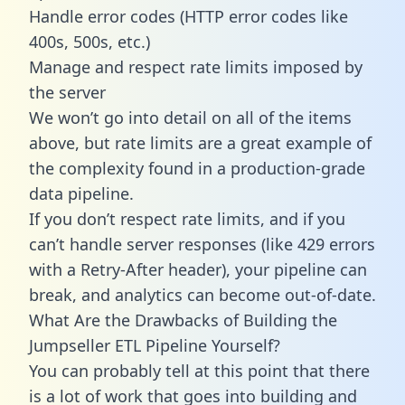
Handle error codes (HTTP error codes like
400s, 500s, etc.)
Manage and respect rate limits imposed by
the server
We won’t go into detail on all of the items
above, but rate limits are a great example of
the complexity found in a production-grade
data pipeline.
If you don’t respect rate limits, and if you
can’t handle server responses (like 429 errors
with a Retry-After header), your pipeline can
break, and analytics can become out-of-date.
What Are the Drawbacks of Building the
Jumpseller ETL Pipeline Yourself?
You can probably tell at this point that there
is a lot of work that goes into building and