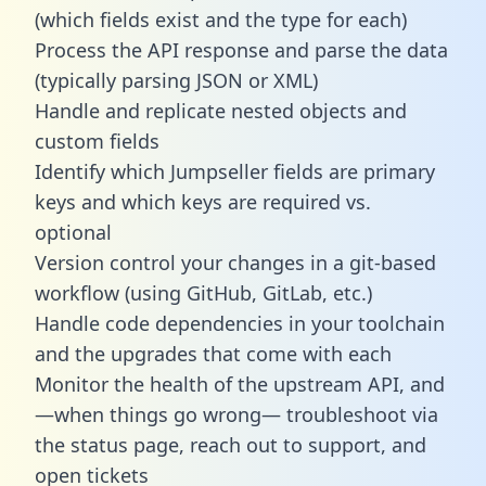
(which fields exist and the type for each)
Process the API response and parse the data
(typically parsing JSON or XML)
Handle and replicate nested objects and
custom fields
Identify which Jumpseller fields are primary
keys and which keys are required vs.
optional
Version control your changes in a git-based
workflow (using GitHub, GitLab, etc.)
Handle code dependencies in your toolchain
and the upgrades that come with each
Monitor the health of the upstream API, and
—when things go wrong— troubleshoot via
the status page, reach out to support, and
open tickets