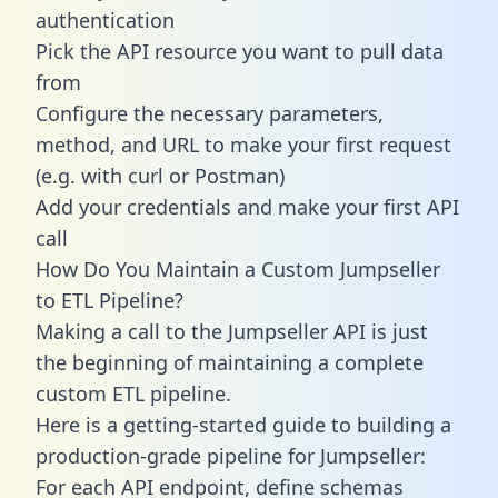
authentication
Pick the API resource you want to pull data
from
Configure the necessary parameters,
method, and URL to make your first request
(e.g. with curl or Postman)
Add your credentials and make your first API
call
How Do You Maintain a Custom Jumpseller
to ETL Pipeline?
Making a call to the Jumpseller API is just
the beginning of maintaining a complete
custom ETL pipeline.
Here is a getting-started guide to building a
production-grade pipeline for Jumpseller:
For each API endpoint, define schemas