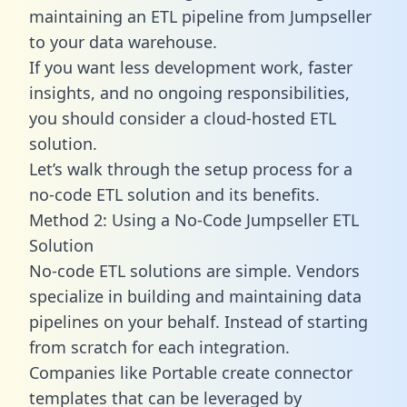
maintaining an ETL pipeline from Jumpseller
to your data warehouse.
If you want less development work, faster
insights, and no ongoing responsibilities,
you should consider a cloud-hosted ETL
solution.
Let’s walk through the setup process for a
no-code ETL solution and its benefits.
Method 2: Using a No-Code Jumpseller ETL
Solution
No-code ETL solutions are simple. Vendors
specialize in building and maintaining data
pipelines on your behalf. Instead of starting
from scratch for each integration.
Companies like Portable create
connector
templates
that can be leveraged by