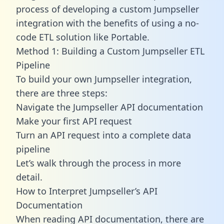
process of developing a custom Jumpseller
integration with the benefits of using a no-
code ETL solution like Portable.
Method 1: Building a Custom Jumpseller ETL
Pipeline
To build your own Jumpseller integration,
there are three steps:
Navigate the Jumpseller API documentation
Make your first API request
Turn an API request into a complete data
pipeline
Let’s walk through the process in more
detail.
How to Interpret Jumpseller’s API
Documentation
When reading API documentation, there are