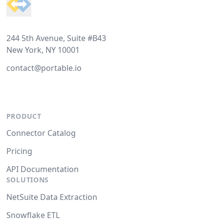
244 5th Avenue, Suite #B43
New York, NY 10001
contact@portable.io
PRODUCT
Connector Catalog
Pricing
API Documentation
SOLUTIONS
NetSuite Data Extraction
Snowflake ETL