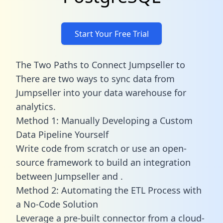
Start Your Free Trial
The Two Paths to Connect Jumpseller to
There are two ways to sync data from
Jumpseller into your data warehouse for
analytics.
Method 1: Manually Developing a Custom
Data Pipeline Yourself
Write code from scratch or use an open-
source framework to build an integration
between Jumpseller and .
Method 2: Automating the ETL Process with
a No-Code Solution
Leverage a pre-built connector from a cloud-