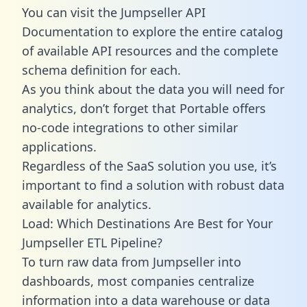
You can visit the Jumpseller API
Documentation to explore the entire catalog
of available API resources and the complete
schema definition for each.
As you think about the data you will need for
analytics, don’t forget that Portable offers
no-code integrations to other similar
applications.
Regardless of the SaaS solution you use, it’s
important to find a solution with robust data
available for analytics.
Load: Which Destinations Are Best for Your
Jumpseller ETL Pipeline?
To turn raw data from Jumpseller into
dashboards, most companies centralize
information into a data warehouse or data