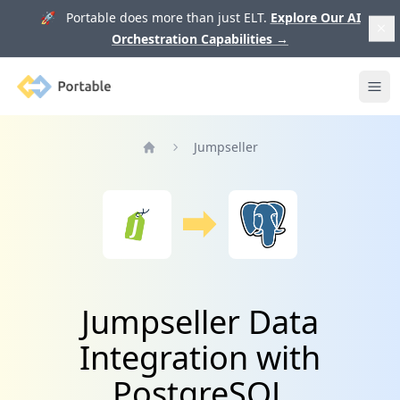
🚀 Portable does more than just ELT.
Explore Our AI
Orchestration Capabilities
→
Portable
Ope
Jumpseller
Home
Jumpseller Data
Integration with
PostgreSQL