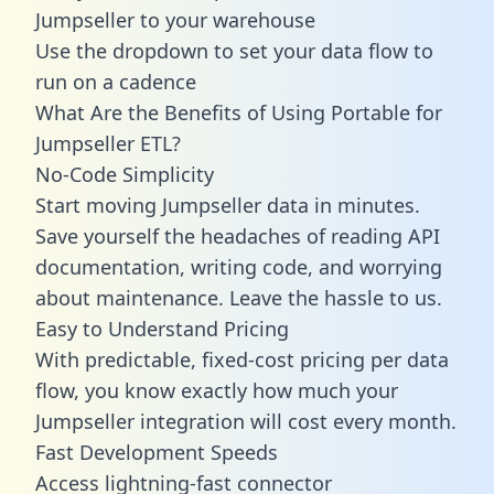
Jumpseller to your warehouse
Use the dropdown to set your data flow to
run on a cadence
What Are the Benefits of Using Portable for
Jumpseller ETL?
No-Code Simplicity
Start moving Jumpseller data in minutes.
Save yourself the headaches of reading API
documentation, writing code, and worrying
about maintenance. Leave the hassle to us.
Easy to Understand Pricing
With predictable,
fixed-cost pricing
per data
flow, you know exactly how much your
Jumpseller integration will cost every month.
Fast Development Speeds
Access lightning-fast connector