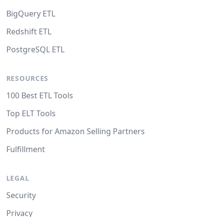
BigQuery ETL
Redshift ETL
PostgreSQL ETL
RESOURCES
100 Best ETL Tools
Top ELT Tools
Products for Amazon Selling Partners
Fulfillment
LEGAL
Security
Privacy