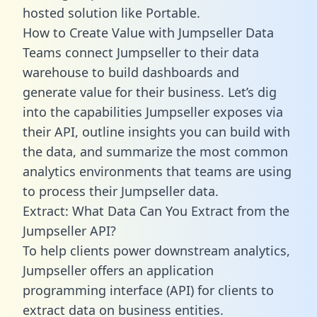
hosted solution like Portable.
How to Create Value with Jumpseller Data
Teams connect Jumpseller to their data
warehouse to build dashboards and
generate value for their business. Let’s dig
into the capabilities Jumpseller exposes via
their API, outline insights you can build with
the data, and summarize the most common
analytics environments that teams are using
to process their Jumpseller data.
Extract: What Data Can You Extract from the
Jumpseller API?
To help clients power downstream analytics,
Jumpseller offers an application
programming interface (API) for clients to
extract data on business entities.