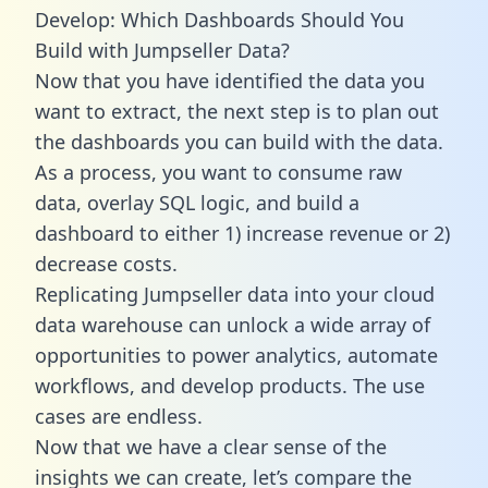
Develop: Which Dashboards Should You
Build with Jumpseller Data?
Now that you have identified the data you
want to extract, the next step is to plan out
the dashboards you can build with the data.
As a process, you want to consume raw
data, overlay SQL logic, and build a
dashboard to either 1) increase revenue or 2)
decrease costs.
Replicating Jumpseller data into your cloud
data warehouse can unlock a wide array of
opportunities to power analytics, automate
workflows, and develop products. The use
cases are endless.
Now that we have a clear sense of the
insights we can create, let’s compare the