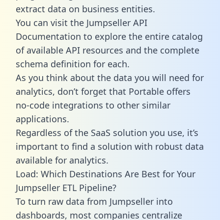
extract data on business entities.
You can visit the Jumpseller API
Documentation to explore the entire catalog
of available API resources and the complete
schema definition for each.
As you think about the data you will need for
analytics, don’t forget that Portable offers
no-code integrations to other similar
applications.
Regardless of the SaaS solution you use, it’s
important to find a solution with robust data
available for analytics.
Load: Which Destinations Are Best for Your
Jumpseller ETL Pipeline?
To turn raw data from Jumpseller into
dashboards, most companies centralize