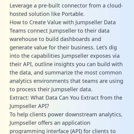
Leverage a pre-built connector from a cloud-
hosted solution like Portable.
How to Create Value with Jumpseller Data
Teams connect Jumpseller to their data
warehouse to build dashboards and
generate value for their business. Let’s dig
into the capabilities Jumpseller exposes via
their API, outline insights you can build with
the data, and summarize the most common
analytics environments that teams are using
to process their Jumpseller data.
Extract: What Data Can You Extract from the
Jumpseller API?
To help clients power downstream analytics,
Jumpseller offers an application
programming interface (API) for clients to