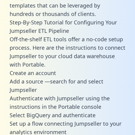
templates
that can be leveraged by
hundreds or thousands of clients.
Step-By-Step Tutorial for Configuring Your
Jumpseller ETL Pipeline
Off-the-shelf ETL tools offer a no-code setup
process. Here are the instructions to connect
Jumpseller to your cloud data warehouse
with Portable.
Create an account
Add a source —search for and select
Jumpseller
Authenticate with Jumpseller using the
instructions in the Portable console
Select BigQuery and authenticate
Set up a flow connecting Jumpseller to your
analytics environment