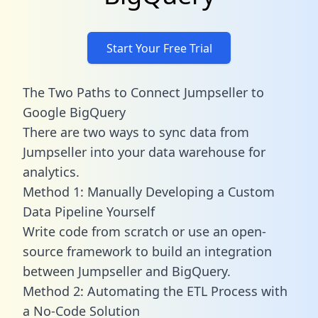
Start Your Free Trial
The Two Paths to Connect Jumpseller to
Google BigQuery
There are two ways to sync data from
Jumpseller into your data warehouse for
analytics.
Method 1: Manually Developing a Custom
Data Pipeline Yourself
Write code from scratch or use an open-
source framework to build an integration
between Jumpseller and BigQuery.
Method 2: Automating the ETL Process with
a No-Code Solution