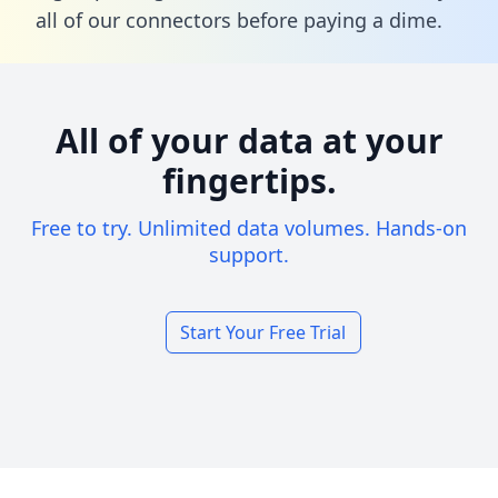
all of our connectors before paying a dime.
All of your data at your
fingertips.
Free to try. Unlimited data volumes. Hands-on
support.
Start Your Free Trial
Footer