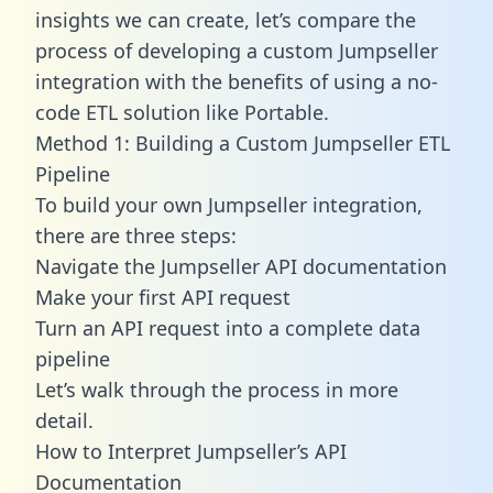
insights we can create, let’s compare the
process of developing a custom Jumpseller
integration with the benefits of using a no-
code ETL solution like Portable.
Method 1: Building a Custom Jumpseller ETL
Pipeline
To build your own Jumpseller integration,
there are three steps:
Navigate the Jumpseller API documentation
Make your first API request
Turn an API request into a complete data
pipeline
Let’s walk through the process in more
detail.
How to Interpret Jumpseller’s API
Documentation