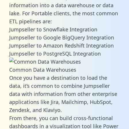
information into a data warehouse or data
lake. For Portable clients, the most common
ETL pipelines are:
Jumpseller to Snowflake Integration
Jumpseller to Google BigQuery Integration
Jumpseller to Amazon Redshift Integration
Jumpseller to PostgreSQL Integration
Common Data Warehouses
Once you have a destination to load the
data, it’s common to combine Jumpseller
data with information from other enterprise
applications like Jira, Mailchimp, HubSpot,
Zendesk, and Klaviyo.
From there, you can build cross-functional
dashboards in a visualization tool like Power