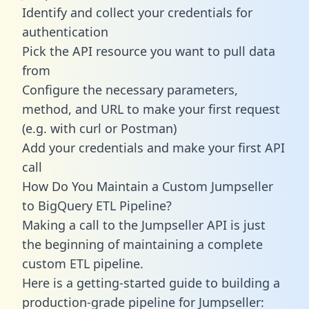
Identify and collect your credentials for
authentication
Pick the API resource you want to pull data
from
Configure the necessary parameters,
method, and URL to make your first request
(e.g. with curl or Postman)
Add your credentials and make your first API
call
How Do You Maintain a Custom Jumpseller
to BigQuery ETL Pipeline?
Making a call to the Jumpseller API is just
the beginning of maintaining a complete
custom ETL pipeline.
Here is a getting-started guide to building a
production-grade pipeline for Jumpseller: