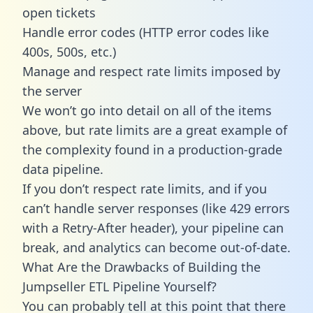
open tickets
Handle error codes (HTTP error codes like
400s, 500s, etc.)
Manage and respect rate limits imposed by
the server
We won’t go into detail on all of the items
above, but rate limits are a great example of
the complexity found in a production-grade
data pipeline.
If you don’t respect rate limits, and if you
can’t handle server responses (like 429 errors
with a Retry-After header), your pipeline can
break, and analytics can become out-of-date.
What Are the Drawbacks of Building the
Jumpseller ETL Pipeline Yourself?
You can probably tell at this point that there