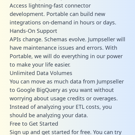
Access lightning-fast connector
development. Portable can build new
integrations on-demand in hours or days.
Hands-On Support
APIs change. Schemas evolve. Jumpseller will
have maintenance issues and errors. With
Portable, we will do everything in our power
to make your life easier.
Unlimited Data Volumes
You can move as much data from Jumpseller
to Google BigQuery as you want without
worrying about usage credits or overages.
Instead of analyzing your ETL costs, you
should be analyzing your data.
Free to Get Started
Sign up and get started for free. You can try