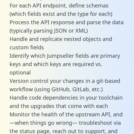
For each API endpoint, define schemas
(which fields exist and the type for each)
Process the API response and parse the data
(typically parsing JSON or XML)
Handle and replicate nested objects and
custom fields
Identify which Jumpseller fields are primary
keys and which keys are required vs.
optional
Version control your changes in a git-based
workflow (using GitHub, GitLab, etc.)
Handle code dependencies in your toolchain
and the upgrades that come with each
Monitor the health of the upstream API, and
—when things go wrong— troubleshoot via
the status page, reach out to support, and