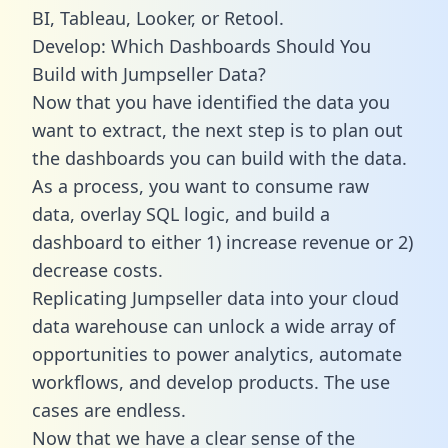
BI, Tableau, Looker, or Retool.
Develop: Which Dashboards Should You
Build with Jumpseller Data?
Now that you have identified the data you
want to extract, the next step is to plan out
the dashboards you can build with the data.
As a process, you want to consume raw
data, overlay SQL logic, and build a
dashboard to either 1) increase revenue or 2)
decrease costs.
Replicating Jumpseller data into your cloud
data warehouse can unlock a wide array of
opportunities to power analytics, automate
workflows, and develop products. The use
cases are endless.
Now that we have a clear sense of the