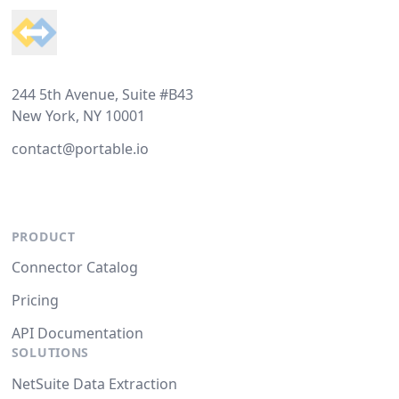
244 5th Avenue, Suite #B43
New York, NY 10001
contact@portable.io
PRODUCT
Connector Catalog
Pricing
API Documentation
SOLUTIONS
NetSuite Data Extraction