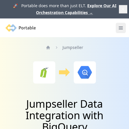
🚀 Portable does more than just ELT.
Explore Our AI
Orchestration Capabilities
→
Portable
Ope
Jumpseller
Home
Jumpseller Data
Integration with
BigQuery