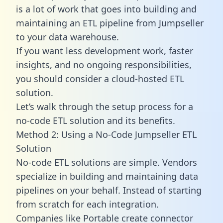
is a lot of work that goes into building and
maintaining an ETL pipeline from Jumpseller
to your data warehouse.
If you want less development work, faster
insights, and no ongoing responsibilities,
you should consider a cloud-hosted ETL
solution.
Let’s walk through the setup process for a
no-code ETL solution and its benefits.
Method 2: Using a No-Code Jumpseller ETL
Solution
No-code ETL solutions are simple. Vendors
specialize in building and maintaining data
pipelines on your behalf. Instead of starting
from scratch for each integration.
Companies like Portable create
connector