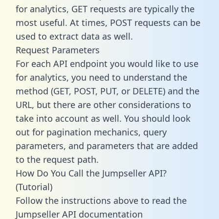
for analytics, GET requests are typically the
most useful. At times, POST requests can be
used to extract data as well.
Request Parameters
For each API endpoint you would like to use
for analytics, you need to understand the
method (GET, POST, PUT, or DELETE) and the
URL, but there are other considerations to
take into account as well. You should look
out for pagination mechanics, query
parameters, and parameters that are added
to the request path.
How Do You Call the Jumpseller API?
(Tutorial)
Follow the instructions above to read the
Jumpseller API documentation