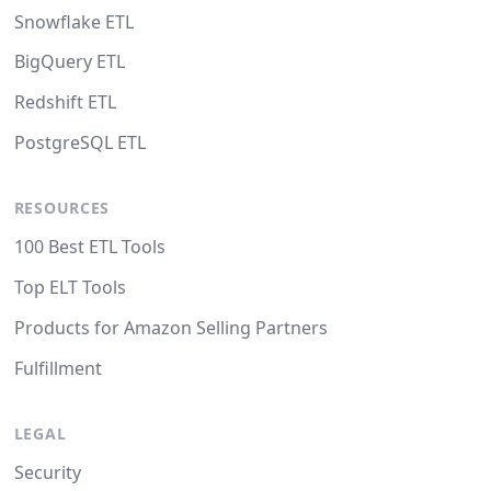
Snowflake ETL
BigQuery ETL
Redshift ETL
PostgreSQL ETL
RESOURCES
100 Best ETL Tools
Top ELT Tools
Products for Amazon Selling Partners
Fulfillment
LEGAL
Security