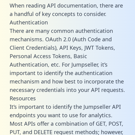
When reading API documentation, there are
a handful of key concepts to consider.
Authentication
There are many common authentication
mechanisms. OAuth 2.0 (Auth Code and
Client Credentials), API Keys, JWT Tokens,
Personal Access Tokens, Basic
Authentication, etc. For Jumpseller, it’s
important to identify the authentication
mechanism and how best to incorporate the
necessary credentials into your API requests.
Resources
It’s important to identify the Jumpseller API
endpoints you want to use for analytics.
Most APIs offer a combination of GET, POST,
PUT, and DELETE request methods; however,