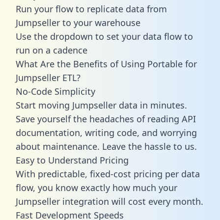
Run your flow to replicate data from
Jumpseller to your warehouse
Use the dropdown to set your data flow to
run on a cadence
What Are the Benefits of Using Portable for
Jumpseller ETL?
No-Code Simplicity
Start moving Jumpseller data in minutes.
Save yourself the headaches of reading API
documentation, writing code, and worrying
about maintenance. Leave the hassle to us.
Easy to Understand Pricing
With predictable,
fixed-cost pricing
per data
flow, you know exactly how much your
Jumpseller integration will cost every month.
Fast Development Speeds