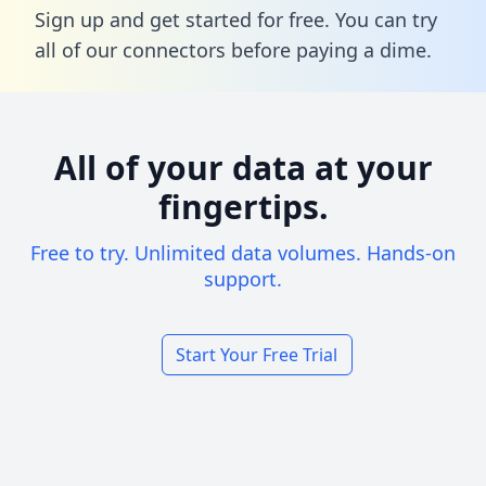
Sign up and get started for free. You can try
all of our connectors before paying a dime.
All of your data at your
fingertips.
Free to try. Unlimited data volumes. Hands-on
support.
Start Your Free Trial