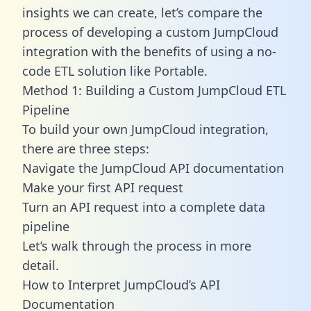
insights we can create, let’s compare the
process of developing a custom JumpCloud
integration with the benefits of using a no-
code ETL solution like Portable.
Method 1: Building a Custom JumpCloud ETL
Pipeline
To build your own JumpCloud integration,
there are three steps:
Navigate the JumpCloud API documentation
Make your first API request
Turn an API request into a complete data
pipeline
Let’s walk through the process in more
detail.
How to Interpret JumpCloud’s API
Documentation