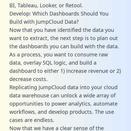
BI, Tableau, Looker, or Retool.
Develop: Which Dashboards Should You
Build with JumpCloud Data?
Now that you have identified the data you
want to extract, the next step is to plan out
the dashboards you can build with the data.
As a process, you want to consume raw
data, overlay SQL logic, and build a
dashboard to either 1) increase revenue or 2)
decrease costs.
Replicating JumpCloud data into your cloud
data warehouse can unlock a wide array of
opportunities to power analytics, automate
workflows, and develop products. The use
cases are endless.
Now that we have a clear sense of the