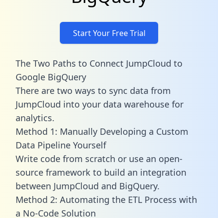
Start Your Free Trial
The Two Paths to Connect JumpCloud to
Google BigQuery
There are two ways to sync data from
JumpCloud into your data warehouse for
analytics.
Method 1: Manually Developing a Custom
Data Pipeline Yourself
Write code from scratch or use an open-
source framework to build an integration
between JumpCloud and BigQuery.
Method 2: Automating the ETL Process with
a No-Code Solution