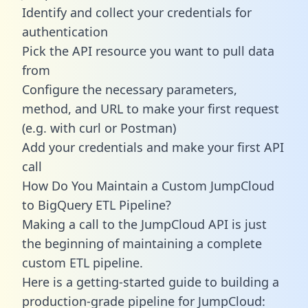
Identify and collect your credentials for
authentication
Pick the API resource you want to pull data
from
Configure the necessary parameters,
method, and URL to make your first request
(e.g. with curl or Postman)
Add your credentials and make your first API
call
How Do You Maintain a Custom JumpCloud
to BigQuery ETL Pipeline?
Making a call to the JumpCloud API is just
the beginning of maintaining a complete
custom ETL pipeline.
Here is a getting-started guide to building a
production-grade pipeline for JumpCloud: