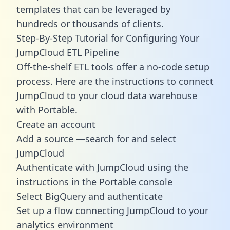
templates
that can be leveraged by
hundreds or thousands of clients.
Step-By-Step Tutorial for Configuring Your
JumpCloud ETL Pipeline
Off-the-shelf ETL tools offer a no-code setup
process. Here are the instructions to connect
JumpCloud to your cloud data warehouse
with Portable.
Create an account
Add a source —search for and select
JumpCloud
Authenticate with JumpCloud using the
instructions in the Portable console
Select BigQuery and authenticate
Set up a flow connecting JumpCloud to your
analytics environment