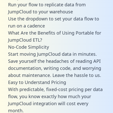
Run your flow to replicate data from
JumpCloud to your warehouse
Use the dropdown to set your data flow to
run on a cadence
What Are the Benefits of Using Portable for
JumpCloud ETL?
No-Code Simplicity
Start moving JumpCloud data in minutes.
Save yourself the headaches of reading API
documentation, writing code, and worrying
about maintenance. Leave the hassle to us.
Easy to Understand Pricing
With predictable,
fixed-cost pricing
per data
flow, you know exactly how much your
JumpCloud integration will cost every
month.