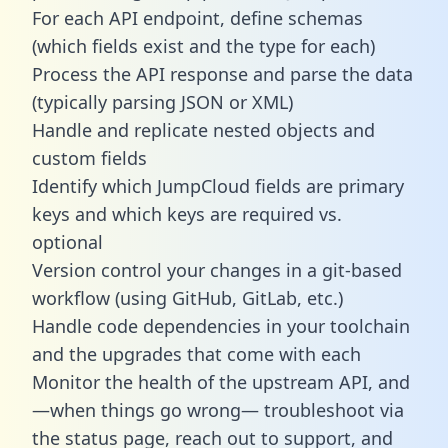
For each API endpoint, define schemas
(which fields exist and the type for each)
Process the API response and parse the data
(typically parsing JSON or XML)
Handle and replicate nested objects and
custom fields
Identify which JumpCloud fields are primary
keys and which keys are required vs.
optional
Version control your changes in a git-based
workflow (using GitHub, GitLab, etc.)
Handle code dependencies in your toolchain
and the upgrades that come with each
Monitor the health of the upstream API, and
—when things go wrong— troubleshoot via
the status page, reach out to support, and