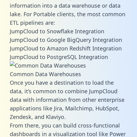
information into a data warehouse or data
lake. For Portable clients, the most common
ETL pipelines are:
JumpCloud to Snowflake Integration
JumpCloud to Google BigQuery Integration
JumpCloud to Amazon Redshift Integration
JumpCloud to PostgreSQL Integration
Common Data Warehouses
Once you have a destination to load the
data, it’s common to combine JumpCloud
data with information from other enterprise
applications like Jira, Mailchimp, HubSpot,
Zendesk, and Klaviyo.
From there, you can build cross-functional
dashboards in a visualization tool like Power