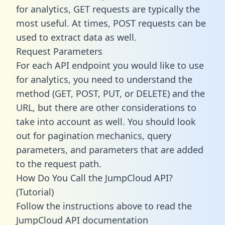
for analytics, GET requests are typically the
most useful. At times, POST requests can be
used to extract data as well.
Request Parameters
For each API endpoint you would like to use
for analytics, you need to understand the
method (GET, POST, PUT, or DELETE) and the
URL, but there are other considerations to
take into account as well. You should look
out for pagination mechanics, query
parameters, and parameters that are added
to the request path.
How Do You Call the JumpCloud API?
(Tutorial)
Follow the instructions above to read the
JumpCloud API documentation