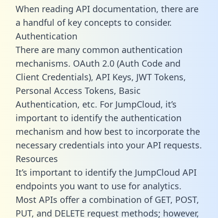
When reading API documentation, there are
a handful of key concepts to consider.
Authentication
There are many common authentication
mechanisms. OAuth 2.0 (Auth Code and
Client Credentials), API Keys, JWT Tokens,
Personal Access Tokens, Basic
Authentication, etc. For JumpCloud, it’s
important to identify the authentication
mechanism and how best to incorporate the
necessary credentials into your API requests.
Resources
It’s important to identify the JumpCloud API
endpoints you want to use for analytics.
Most APIs offer a combination of GET, POST,
PUT, and DELETE request methods; however,