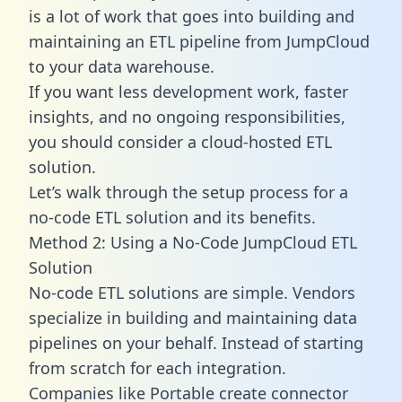
is a lot of work that goes into building and
maintaining an ETL pipeline from JumpCloud
to your data warehouse.
If you want less development work, faster
insights, and no ongoing responsibilities,
you should consider a cloud-hosted ETL
solution.
Let’s walk through the setup process for a
no-code ETL solution and its benefits.
Method 2: Using a No-Code JumpCloud ETL
Solution
No-code ETL solutions are simple. Vendors
specialize in building and maintaining data
pipelines on your behalf. Instead of starting
from scratch for each integration.
Companies like Portable create
connector