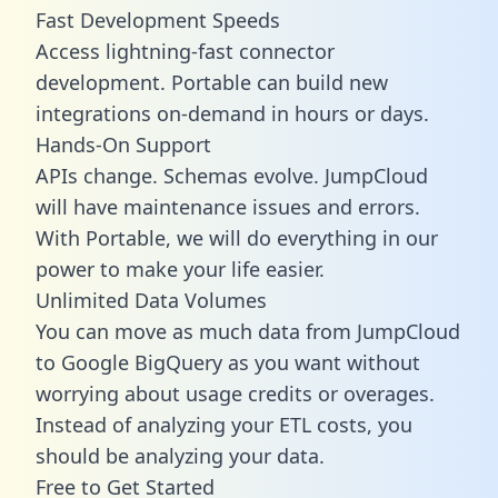
Fast Development Speeds
Access lightning-fast connector
development. Portable can build new
integrations on-demand in hours or days.
Hands-On Support
APIs change. Schemas evolve. JumpCloud
will have maintenance issues and errors.
With Portable, we will do everything in our
power to make your life easier.
Unlimited Data Volumes
You can move as much data from JumpCloud
to Google BigQuery as you want without
worrying about usage credits or overages.
Instead of analyzing your ETL costs, you
should be analyzing your data.
Free to Get Started