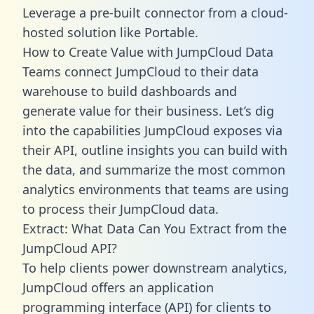
Leverage a pre-built connector from a cloud-
hosted solution like Portable.
How to Create Value with JumpCloud Data
Teams connect JumpCloud to their data
warehouse to build dashboards and
generate value for their business. Let’s dig
into the capabilities JumpCloud exposes via
their API, outline insights you can build with
the data, and summarize the most common
analytics environments that teams are using
to process their JumpCloud data.
Extract: What Data Can You Extract from the
JumpCloud API?
To help clients power downstream analytics,
JumpCloud offers an application
programming interface (API) for clients to