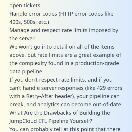
open tickets
Handle error codes (HTTP error codes like
400s, 500s, etc.)
Manage and respect rate limits imposed by
the server
We won’t go into detail on all of the items
above, but rate limits are a great example of
the complexity found in a production-grade
data pipeline.
If you don’t respect rate limits, and if you
can’t handle server responses (like 429 errors
with a Retry-After header), your pipeline can
break, and analytics can become out-of-date.
What Are the Drawbacks of Building the
JumpCloud ETL Pipeline Yourself?
You can probably tell at this point that there