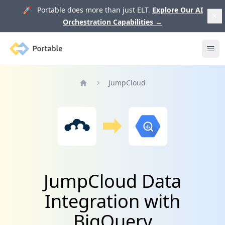
🚀 Portable does more than just ELT.
Explore Our AI
Orchestration Capabilities
→
Portable
Ope
JumpCloud
Home
JumpCloud Data
Integration with
BigQuery