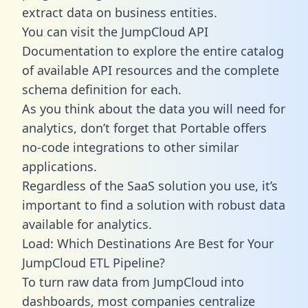
extract data on business entities.
You can visit the JumpCloud API
Documentation to explore the entire catalog
of available API resources and the complete
schema definition for each.
As you think about the data you will need for
analytics, don’t forget that Portable offers
no-code integrations to other similar
applications.
Regardless of the SaaS solution you use, it’s
important to find a solution with robust data
available for analytics.
Load: Which Destinations Are Best for Your
JumpCloud ETL Pipeline?
To turn raw data from JumpCloud into
dashboards, most companies centralize