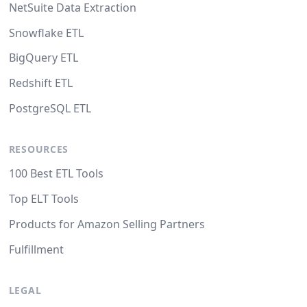
NetSuite Data Extraction
Snowflake ETL
BigQuery ETL
Redshift ETL
PostgreSQL ETL
RESOURCES
100 Best ETL Tools
Top ELT Tools
Products for Amazon Selling Partners
Fulfillment
LEGAL