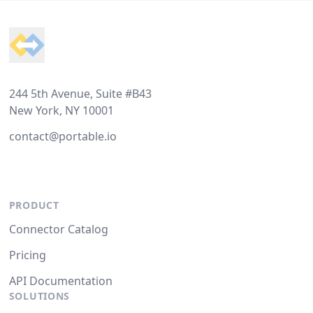
Footer
244 5th Avenue, Suite #B43
New York, NY 10001
contact@portable.io
PRODUCT
Connector Catalog
Pricing
API Documentation
SOLUTIONS