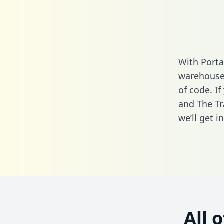
With Porta
warehouse 
of code. If
and The Tr
we’ll get i
All 