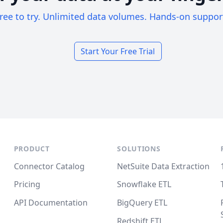
ree to try. Unlimited data volumes. Hands-on suppor
Start Your Free Trial
PRODUCT
SOLUTIONS
Connector Catalog
NetSuite Data Extraction
Pricing
Snowflake ETL
API Documentation
BigQuery ETL
Redshift ETL