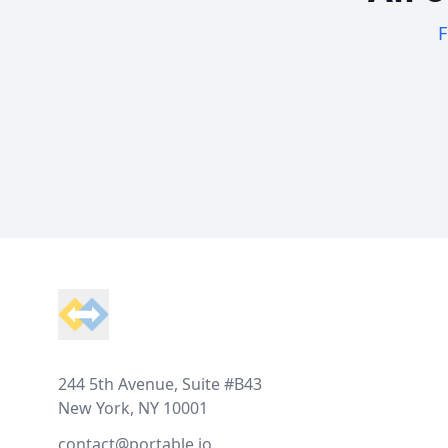
F
Footer
244 5th Avenue, Suite #B43
New York, NY 10001
contact@portable.io