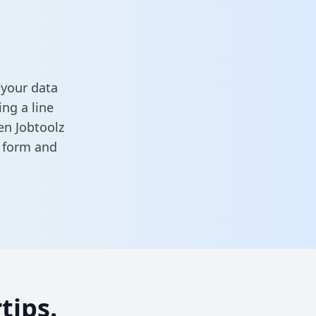
 your data
ng a line
en Jobtoolz
s form
and
tips.