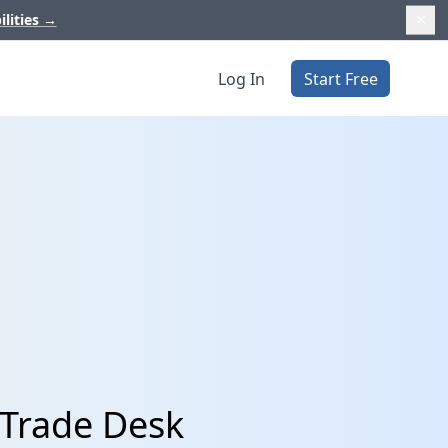
ilities
→
Log In
Start Free
 Trade Desk