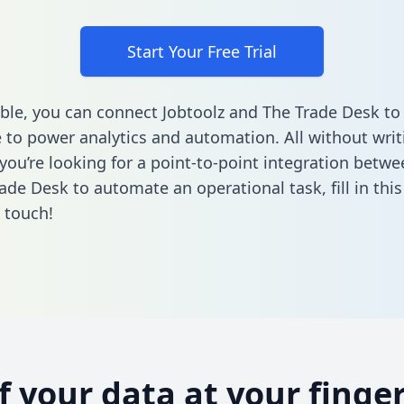
Start Your Free Trial
ble, you can connect Jobtoolz and The Trade Desk to
to power analytics and automation. All without writi
 you’re looking for a point-to-point integration betwe
ade Desk to automate an operational task,
fill in thi
n touch!
of your data at your finger