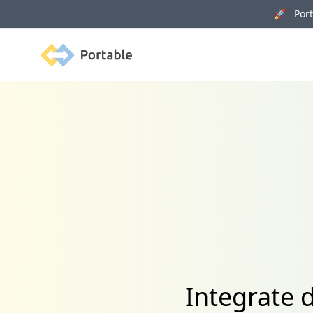
🚀 Porta
Portable
Integrate 