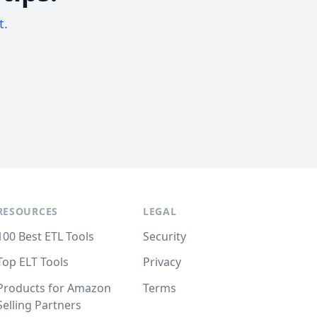
t.
RESOURCES
LEGAL
100 Best ETL Tools
Security
Top ELT Tools
Privacy
Products for Amazon
Terms
Selling Partners