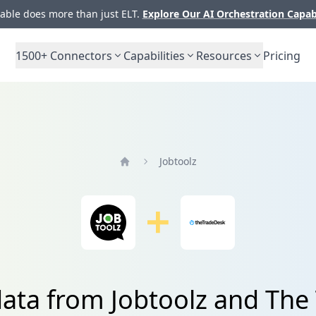
ble does more than just ELT.
Explore Our AI Orchestration Capab
1500+
Connectors
Capabilities
Resources
Pricing
Jobtoolz
Home
data from Jobtoolz and The