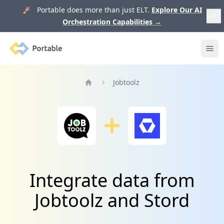
🚀 Portable does more than just ELT.
Explore Our AI
Orchestration Capabilities
→
Portable
Ope
Jobtoolz
Home
Integrate data from
Jobtoolz and Stord