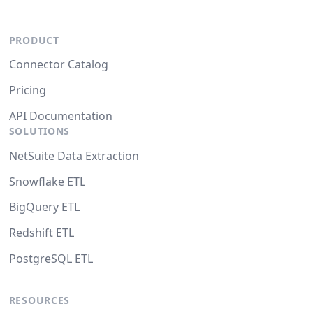
PRODUCT
Connector Catalog
Pricing
API Documentation
SOLUTIONS
NetSuite Data Extraction
Snowflake ETL
BigQuery ETL
Redshift ETL
PostgreSQL ETL
RESOURCES