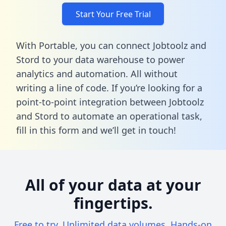
Start Your Free Trial
With Portable, you can connect Jobtoolz and
Stord to your data warehouse to power
analytics and automation. All without
writing a line of code. If you’re looking for a
point-to-point integration between Jobtoolz
and Stord to automate an operational task,
fill in this form
and we’ll get in touch!
All of your data at your
fingertips.
Free to try. Unlimited data volumes. Hands-on