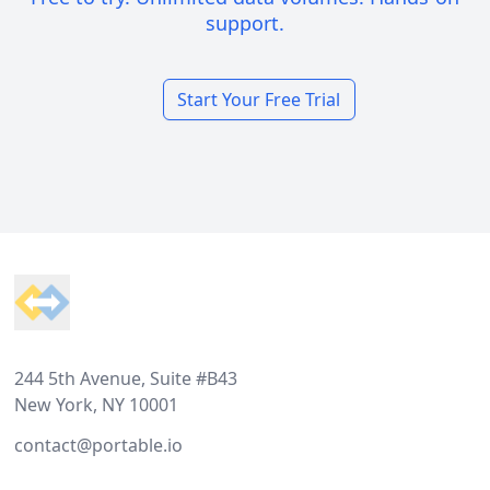
support.
Start Your Free Trial
Footer
244 5th Avenue, Suite #B43
New York, NY 10001
contact@portable.io