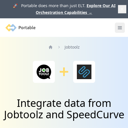
🚀 Portable does more than just ELT.
Explore Our AI
Orchestration Capabilities
→
Portable
Ope
Jobtoolz
Home
Integrate data from
Jobtoolz and SpeedCurve