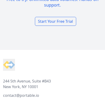
support.
Start Your Free Trial
Footer
244 5th Avenue, Suite #B43
New York, NY 10001
contact@portable.io