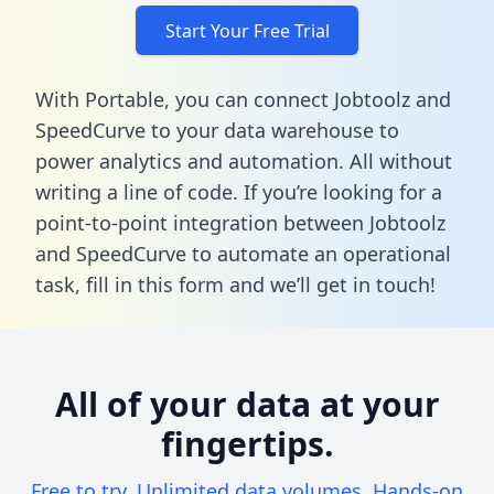
Start Your Free Trial
With Portable, you can connect Jobtoolz and
SpeedCurve to your data warehouse to
power analytics and automation. All without
writing a line of code. If you’re looking for a
point-to-point integration between Jobtoolz
and SpeedCurve to automate an operational
task,
fill in this form
and we’ll get in touch!
All of your data at your
fingertips.
Free to try. Unlimited data volumes. Hands-on