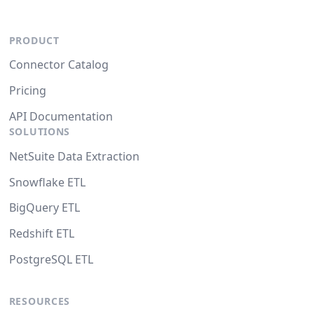
PRODUCT
Connector Catalog
Pricing
API Documentation
SOLUTIONS
NetSuite Data Extraction
Snowflake ETL
BigQuery ETL
Redshift ETL
PostgreSQL ETL
RESOURCES